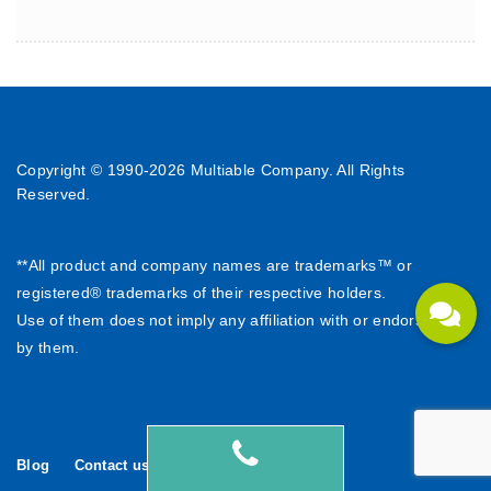
Copyright © 1990-
2026 Multiable Company. All Rights
Reserved.
**All product and company names are trademarks™ or
registered® trademarks of their respective holders.
Use of them does not imply any affiliation with or endorsement
by them.
Blog
Contact us
繁