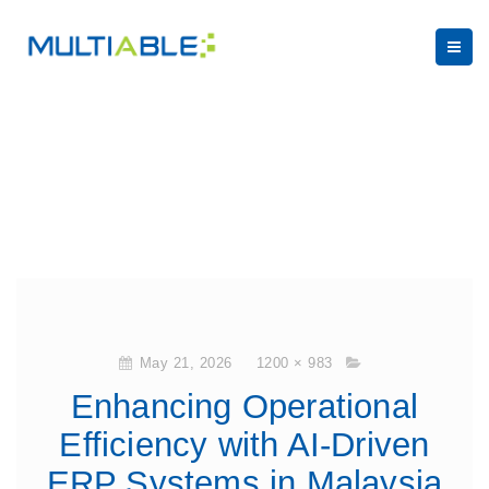
May 21, 2026
1200 × 983
Enhancing Operational
Efficiency with AI-Driven
ERP Systems in Malaysia