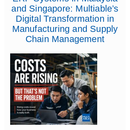
and Singapore: Multiable’s
Digital Transformation in
Manufacturing and Supply
Chain Management