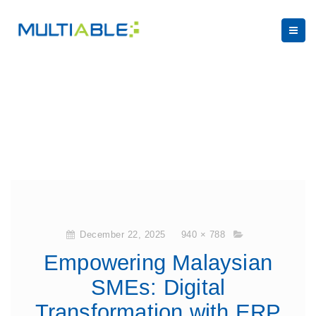
December 22, 2025
940 × 788
Empowering Malaysian
SMEs: Digital
Transformation with ERP