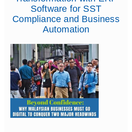
Software for SST
Compliance and Business
Automation