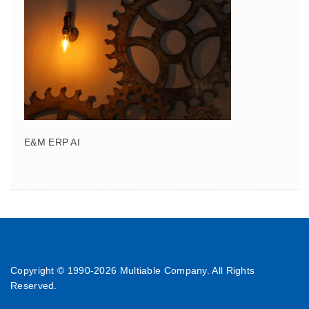
E&M ERP AI
Copyright © 1990-
2026 Multiable Company. All Rights
Reserved.