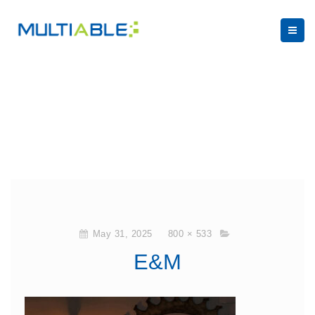
May 31, 2025
800 × 533
E&M