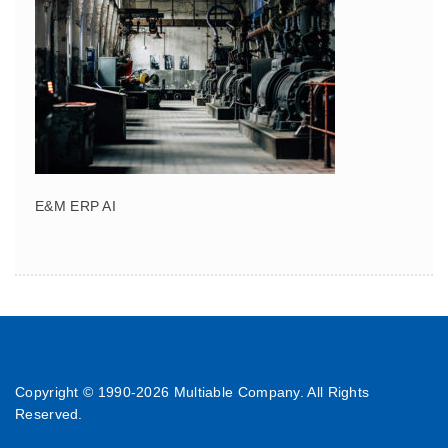
E&M ERP AI
Copyright © 1990-
2026 Multiable Company. All Rights
Reserved.