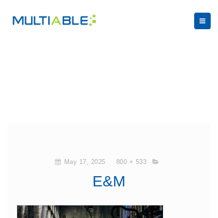
May 17, 2025
800 × 533
E&M