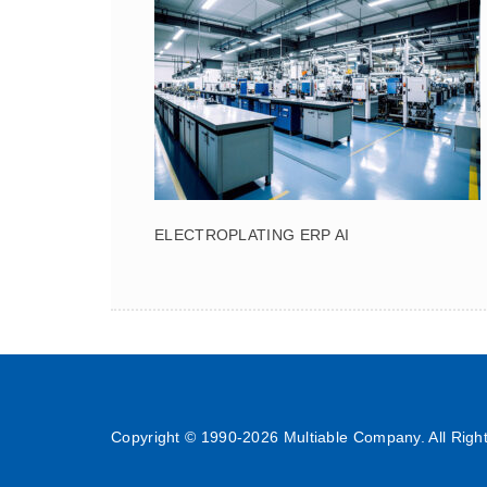
ELECTROPLATING ERP AI
Copyright © 1990-
2026 Multiable Company. All Righ