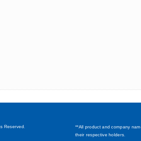
ts Reserved.
**All product and company nam
their respective holders.