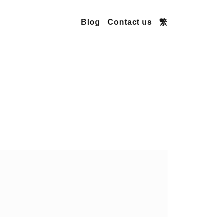
Blog
Contact us
繁