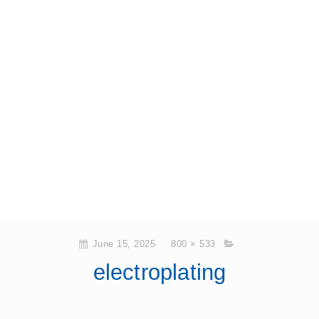
June 15, 2025
800 × 533
electroplating