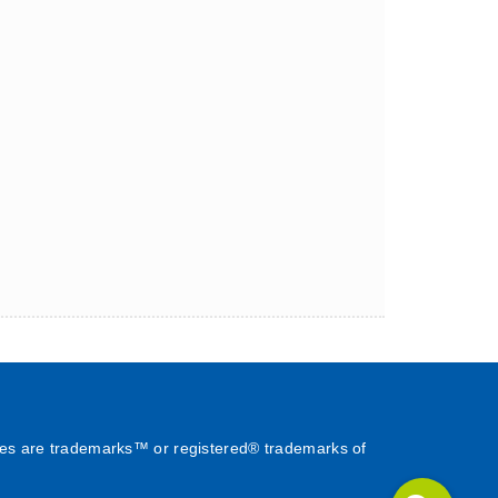
es are trademarks™ or registered® trademarks of