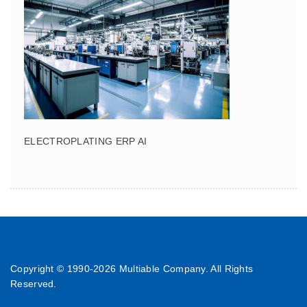
ELECTROPLATING ERP AI
Copyright © 1990-
2026 Multiable Company. All Rights
Reserved.