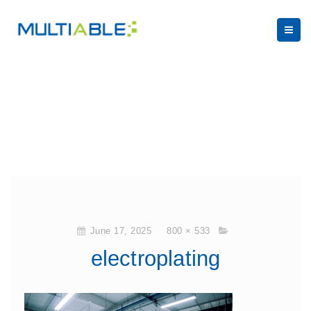
June 17, 2025
800 × 533
electroplating