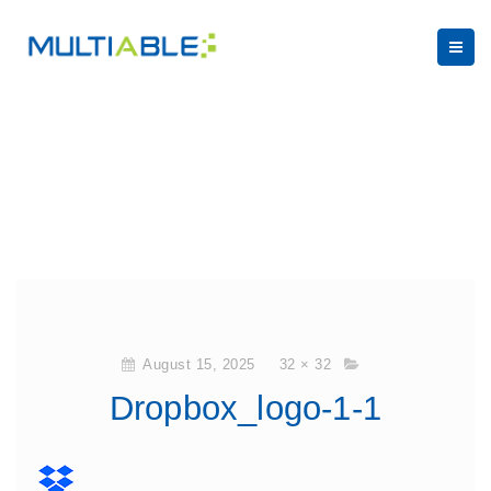
August 15, 2025
32 × 32
Dropbox_logo-1-1