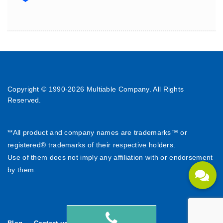
Copyright © 1990-
2026 Multiable Company. All Rights
Reserved.
**All product and company names are trademarks™ or
registered® trademarks of their respective holders.
Use of them does not imply any affiliation with or endorsement
by them.