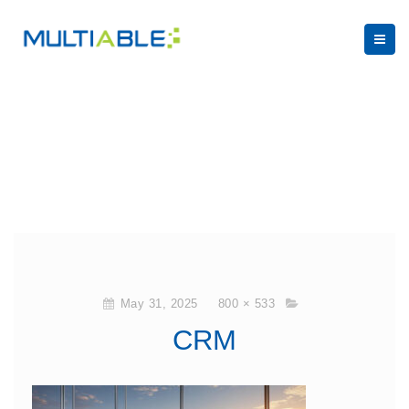
May 31, 2025
800 × 533
CRM