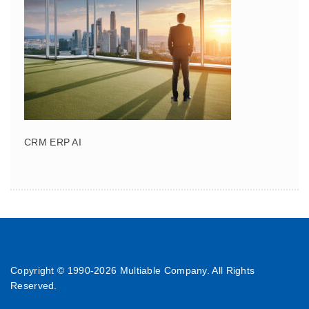
CRM ERP AI
Copyright © 1990-
2026 Multiable Company. All Rights
Reserved.