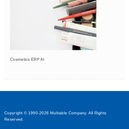
Cosmetics ERP AI
Copyright © 1990-
2026 Multiable Company. All Rights
Reserved.