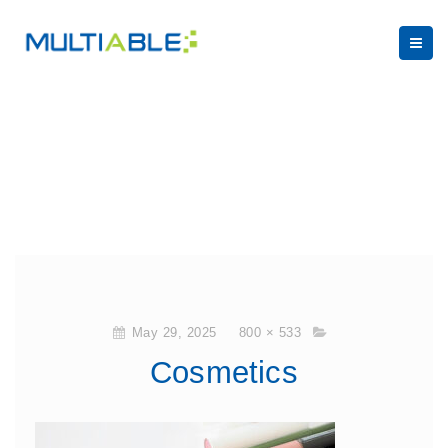
May 29, 2025
800 × 533
Cosmetics