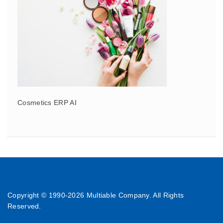
Cosmetics ERP AI
Copyright © 1990-
2026 Multiable Company. All Rights
Reserved.