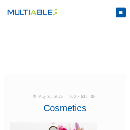
May 28, 2025
800 × 533
Cosmetics