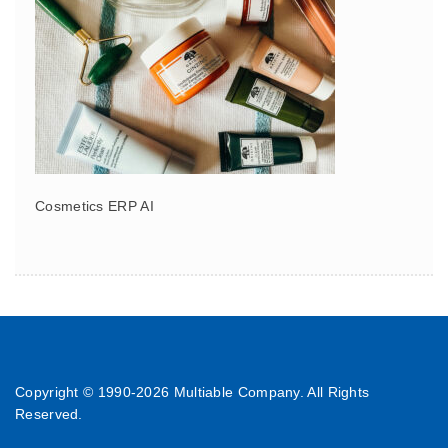
Cosmetics ERP AI
Copyright © 1990-
2026 Multiable Company. All Rights
Reserved.