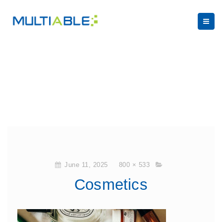
June 11, 2025
800 × 533
Cosmetics