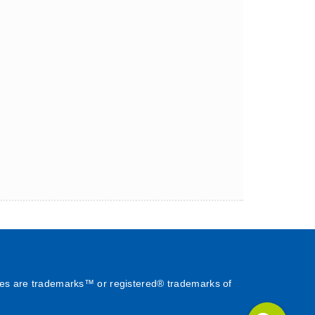
es are trademarks™ or registered® trademarks of