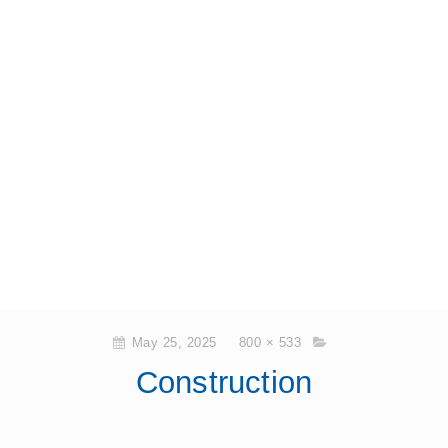
May 25, 2025
800 × 533
Construction