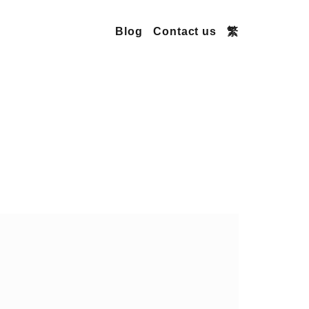
Blog
Contact us
繁