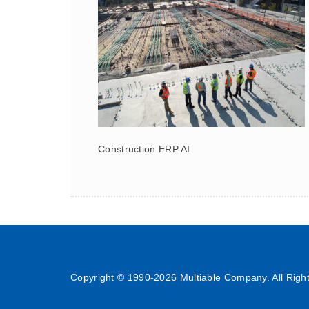
Construction ERP AI
Copyright © 1990-
2026 Multiable Company. All Righ