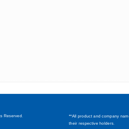
ts Reserved.
**All product and company nam
their respective holders.