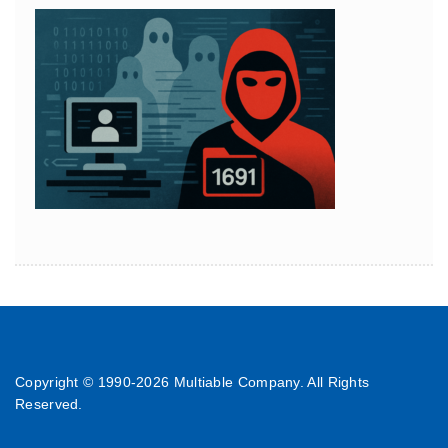
Copyright © 1990-
2026 Multiable Company. All Rights
Reserved.