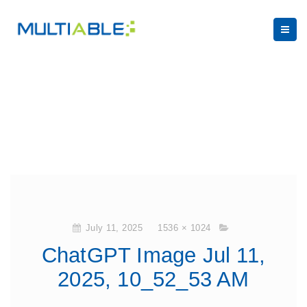
July 11, 2025
1536 × 1024
ChatGPT Image Jul 11,
2025, 10_52_53 AM