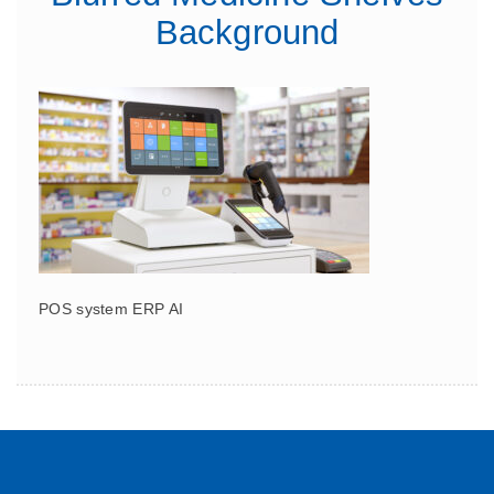
Background
POS system ERP AI