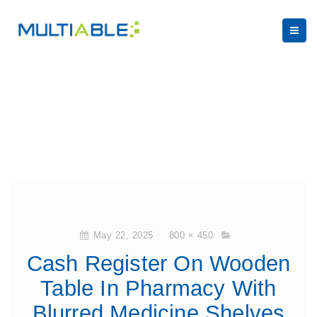
May 22, 2025
800 × 450
Cash Register On Wooden
Table In Pharmacy With
Blurred Medicine Shelves