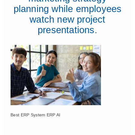
planning while employees
watch new project
presentations.
Best ERP System ERP AI