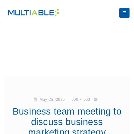
May 25, 2025
800 × 533
Business team meeting to
discuss business
marketing strategy