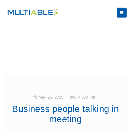
May 25, 2025
800 × 533
Business people talking in
meeting