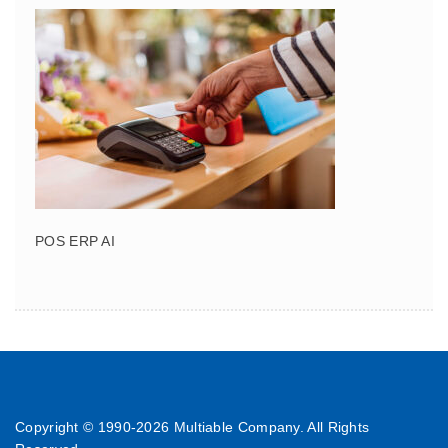
POS ERP AI
Copyright © 1990-
2026 Multiable Company. All Rights