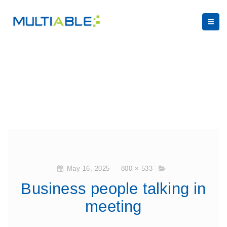
May 16, 2025
800 × 533
Business people talking in
meeting