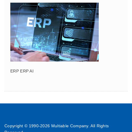
ERP ERP AI
Copyright © 1990-
2026 Multiable Company. All Rights