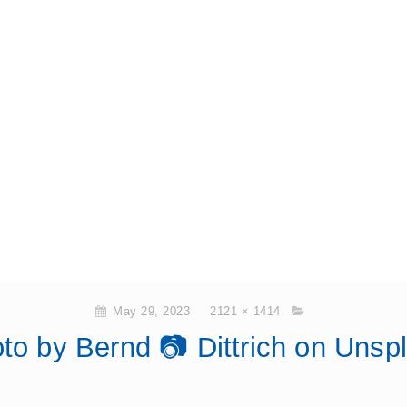
May 29, 2023
2121 × 1414
to by Bernd 📷 Dittrich on Unsp