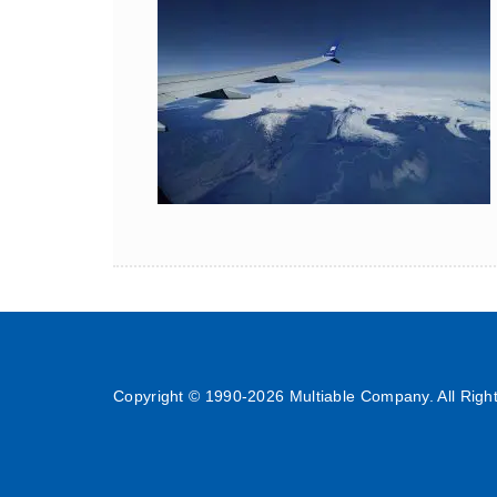
Copyright © 1990-
2026 Multiable Company. All Righ