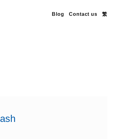
Blog
Contact us
繁
lash