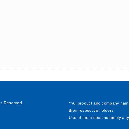
ts Reserved.
**All product and company nam
their respective holders.
Use of them does not imply any 