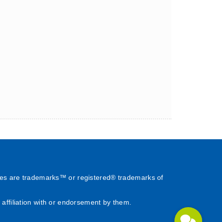
es are trademarks™ or registered® trademarks of
affiliation with or endorsement by them.