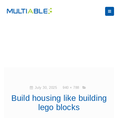
July 30, 2025
940 × 788
Build housing like building
lego blocks