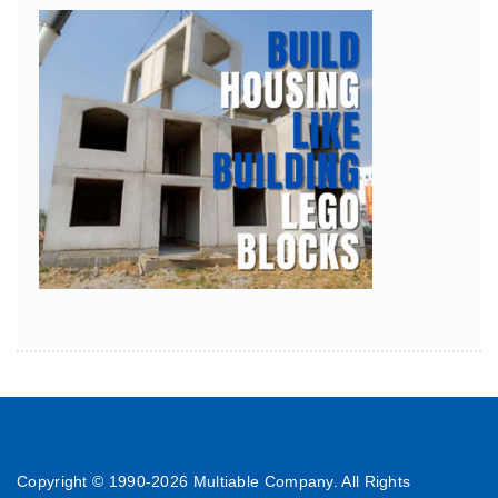
Copyright © 1990-
2026 Multiable Company. All Rights