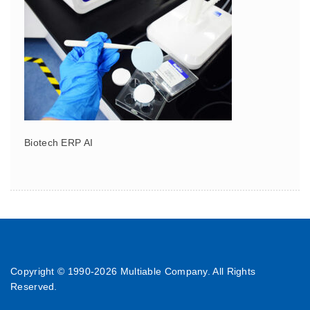
Biotech ERP AI
Copyright © 1990-
2026 Multiable Company. All Rights
Reserved.