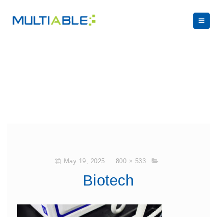
May 19, 2025
800 × 533
Biotech