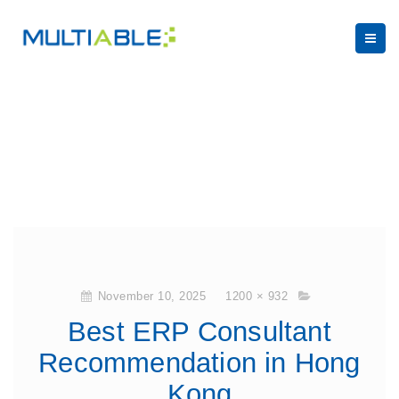
November 10, 2025
1200 × 932
Best ERP Consultant
Recommendation in Hong
Kong