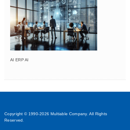
AI ERP AI
Copyright © 1990-
2026 Multiable Company. All Rights
Reserved.