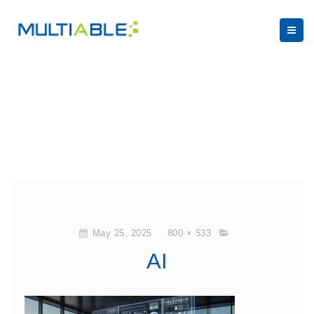
May 25, 2025
800 × 533
AI