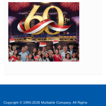
Copyright © 1990-
2026 Multiable Company. All Rights