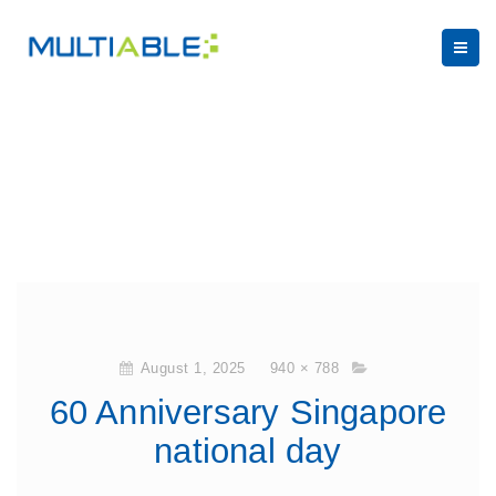
August 1, 2025
940 × 788
60 Anniversary Singapore
national day