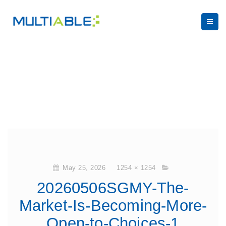
May 25, 2026
1254 × 1254
20260506SGMY-The-
Market-Is-Becoming-More-
Open-to-Choices-1