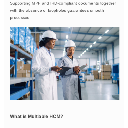
Supporting MPF and IRD-compliant documents together
with the absence of loopholes guarantees smooth
processes.
What is Multiable HCM?