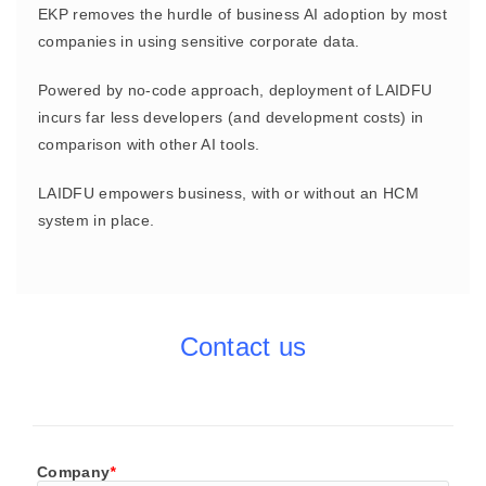
EKP removes the hurdle of business AI adoption by most
companies in using sensitive corporate data.
Powered by no-code approach, deployment of LAIDFU
incurs far less developers (and development costs) in
comparison with other AI tools.
LAIDFU empowers business, with or without an HCM
system in place.
Contact us
Company
*