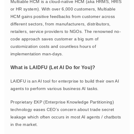
Multiable HCM is a cloud-native HCM (aka HRMS, HRIS
or HR system). With over 6,000 customers, Multiable
HCM gains positive feedbacks from customer across
different sectors, from manufacturers, distributors,
retailers, service providers to NGOs. The renowned no-
code approach saves customer a big sum of
customization costs and countless hours of
implementation man-days.
What is LAIDFU (Let AI Do for You)?
LAIDFU is an AI tool for enterprise to build their own AI
agents to perform various business AI tasks.
Proprietary EKP (Enterprise Knowledge Partitioning)
technology eases CEO’s concern about trade secret
leakage which often occurs in most AI agents / chatbots
in the market.