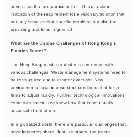
adversities that are particular to it. This is a clear
indication of the requirement for a visionary solution that
not only solves sector-specific problems but also the
prevailing problems in general.
What are the Unique Challenges of Hong Kong’s
Plastics Sector?
The Hong Kong plastics industry is confronted with
various challenges. Waste management systems need to
be restructured due to greater oversight. New
environmental laws impose strict conditions that force
firms to adjust rapidly. Further, technological innovations
come with specialized know-how that is not usually
accessible from others.
In a globalized world, there are particular challenges that
most industries share. Just like others, the plastic