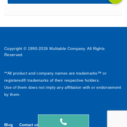
Copyright © 1990-
2026 Multiable Company. All Rights
Reserved.
**All product and company names are trademarks™ or
registered® trademarks of their respective holders.
Use of them does not imply any affiliation with or endorsement
by them.
Blog
Contact us
繁