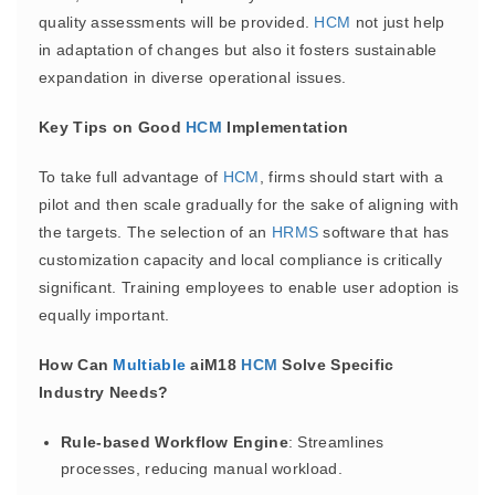
quality assessments will be provided.
HCM
not just help
in adaptation of changes but also it fosters sustainable
expandation in diverse operational issues.
Key Tips on Good
HCM
Implementation
To take full advantage of
HCM
, firms should start with a
pilot and then scale gradually for the sake of aligning with
the targets. The selection of an
HRMS
software that has
customization capacity and local compliance is critically
significant. Training employees to enable user adoption is
equally important.
How Can
Multiable
aiM18
HCM
Solve Specific
Industry Needs?
Rule-based Workflow Engine
: Streamlines
processes, reducing manual workload.