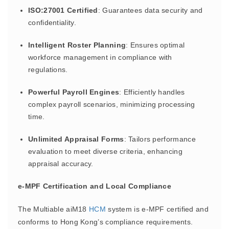
ISO:27001 Certified
: Guarantees data security and
confidentiality.
Intelligent Roster Planning
: Ensures optimal
workforce management in compliance with
regulations.
Powerful Payroll Engines
: Efficiently handles
complex payroll scenarios, minimizing processing
time.
Unlimited Appraisal Forms
: Tailors performance
evaluation to meet diverse criteria, enhancing
appraisal accuracy.
e-MPF Certification and Local Compliance
The Multiable aiM18
HCM
system is e-MPF certified and
conforms to Hong Kong’s compliance requirements.