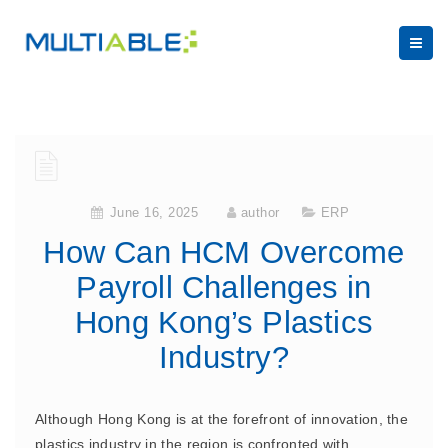
June 16, 2025
author
ERP
How Can HCM Overcome
Payroll Challenges in
Hong Kong’s Plastics
Industry?
Although Hong Kong is at the forefront of innovation, the
plastics industry in the region is confronted with