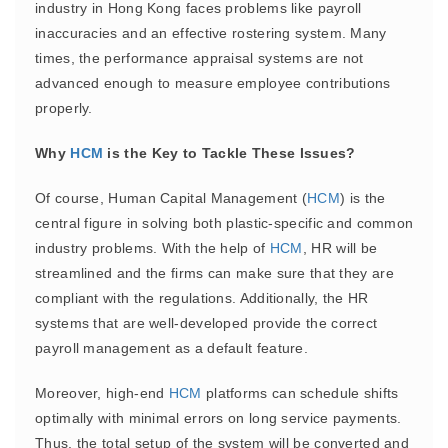
industry in Hong Kong faces problems like payroll
inaccuracies and an effective rostering system. Many
times, the performance appraisal systems are not
advanced enough to measure employee contributions
properly.
Why
HCM
is the Key to Tackle These Issues?
Of course, Human Capital Management (
HCM
) is the
central figure in solving both plastic-specific and common
industry problems. With the help of
HCM
, HR will be
streamlined and the firms can make sure that they are
compliant with the regulations. Additionally, the HR
systems that are well-developed provide the correct
payroll management as a default feature.
Moreover, high-end
HCM
platforms can schedule shifts
optimally with minimal errors on long service payments.
Thus, the total setup of the system will be converted and