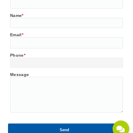
Name
*
Email
*
Phone
*
Message