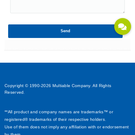
Copyright © 1990-
2026 Multiable Company. All Rights
Reserved.
**All product and company names are trademarks™ or
registered® trademarks of their respective holders.
Use of them does not imply any affiliation with or endorsement
by them.