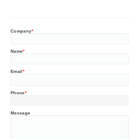
Company
*
Name
*
Email
*
Phone
*
Message