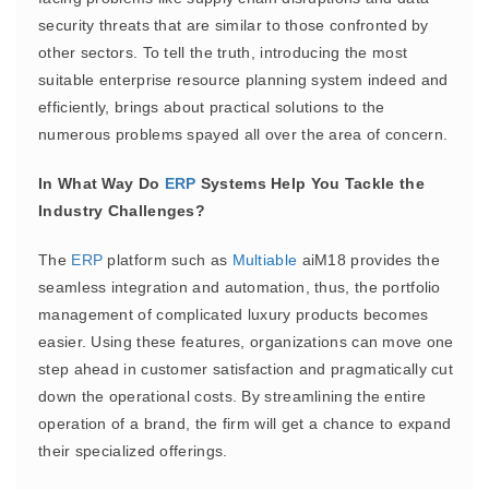
security threats that are similar to those confronted by
other sectors. To tell the truth, introducing the most
suitable enterprise resource planning system indeed and
efficiently, brings about practical solutions to the
numerous problems spayed all over the area of concern.
In What Way Do
ERP
Systems Help You Tackle the
Industry Challenges?
The
ERP
platform such as
Multiable
aiM18 provides the
seamless integration and automation, thus, the portfolio
management of complicated luxury products becomes
easier. Using these features, organizations can move one
step ahead in customer satisfaction and pragmatically cut
down the operational costs. By streamlining the entire
operation of a brand, the firm will get a chance to expand
their specialized offerings.