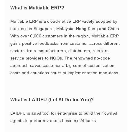
What is Multiable ERP?
Multiable ERP is a cloud-native ERP widely adopted by
business in Singapore, Malaysia, Hong Kong and China.
With over 6,000 customers in the region, Multiable ERP
gains positive feedbacks from customer across different
sectors, from manufacturers, distributors, retailers,
service providers to NGOs. The renowned no-code
approach saves customer a big sum of customization
costs and countless hours of implementation man-days.
What is LAIDFU (Let AI Do for You)?
LAIDFU is an AI tool for enterprise to build their own AI
agents to perform various business AI tasks.