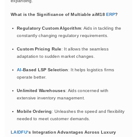
expanding.
What is the Significance of Multiable aiM18
ERP
?
Regulatory Custom Algorithm
: Aids in tackling the
constantly changing regulatory requirements.
Custom Pricing Rule
: It allows the seamless
adaptation to sudden market changes.
AI
-Based LSP Selection
: It helps logistics firms
operate better.
Unlimited Warehouses
: Aids concerned with
extensive inventory management.
Mobile Ordering
: Unleashes the speed and flexibility
needed to meet customer demands.
LAIDFU
‘s Integration Advantages Across Luxury