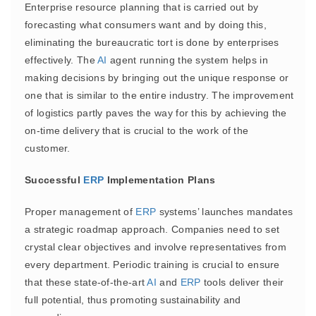
Enterprise resource planning that is carried out by
forecasting what consumers want and by doing this,
eliminating the bureaucratic tort is done by enterprises
effectively. The
AI
agent running the system helps in
making decisions by bringing out the unique response or
one that is similar to the entire industry. The improvement
of logistics partly paves the way for this by achieving the
on-time delivery that is crucial to the work of the
customer.
Successful
ERP
Implementation Plans
Proper management of
ERP
systems’ launches mandates
a strategic roadmap approach. Companies need to set
crystal clear objectives and involve representatives from
every department. Periodic training is crucial to ensure
that these state-of-the-art
AI
and
ERP
tools deliver their
full potential, thus promoting sustainability and