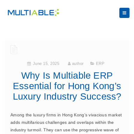
June 15, 2025
author
ERP
Why Is Multiable ERP
Essential for Hong Kong’s
Luxury Industry Success?
Among the luxury firms in Hong Kong’s vivacious market
adds multifarious challenges and overlaps within the
industry turmoil. They can use the progressive wave of