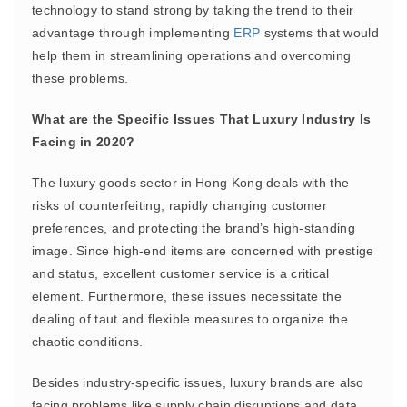
technology to stand strong by taking the trend to their
advantage through implementing
ERP
systems that would
help them in streamlining operations and overcoming
these problems.
What are the Specific Issues That Luxury Industry Is
Facing in 2020?
The luxury goods sector in Hong Kong deals with the
risks of counterfeiting, rapidly changing customer
preferences, and protecting the brand’s high-standing
image. Since high-end items are concerned with prestige
and status, excellent customer service is a critical
element. Furthermore, these issues necessitate the
dealing of taut and flexible measures to organize the
chaotic conditions.
Besides industry-specific issues, luxury brands are also
facing problems like supply chain disruptions and data