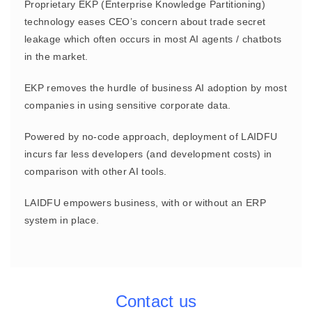
Proprietary EKP (Enterprise Knowledge Partitioning)
technology eases CEO’s concern about trade secret
leakage which often occurs in most AI agents / chatbots
in the market.
EKP removes the hurdle of business AI adoption by most
companies in using sensitive corporate data.
Powered by no-code approach, deployment of LAIDFU
incurs far less developers (and development costs) in
comparison with other AI tools.
LAIDFU empowers business, with or without an ERP
system in place.
Contact us