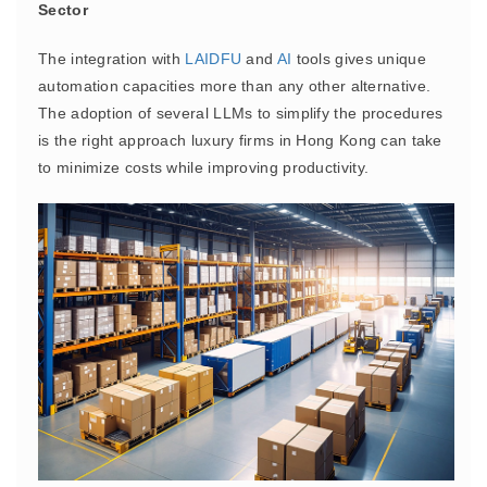
Sector
The integration with
LAIDFU
and
AI
tools gives unique
automation capacities more than any other alternative.
The adoption of several LLMs to simplify the procedures
is the right approach luxury firms in Hong Kong can take
to minimize costs while improving productivity.