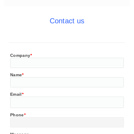
Contact us
Company
*
Name
*
Email
*
Phone
*