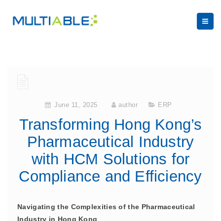
June 11, 2025
author
ERP
Transforming Hong Kong’s
Pharmaceutical Industry
with HCM Solutions for
Compliance and Efficiency
Navigating the Complexities of the Pharmaceutical
Industry in Hong Kong