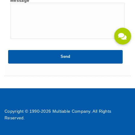
Message
Copyright © 1990-
2026 Multiable Company. All Rights
Reserved.