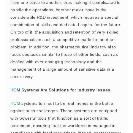
from one place to another, thus making it complicated to
handle the operations. Another major issue is the
considerable R&D investment, which requires a special
combination of skills and dedicated capital for the future.
On top of it, the acquisition and retention of very skilled
professionals in such a competitive market is another
problem. In addition, the pharmaceutical industry also
faces obstacles similar to those of other fields, such as
dealing with ever-changing technology and the
management of a large amount of sensitive data in a
secure way.
HCM
Systems Are Solutions for Industry Issues
HCM
systems turn out to be real friends in the battle
against such challenges. These systems are equipped
with powerful tools that function as a sort of traffic
policeman, ensuring that the workforce is managed in