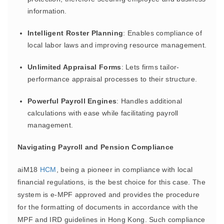
information.
Intelligent Roster Planning
: Enables compliance of
local labor laws and improving resource management.
Unlimited Appraisal Forms
: Lets firms tailor-
performance appraisal processes to their structure.
Powerful Payroll Engines
: Handles additional
calculations with ease while facilitating payroll
management.
Navigating Payroll and Pension Compliance
aiM18
HCM
, being a pioneer in compliance with local
financial regulations, is the best choice for this case. The
system is e-MPF approved and provides the procedure
for the formatting of documents in accordance with the
MPF and IRD guidelines in Hong Kong. Such compliance