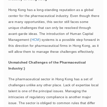
Hong Kong has a long-standing reputation as a global
center for the pharmaceutical industry. Even though there
are many opportunities, this sector still faces some
unique challenges that can only be resolved through
avant-garde ideas. The introduction of Human Capital
Management (
HCM
) systems is a possible step forward in
this direction for pharmaceutical firms in Hong Kong, as it
will allow them to manage these challenges effectively.
Unmatched Challenges of the Pharmaceutical
Industry:)
The pharmaceutical sector in Hong Kong has a set of
challenges unlike any other place. Lack of expertise local
talent is one of the principal issues. Managing the
intricacies of regulatory compliance is another major
issue. The sector is obliged to common rules that differ