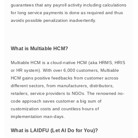
guarantees that any payroll activity including calculations
for long service payments is done as required and thus
avoids possible penalization inadvertently.
What is Multiable HCM?
Multiable HCM is a cloud-native HCM (aka HRMS, HRIS
or HR system). With over 6,000 customers, Multiable
HCM gains positive feedbacks from customer across
different sectors, from manufacturers, distributors,
retailers, service providers to NGOs. The renowned no-
code approach saves customer a big sum of
customization costs and countless hours of
implementation man-days.
What is LAIDFU (Let AI Do for You)?