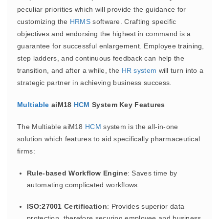
peculiar priorities which will provide the guidance for
customizing the
HRMS
software. Crafting specific
objectives and endorsing the highest in command is a
guarantee for successful enlargement. Employee training,
step ladders, and continuous feedback can help the
transition, and after a while, the
HR system
will turn into a
strategic partner in achieving business success.
Multiable
aiM18
HCM
System Key Features
The Multiable aiM18
HCM
system is the all-in-one
solution which features to aid specifically pharmaceutical
firms:
Rule-based Workflow Engine
: Saves time by
automating complicated workflows.
ISO:27001 Certification
: Provides superior data
protection, therefore securing employee and business