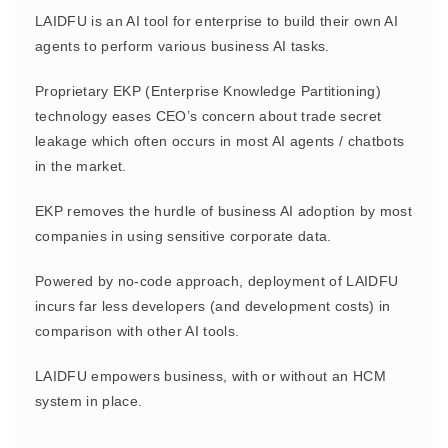
LAIDFU is an AI tool for enterprise to build their own AI
agents to perform various business AI tasks.
Proprietary EKP (Enterprise Knowledge Partitioning)
technology eases CEO’s concern about trade secret
leakage which often occurs in most AI agents / chatbots
in the market.
EKP removes the hurdle of business AI adoption by most
companies in using sensitive corporate data.
Powered by no-code approach, deployment of LAIDFU
incurs far less developers (and development costs) in
comparison with other AI tools.
LAIDFU empowers business, with or without an HCM
system in place.