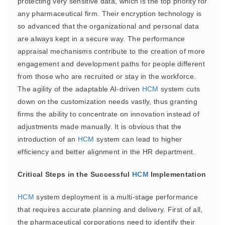
protecting very sensitive data, which is the top priority for
any pharmaceutical firm. Their encryption technology is
so advanced that the organizational and personal data
are always kept in a secure way. The performance
appraisal mechanisms contribute to the creation of more
engagement and development paths for people different
from those who are recruited or stay in the workforce.
The agility of the adaptable AI-driven
HCM
system cuts
down on the customization needs vastly, thus granting
firms the ability to concentrate on innovation instead of
adjustments made manually. It is obvious that the
introduction of an
HCM
system can lead to higher
efficiency and better alignment in the HR department.
Critical Steps in the Successful
HCM
Implementation
HCM
system deployment is a multi-stage performance
that requires accurate planning and delivery. First of all,
the pharmaceutical corporations need to identify their