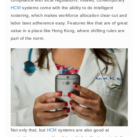
compliance with local regulations. Indeed, contemporary
HCM
systems come with the ability to do intelligent
rostering, which makes workforce allocation clear-cut and
labor laws adherence easy. Features like that are of great
value in a place like Hong Kong, where shifting rules are
part of the norm.
Not only that, but
HCM
systems are also good at