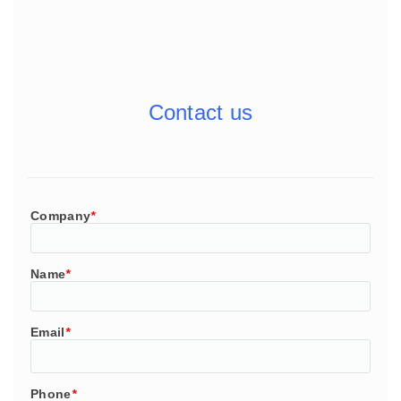
Contact us
Company
*
Name
*
Email
*
Phone
*