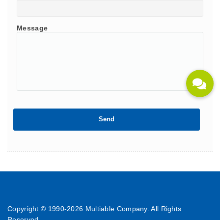
Message
Copyright © 1990-
2026 Multiable Company. All Rights
Reserved.