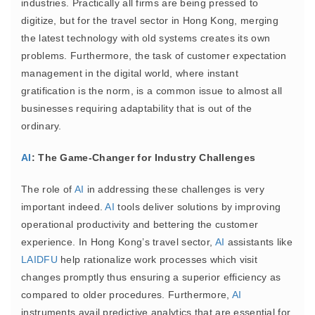
industries. Practically all firms are being pressed to
digitize, but for the travel sector in Hong Kong, merging
the latest technology with old systems creates its own
problems. Furthermore, the task of customer expectation
management in the digital world, where instant
gratification is the norm, is a common issue to almost all
businesses requiring adaptability that is out of the
ordinary.
AI
: The Game-Changer for Industry Challenges
The role of
AI
in addressing these challenges is very
important indeed.
AI
tools deliver solutions by improving
operational productivity and bettering the customer
experience. In Hong Kong’s travel sector,
AI
assistants like
LAIDFU
help rationalize work processes which visit
changes promptly thus ensuring a superior efficiency as
compared to older procedures. Furthermore,
AI
instruments avail predictive analytics that are essential for