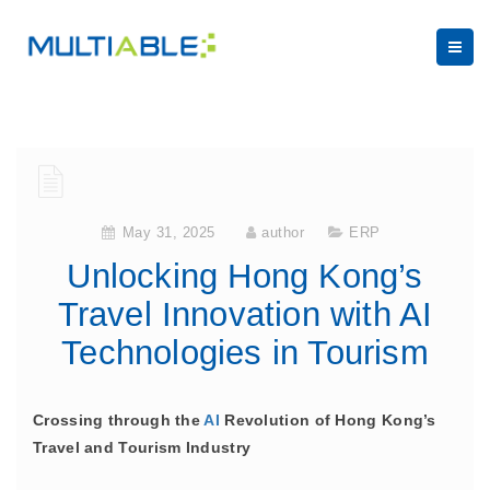
May 31, 2025
author
ERP
Unlocking Hong Kong’s
Travel Innovation with AI
Technologies in Tourism
Crossing through the
AI
Revolution of Hong Kong’s
Travel and Tourism Industry