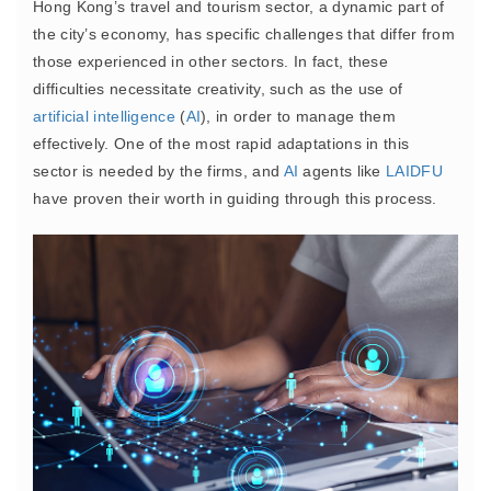
Hong Kong’s travel and tourism sector, a dynamic part of
the city’s economy, has specific challenges that differ from
those experienced in other sectors. In fact, these
difficulties necessitate creativity, such as the use of
artificial intelligence
(
AI
), in order to manage them
effectively. One of the most rapid adaptations in this
sector is needed by the firms, and
AI
agents like
LAIDFU
have proven their worth in guiding through this process.