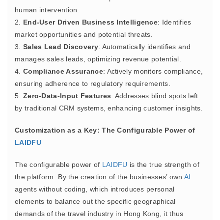
human intervention.
2.
End-User Driven Business Intelligence
: Identifies
market opportunities and potential threats.
3.
Sales Lead Discovery
: Automatically identifies and
manages sales leads, optimizing revenue potential.
4.
Compliance Assurance
: Actively monitors compliance,
ensuring adherence to regulatory requirements.
5.
Zero-Data-Input Features
: Addresses blind spots left
by traditional CRM systems, enhancing customer insights.
Customization as a Key: The Configurable Power of
LAIDFU
The configurable power of
LAIDFU
is the true strength of
the platform. By the creation of the businesses’ own
AI
agents without coding, which introduces personal
elements to balance out the specific geographical
demands of the travel industry in Hong Kong, it thus