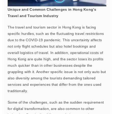
Unique and Common Challenges in Hong Kong’s
Travel and Tourism Industry
The travel and tourism sector in Hong Kong is facing
specific hurdles, such as the fluctuating travel restrictions
due to the COVID-19 pandemic. This uncertainty affects
not only flight schedules but also hotel bookings and
overall logistics of travel. In addition, operational costs of
Hong Kong are quite high, and the sector loses its profits
much quicker than in other businesses despite the
grappling with it. Another specific issue is not only auto but
also diversity among the tourists demanding tailored
services and experiences that differ from the ones used
traditionally.
Some of the challenges, such as the sudden requirement
for digital transformation, are also common to other