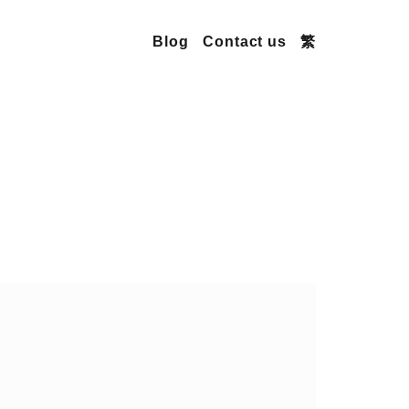
Blog
Contact us
繁