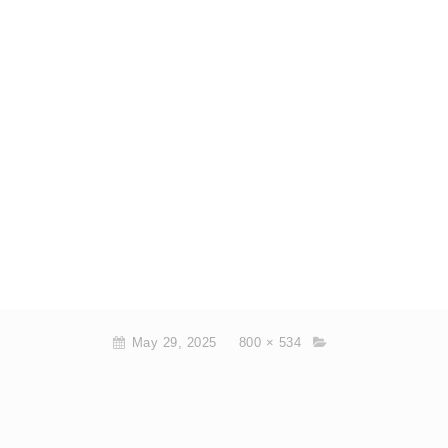
May 29, 2025
800 × 534