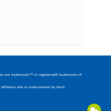
es are trademarks™ or registered® trademarks of
affiliation with or endorsement by them.