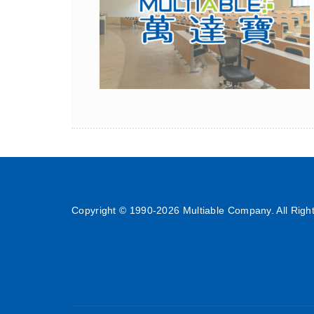
Copyright © 1990-
2026 Multiable Company. All Righ