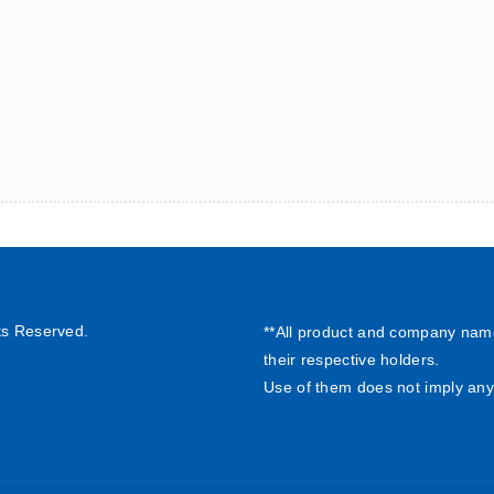
ts Reserved.
**All product and company nam
their respective holders.
Use of them does not imply any 