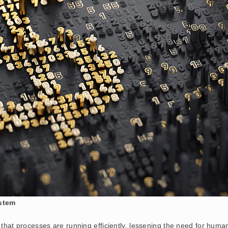
stem
that processes are running efficiently, lessening the need for human