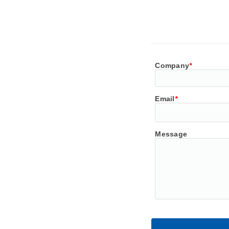
Company
*
Email
*
Message