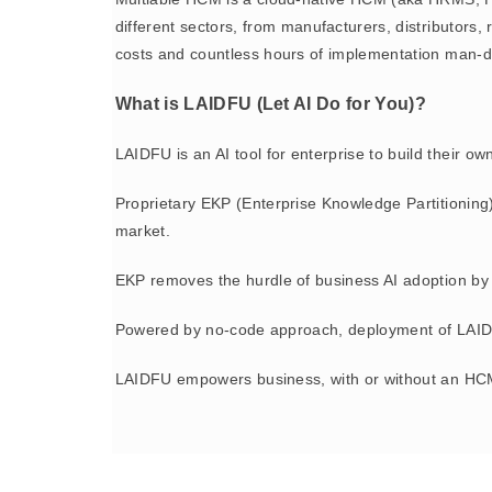
different sectors, from manufacturers, distributor
costs and countless hours of implementation man-d
What is LAIDFU (Let AI Do for You)?
LAIDFU is an AI tool for enterprise to build their o
Proprietary EKP (Enterprise Knowledge Partitioning
market.
EKP removes the hurdle of business AI adoption by 
Powered by no-code approach, deployment of LAIDFU
LAIDFU empowers business, with or without an HCM