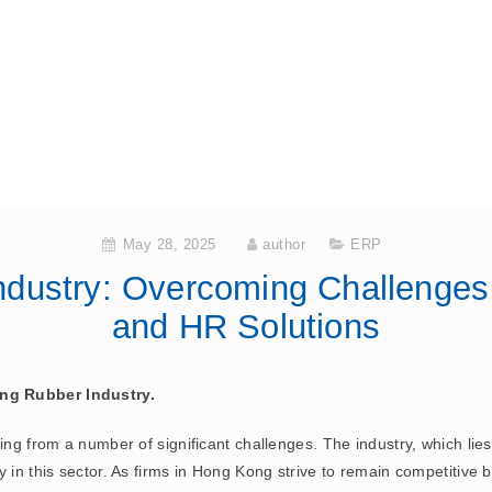
May 28, 2025
author
ERP
dustry: Overcoming Challenges
and HR Solutions
ng Rubber Industry.
ng from a number of significant challenges. The industry, which lies i
 in this sector. As firms in Hong Kong strive to remain competitive b