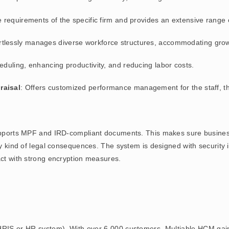
he requirements of the specific firm and provides an extensive range 
ortlessly manages diverse workforce structures, accommodating gro
eduling, enhancing productivity, and reducing labor costs.
raisal
: Offers customized performance management for the staff, th
orts MPF and IRD-compliant documents. This makes sure businesse
ny kind of legal consequences. The system is designed with security i
act with strong encryption measures.
RIS or HR system). With over 6,000 customers, Multiable HCM gain