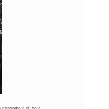
 intervention in HR tasks.