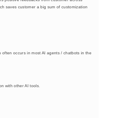
oach saves customer a big sum of customization
often occurs in most AI agents / chatbots in the
 with other AI tools.