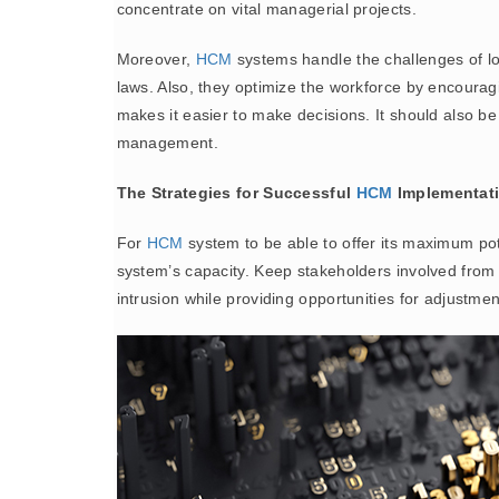
concentrate on vital managerial projects.
Moreover,
HCM
systems handle the challenges of lo
laws. Also, they optimize the workforce by encouragi
makes it easier to make decisions. It should also b
management.
The Strategies for Successful
HCM
Implementat
For
HCM
system to be able to offer its maximum pote
system’s capacity. Keep stakeholders involved from 
intrusion while providing opportunities for adjustme