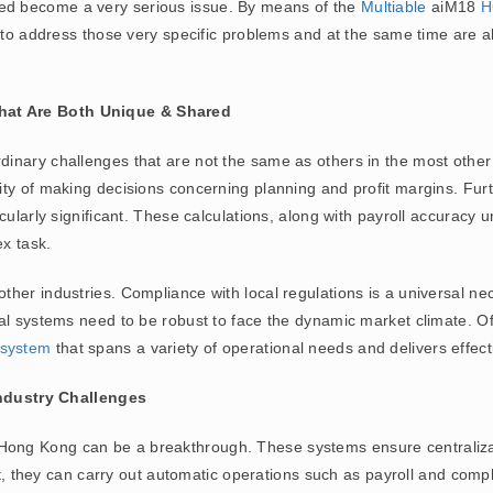
d become a very serious issue. By means of the
Multiable
aiM18
H
s to address those very specific problems and at the same time are a
hat Are Both Unique & Shared
nary challenges that are not the same as others in the most other se
ty of making decisions concerning planning and profit margins. Fur
cularly significant. These calculations, along with payroll accuracy 
ex task.
er industries. Compliance with local regulations is a universal nece
al systems need to be robust to face the dynamic market climate. Of
system
that spans a variety of operational needs and delivers effect
ndustry Challenges
 Hong Kong can be a breakthrough. These systems ensure centraliz
fact, they can carry out automatic operations such as payroll and co