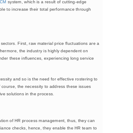
CM
system, which is a result of cutting-edge
ble to increase their total performance through
ctors. First, raw material price fluctuations are a
thermore, the industry is highly dependent on
under these influences, experiencing long service
ssity and so is the need for effective rostering to
 course, the necessity to address these issues
ive solutions in the process.
ation of HR process management, thus, they can
mpliance checks, hence, they enable the HR team to