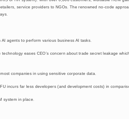
s, retailers, service providers to NGOs. The renowned no-code appr
ays.
wn AI agents to perform various business AI tasks.
) technology eases CEO’s concern about trade secret leakage which 
most companies in using sensitive corporate data.
 incurs far less developers (and development costs) in comparison
 system in place.