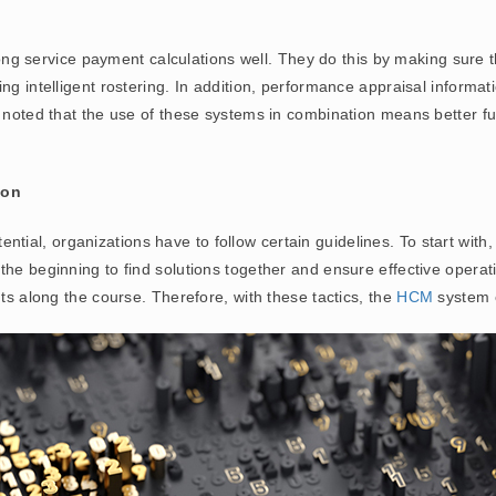
ng service payment calculations well. They do this by making sure th
ng intelligent rostering. In addition, performance appraisal informa
e noted that the use of these systems in combination means better fu
ion
ntial, organizations have to follow certain guidelines. To start with
the beginning to find solutions together and ensure effective opera
nts along the course. Therefore, with these tactics, the
HCM
system c