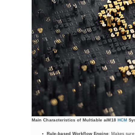
Main Characteristics of Multiable aiM18
HCM
Sy
Rule-based Workflow Engine
: Makes sure 