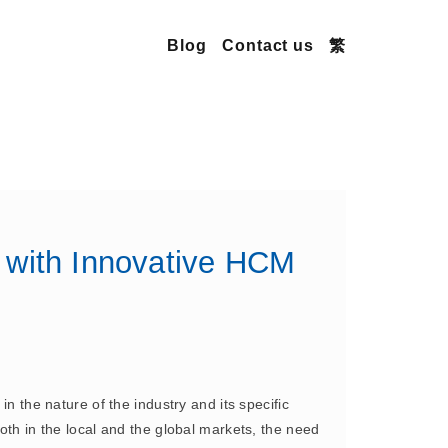
Blog
Contact us
繁
 with Innovative HCM
n the nature of the industry and its specific
oth in the local and the global markets, the need