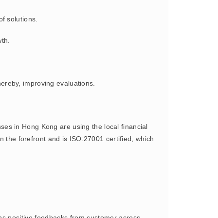
of solutions.
wth.
ereby, improving evaluations.
s in Hong Kong are using the local financial
n the forefront and is ISO:27001 certified, which
s positive feedbacks from customer across