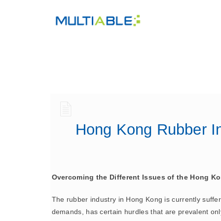
Hong Kong Rubber In
Overcoming the Different Issues of the Hong Ko
The rubber industry in Hong Kong is currently sufferi
demands, has certain hurdles that are prevalent only