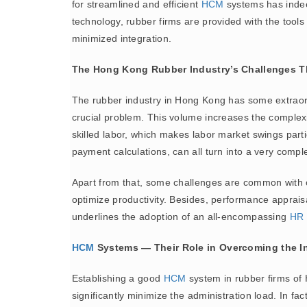
for streamlined and efficient
HCM
systems has indee
technology, rubber firms are provided with the tool
minimized integration.
The Hong Kong Rubber Industry’s Challenges T
The rubber industry in Hong Kong has some extraordi
crucial problem. This volume increases the complexi
skilled labor, which makes labor market swings parti
payment calculations, can all turn into a very compl
Apart from that, some challenges are common with oth
optimize productivity. Besides, performance apprais
underlines the adoption of an all-encompassing
HR 
HCM
Systems — Their Role in Overcoming the I
Establishing a good
HCM
system in rubber firms of
significantly minimize the administration load. In 