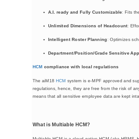
A.I. ready and Fully Customizable
: Fits t
Unlimited Dimensions of Headcount
: Eff
Intelligent Roster Planning
: Optimizes sch
Department/Position/Grade Sensitive App
HCM
compliance with local regulations
The aiM18
HCM
system is e-MPF approved and supp
regulations, hence, they are free from the risk of a
means that all sensitive employee data are kept int
What is Multiable HCM?
Multiable HCM is a cloud-native HCM (aka HRMS, H