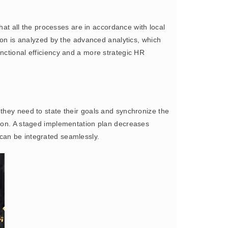
at all the processes are in accordance with local
tion is analyzed by the advanced analytics, which
nctional efficiency and a more strategic HR
, they need to state their goals and synchronize the
tion. A staged implementation plan decreases
an be integrated seamlessly.