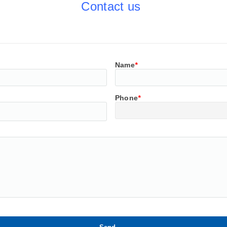
Contact us
Name
*
Phone
*