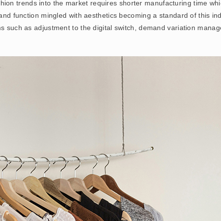
 fashion trends into the market requires shorter manufacturing time wh
 and function mingled with aesthetics becoming a standard of this ind
ms such as adjustment to the digital switch, demand variation manag