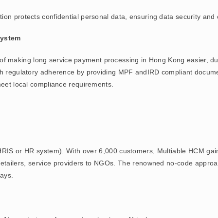
tion protects confidential personal data, ensuring data security and
System
of making long service payment processing in Hong Kong easier, due 
th regulatory adherence by providing MPF andIRD compliant document
meet local compliance requirements.
RIS or HR system). With over 6,000 customers, Multiable HCM gain
s, retailers, service providers to NGOs. The renowned no-code appr
ays.