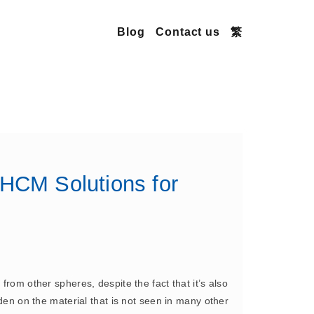
Blog
Contact us
繁
 HCM Solutions for
from other spheres, despite the fact that it’s also
rden on the material that is not seen in many other