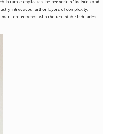
ich in turn complicates the scenario of logistics and
ustry introduces further layers of complexity.
ement are common with the rest of the industries,