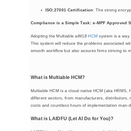
ISO:27001 Certification
: The strong encryp
Compliance is a Simple Task: e-MPF Approved 
Adopting the Multiable aiM18
HCM
system is a way 
This system will reduce the problems associated wi
smooth workflow but also assures firms striving to 
What is Multiable HCM?
Multiable HCM is a cloud-native HCM (aka HRMS, H
different sectors, from manufacturers, distributor
costs and countless hours of implementation man-d
What is LAIDFU (Let AI Do for You)?