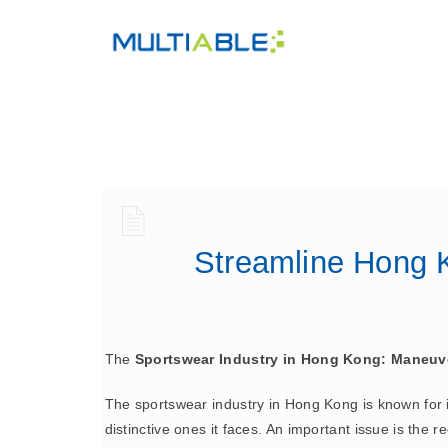
Streamline Hong K
The
Sportswear Industry in Hong Kong: Maneuv
The sportswear industry in Hong Kong is known for it
distinctive ones it faces. An important issue is the