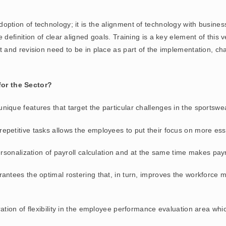
ption of technology; it is the alignment of technology with busines
inition of clear aligned goals. Training is a key element of this ven
nd revision need to be in place as part of the implementation, cha
or the Sector?
nique features that target the particular challenges in the sportsw
repetitive tasks allows the employees to put their focus on more esse
personalization of payroll calculation and at the same time makes pay
rantees the optimal rostering that, in turn, improves the workforce
ration of flexibility in the employee performance evaluation area whic