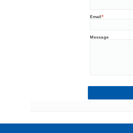
Email
*
Message