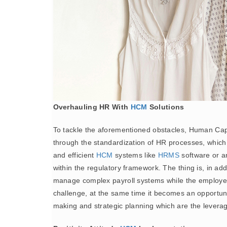
Overhauling HR With
HCM
Solutions
To tackle the aforementioned obstacles, Human Ca
through the standardization of HR processes, which i
and efficient
HCM
systems like
HRMS
software or a
within the regulatory framework. The thing is, in ad
manage complex payroll systems while the employee e
challenge, at the same time it becomes an opportunity
making and strategic planning which are the leverage