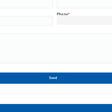
Phone
*