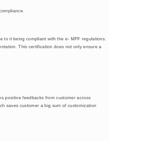
 compliance.
to it being compliant with the e- MPF regulations.
ation. This certification does not only ensure a
s positive feedbacks from customer across
oach saves customer a big sum of customization