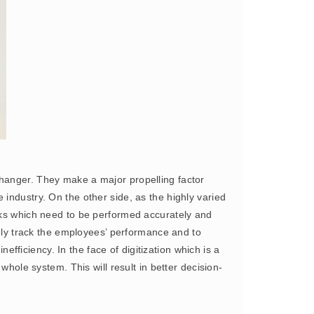
hanger. They make a major propelling factor
industry. On the other side, as the highly varied
ks which need to be performed accurately and
tely track the employees’ performance and to
ficiency. In the face of digitization which is a
whole system. This will result in better decision-