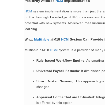
Positivity Attitude
HCM
Implementation
HCM
system implementation is more than just the ado
on the thorough knowledge of HR processes and the def
potential with new systems. Moreover, measurement a
learning.
What
Multiable
aiM18
HCM
System Can Provide f
Multiable aiM18
HCM
system is a provider of many u
Rule-based Workflow Engine
: Automating 
Universal Payroll Formula
: It diminishes 
Smart Roster Planning
: This approach gua
changes.
Appraisal Forms that are Unlimited
: Integ
is offered by this option.