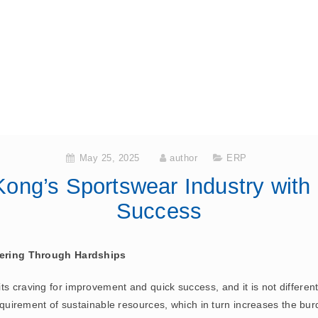
May 25, 2025
author
ERP
ong’s Sportswear Industry with
Success
ering Through Hardships
s craving for improvement and quick success, and it is not different 
 requirement of sustainable resources, which in turn increases the bu