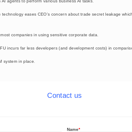
wn AI agents to perform various business AI tasks.
) technology eases CEO’s concern about trade secret leakage which 
most companies in using sensitive corporate data.
 incurs far less developers (and development costs) in comparison
 system in place.
Contact us
Name
*