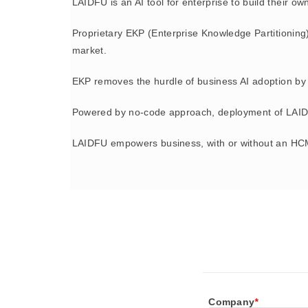
LAIDFU is an AI tool for enterprise to build their o
Proprietary EKP (Enterprise Knowledge Partitioning
market.
EKP removes the hurdle of business AI adoption by 
Powered by no-code approach, deployment of LAIDFU
LAIDFU empowers business, with or without an HCM
Company
*