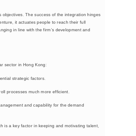
s objectives. The success of the integration hinges
ture, it actuates people to reach their full
nging in line with the firm’s development and
ear sector in Hong Kong:
ntial strategic factors.
roll processes much more efficient.
 management and capability for the demand
h is a key factor in keeping and motivating talent,