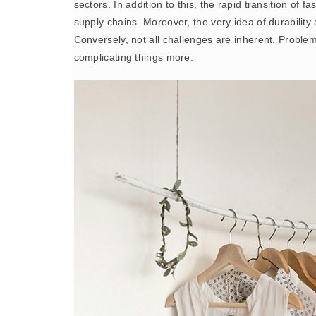
sectors. In addition to this, the rapid transition of
supply chains. Moreover, the very idea of durability
Conversely, not all challenges are inherent. Proble
complicating things more.