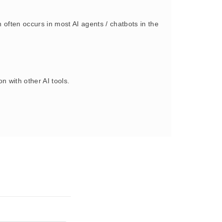
often occurs in most AI agents / chatbots in the
 with other AI tools.