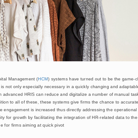
pital Management (
HCM
) systems have turned out to be the game-c
s not only especially necessary in a quickly changing and adaptable 
n advanced HRIS can reduce and digitalize a number of manual tas
dition to all of these, these systems give firms the chance to accura
ngagement is increased thus directly addressing the operational inef
 for growth by facilitating the integration of HR-related data to the 
 for firms aiming at quick pivot