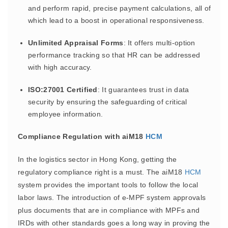
and perform rapid, precise payment calculations, all of
which lead to a boost in operational responsiveness.
Unlimited Appraisal Forms
: It offers multi-option
performance tracking so that HR can be addressed
with high accuracy.
ISO:27001 Certified
: It guarantees trust in data
security by ensuring the safeguarding of critical
employee information.
Compliance Regulation with aiM18
HCM
In the logistics sector in Hong Kong, getting the
regulatory compliance right is a must. The aiM18
HCM
system provides the important tools to follow the local
labor laws. The introduction of e-MPF system approvals
plus documents that are in compliance with MPFs and
IRDs with other standards goes a long way in proving the