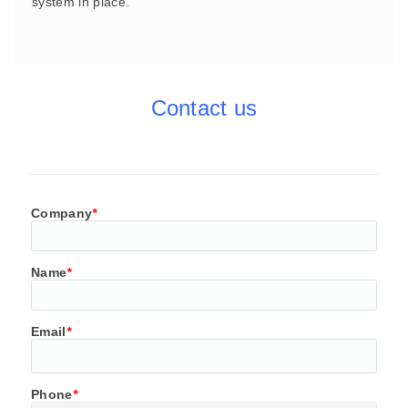
system in place.
Contact us
Company
*
Name
*
Email
*
Phone
*