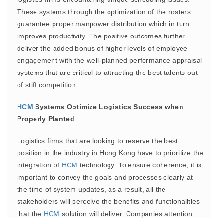
These systems through the optimization of the rosters
guarantee proper manpower distribution which in turn
improves productivity. The positive outcomes further
deliver the added bonus of higher levels of employee
engagement with the well-planned performance appraisal
systems that are critical to attracting the best talents out
of stiff competition.
HCM
Systems Optimize Logistics Success when
Properly Planted
Logistics firms that are looking to reserve the best
position in the industry in Hong Kong have to prioritize the
integration of
HCM
technology. To ensure coherence, it is
important to convey the goals and processes clearly at
the time of system updates, as a result, all the
stakeholders will perceive the benefits and functionalities
that the
HCM
solution will deliver. Companies attention