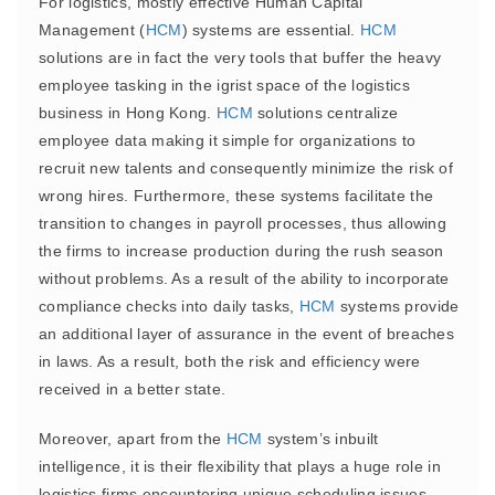
For logistics, mostly effective Human Capital
Management (
HCM
) systems are essential.
HCM
solutions are in fact the very tools that buffer the heavy
employee tasking in the igrist space of the logistics
business in Hong Kong.
HCM
solutions centralize
employee data making it simple for organizations to
recruit new talents and consequently minimize the risk of
wrong hires. Furthermore, these systems facilitate the
transition to changes in payroll processes, thus allowing
the firms to increase production during the rush season
without problems. As a result of the ability to incorporate
compliance checks into daily tasks,
HCM
systems provide
an additional layer of assurance in the event of breaches
in laws. As a result, both the risk and efficiency were
received in a better state.
Moreover, apart from the
HCM
system’s inbuilt
intelligence, it is their flexibility that plays a huge role in
logistics firms encountering unique scheduling issues.