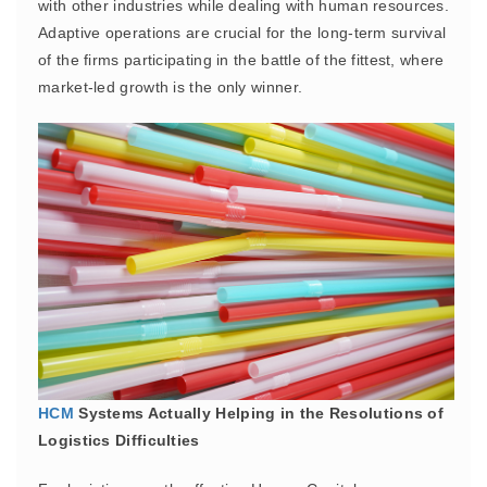
with other industries while dealing with human resources.
Adaptive operations are crucial for the long-term survival
of the firms participating in the battle of the fittest, where
market-led growth is the only winner.
HCM
Systems Actually Helping in the Resolutions of
Logistics Difficulties