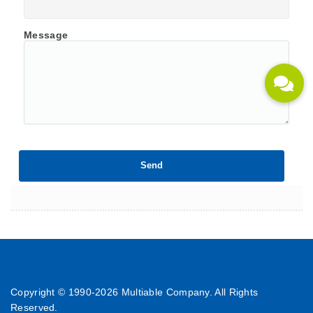
Message
Copyright © 1990-
2026 Multiable Company. All Rights
Reserved.