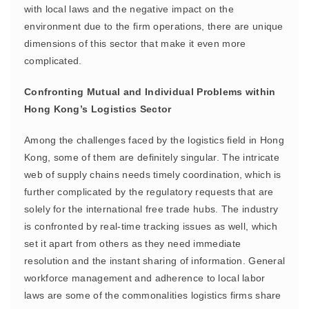
with local laws and the negative impact on the
environment due to the firm operations, there are unique
dimensions of this sector that make it even more
complicated.
Confronting Mutual and Individual Problems within
Hong Kong’s Logistics Sector
Among the challenges faced by the logistics field in Hong
Kong, some of them are definitely singular. The intricate
web of supply chains needs timely coordination, which is
further complicated by the regulatory requests that are
solely for the international free trade hubs. The industry
is confronted by real-time tracking issues as well, which
set it apart from others as they need immediate
resolution and the instant sharing of information. General
workforce management and adherence to local labor
laws are some of the commonalities logistics firms share