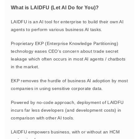
What is LAIDFU (Let AI Do for You)?
LAIDFU is an AI tool for enterprise to build their own AI
agents to perform various business AI tasks.
Proprietary EKP (Enterprise Knowledge Partitioning)
technology eases CEO’s concern about trade secret
leakage which often occurs in most AI agents / chatbots
in the market.
EKP removes the hurdle of business AI adoption by most
companies in using sensitive corporate data.
Powered by no-code approach, deployment of LAIDFU
incurs far less developers (and development costs) in
comparison with other AI tools.
LAIDFU empowers business, with or without an HCM