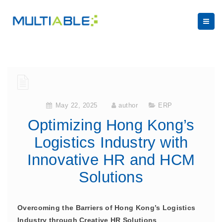
May 22, 2025
author
ERP
Optimizing Hong Kong’s
Logistics Industry with
Innovative HR and HCM
Solutions
Overcoming the Barriers of Hong Kong’s Logistics
Industry through Creative HR Solutions