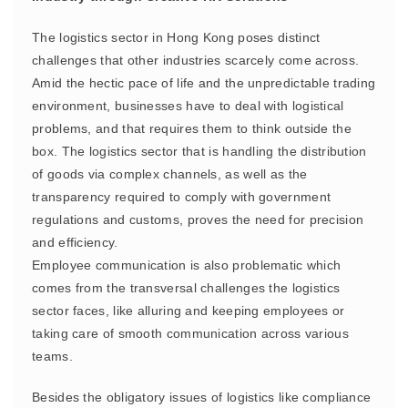
The logistics sector in Hong Kong poses distinct
challenges that other industries scarcely come across.
Amid the hectic pace of life and the unpredictable trading
environment, businesses have to deal with logistical
problems, and that requires them to think outside the
box. The logistics sector that is handling the distribution
of goods via complex channels, as well as the
transparency required to comply with government
regulations and customs, proves the need for precision
and efficiency.
Employee communication is also problematic which
comes from the transversal challenges the logistics
sector faces, like alluring and keeping employees or
taking care of smooth communication across various
teams.
Besides the obligatory issues of logistics like compliance