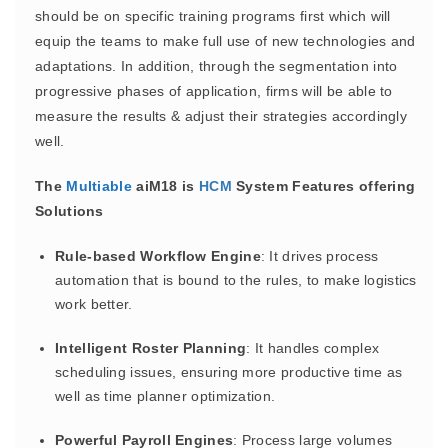
should be on specific training programs first which will
equip the teams to make full use of new technologies and
adaptations. In addition, through the segmentation into
progressive phases of application, firms will be able to
measure the results & adjust their strategies accordingly
well.
The
Multiable
aiM18 is
HCM
System Features offering
Solutions
Rule-based Workflow Engine
: It drives process
automation that is bound to the rules, to make logistics
work better.
Intelligent Roster Planning
: It handles complex
scheduling issues, ensuring more productive time as
well as time planner optimization.
Powerful Payroll Engines
: Process large volumes