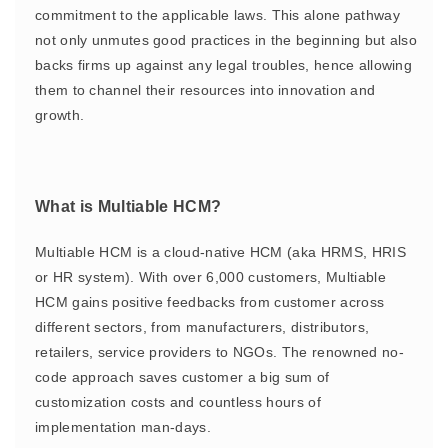
commitment to the applicable laws. This alone pathway
not only unmutes good practices in the beginning but also
backs firms up against any legal troubles, hence allowing
them to channel their resources into innovation and
growth.
What is Multiable HCM?
Multiable HCM is a cloud-native HCM (aka HRMS, HRIS
or HR system). With over 6,000 customers, Multiable
HCM gains positive feedbacks from customer across
different sectors, from manufacturers, distributors,
retailers, service providers to NGOs. The renowned no-
code approach saves customer a big sum of
customization costs and countless hours of
implementation man-days.