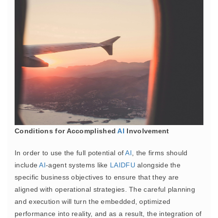
Conditions for Accomplished
AI
Involvement
In order to use the full potential of
AI
, the firms should
include
AI
-agent systems like
LAIDFU
alongside the
specific business objectives to ensure that they are
aligned with operational strategies. The careful planning
and execution will turn the embedded, optimized
performance into reality, and as a result, the integration of