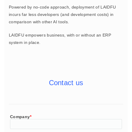
Powered by no-code approach, deployment of LAIDFU
incurs far less developers (and development costs) in
comparison with other AI tools.
LAIDFU empowers business, with or without an ERP
system in place.
Contact us
Company
*