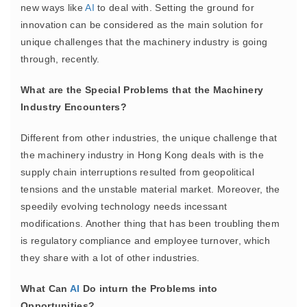
new ways like
AI
to deal with. Setting the ground for
innovation can be considered as the main solution for
unique challenges that the machinery industry is going
through, recently.
What are the Special Problems that the Machinery
Industry Encounters?
Different from other industries, the unique challenge that
the machinery industry in Hong Kong deals with is the
supply chain interruptions resulted from geopolitical
tensions and the unstable material market. Moreover, the
speedily evolving technology needs incessant
modifications. Another thing that has been troubling them
is regulatory compliance and employee turnover, which
they share with a lot of other industries.
What Can
AI
Do inturn the Problems into
Opportunities?