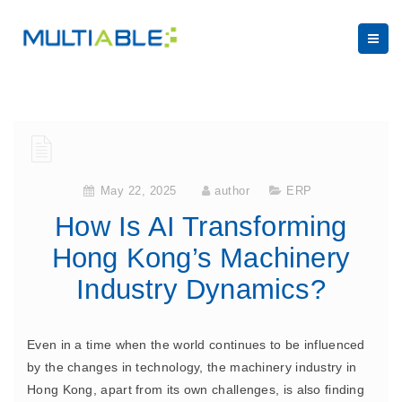
May 22, 2025
author
ERP
How Is AI Transforming
Hong Kong’s Machinery
Industry Dynamics?
Even in a time when the world continues to be influenced
by the changes in technology, the machinery industry in
Hong Kong, apart from its own challenges, is also finding