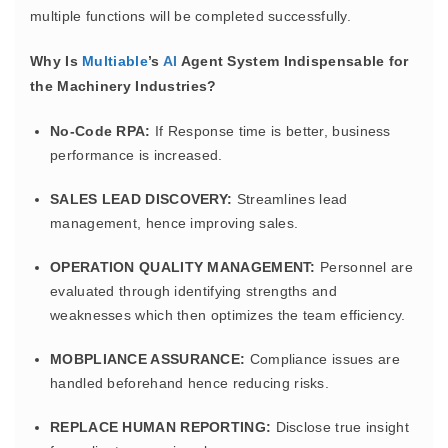
multiple functions will be completed successfully.
Why Is
Multiable
’s
AI
Agent System Indispensable for
the Machinery Industries?
No-Code RPA:
If Response time is better, business
performance is increased.
SALES LEAD DISCOVERY:
Streamlines lead
management, hence improving sales.
OPERATION QUALITY MANAGEMENT:
Personnel are
evaluated through identifying strengths and
weaknesses which then optimizes the team efficiency.
MOBPLIANCE ASSURANCE:
Compliance issues are
handled beforehand hence reducing risks.
REPLACE HUMAN REPORTING:
Disclose true insight