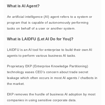
What is AI Agent?
An artificial intelligence (AI) agent refers to
a system or
program that is capable of autonomously performing
tasks
on behalf of a user or another system.
What is LAIDFU (Let AI Do for You)?
LAIDFU is an AI tool for enterprise to build their own AI
agents to perform various business AI tasks.
Proprietary EKP (Enterprise Knowledge Partitioning)
technology eases CEO’s concern about trade secret
leakage which often occurs in most AI agents / chatbots in
the market.
EKP removes the hurdle of business AI adoption by most
companies in using sensitive corporate data.