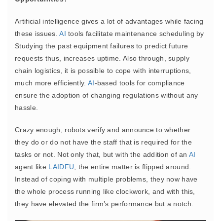
Artificial intelligence gives a lot of advantages while facing
these issues.
AI
tools facilitate maintenance scheduling by
Studying the past equipment failures to predict future
requests thus, increases uptime. Also through, supply
chain logistics, it is possible to cope with interruptions,
much more efficiently.
AI
-based tools for compliance
ensure the adoption of changing regulations without any
hassle.
Crazy enough, robots verify and announce to whether
they do or do not have the staff that is required for the
tasks or not. Not only that, but with the addition of an
AI
agent like
LAIDFU
, the entire matter is flipped around.
Instead of coping with multiple problems, they now have
the whole process running like clockwork, and with this,
they have elevated the firm’s performance but a notch.