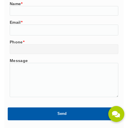
Name
*
Email
*
Phone
*
Message