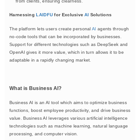
from clients, ensuring clearness.
Harnessing
LAIDFU
for Exclusive
AI
Solutions
The platform lets users create personal
AI
agents through
no-code tools that can be incorporated by businesses.
Support for different technologies such as DeepSeek and
OpenAI gives it more value, which in turn allows it to be
adaptable in a rapidly changing market.
What is Business AI?
Business AI is an AI tool which aims to optimize business
functions, boost employee productivity, and drive business
value. Business AI leverages various artificial intelligence
technologies such as machine learning, natural language
processing, and computer vision.