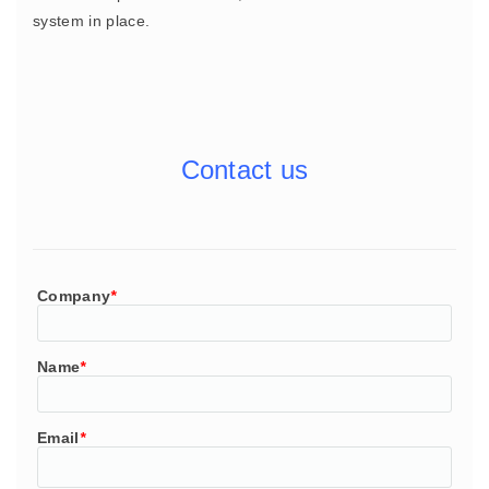
system in place.
Contact us
Company
*
Name
*
Email
*