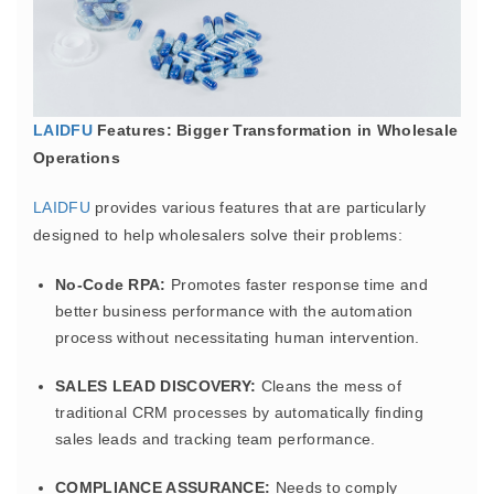
LAIDFU
Features: Bigger Transformation in Wholesale
Operations
LAIDFU
provides various features that are particularly
designed to help wholesalers solve their problems:
No-Code RPA:
Promotes faster response time and
better business performance with the automation
process without necessitating human intervention.
SALES LEAD DISCOVERY:
Cleans the mess of
traditional CRM processes by automatically finding
sales leads and tracking team performance.
COMPLIANCE ASSURANCE:
Needs to comply