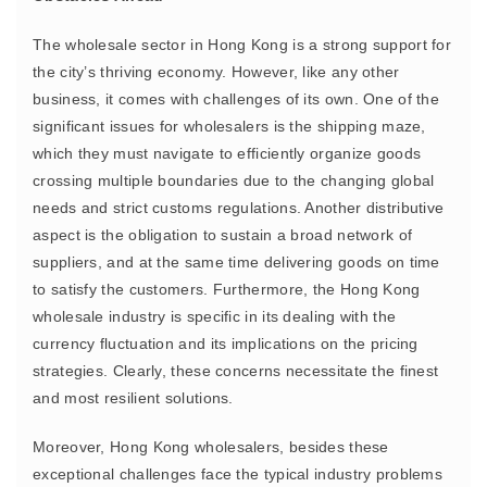
The wholesale sector in Hong Kong is a strong support for
the city’s thriving economy. However, like any other
business, it comes with challenges of its own. One of the
significant issues for wholesalers is the shipping maze,
which they must navigate to efficiently organize goods
crossing multiple boundaries due to the changing global
needs and strict customs regulations. Another distributive
aspect is the obligation to sustain a broad network of
suppliers, and at the same time delivering goods on time
to satisfy the customers. Furthermore, the Hong Kong
wholesale industry is specific in its dealing with the
currency fluctuation and its implications on the pricing
strategies. Clearly, these concerns necessitate the finest
and most resilient solutions.
Moreover, Hong Kong wholesalers, besides these
exceptional challenges face the typical industry problems