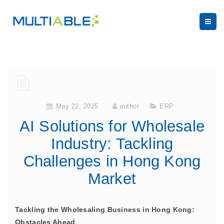
May 22, 2025
author
ERP
AI Solutions for Wholesale
Industry: Tackling
Challenges in Hong Kong
Market
Tackling the Wholesaling Business in Hong Kong:
Obstacles Ahead