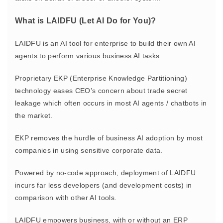
What is LAIDFU (Let AI Do for You)?
LAIDFU is an AI tool for enterprise to build their own AI
agents to perform various business AI tasks.
Proprietary EKP (Enterprise Knowledge Partitioning)
technology eases CEO’s concern about trade secret
leakage which often occurs in most AI agents / chatbots in
the market.
EKP removes the hurdle of business AI adoption by most
companies in using sensitive corporate data.
Powered by no-code approach, deployment of LAIDFU
incurs far less developers (and development costs) in
comparison with other AI tools.
LAIDFU empowers business, with or without an ERP