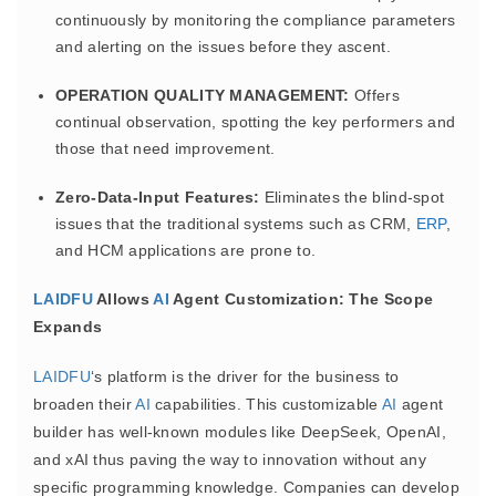
continuously by monitoring the compliance parameters
and alerting on the issues before they ascent.
OPERATION QUALITY MANAGEMENT:
Offers
continual observation, spotting the key performers and
those that need improvement.
Zero-Data-Input Features:
Eliminates the blind-spot
issues that the traditional systems such as CRM,
ERP
,
and HCM applications are prone to.
LAIDFU
Allows
AI
Agent Customization: The Scope
Expands
LAIDFU
‘s platform is the driver for the business to
broaden their
AI
capabilities. This customizable
AI
agent
builder has well-known modules like DeepSeek, OpenAI,
and xAI thus paving the way to innovation without any
specific programming knowledge. Companies can develop