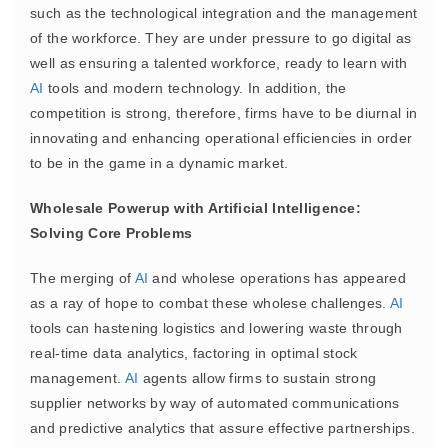
such as the technological integration and the management
of the workforce. They are under pressure to go digital as
well as ensuring a talented workforce, ready to learn with
AI
tools and modern technology. In addition, the
competition is strong, therefore, firms have to be diurnal in
innovating and enhancing operational efficiencies in order
to be in the game in a dynamic market.
Wholesale Powerup with Artificial Intelligence:
Solving Core Problems
The merging of
AI
and wholese operations has appeared
as a ray of hope to combat these wholese challenges.
AI
tools can hastening logistics and lowering waste through
real-time data analytics, factoring in optimal stock
management.
AI
agents allow firms to sustain strong
supplier networks by way of automated communications
and predictive analytics that assure effective partnerships.