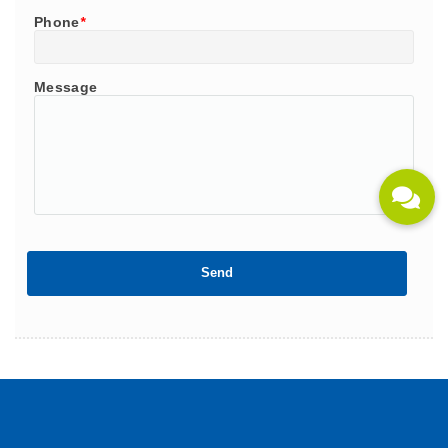
Phone
*
Message