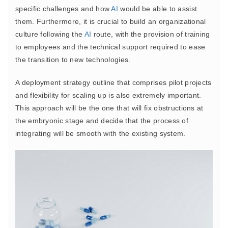
specific challenges and how
AI
would be able to assist
them. Furthermore, it is crucial to build an organizational
culture following the
AI
route, with the provision of training
to employees and the technical support required to ease
the transition to new technologies.
A deployment strategy outline that comprises pilot projects
and flexibility for scaling up is also extremely important.
This approach will be the one that will fix obstructions at
the embryonic stage and decide that the process of
integrating will be smooth with the existing system.