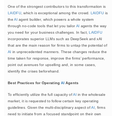
One of the strongest contributors to this transformation is
LAIDFU
, which is exceptional among the crowd.
LAIDFU
is
the
AI
agent builder, which powers a whole system
through no-code tools that let you tailor
AI
agents the way
you need for your business challenges. In fact,
LAIDFU
incorporates superior LLMs such as DeepSeek and xAI
that are the main reason for firms to untap the potential of
AI
in unprecedented manners. These changes reduce the
time taken for response, improve the firms’ performance,
point out avenues for upselling and, in some cases,
identify the crises beforehand.
Best Practices for Operating
AI
Agents
To efficiently utilize the full capacity of
AI
in the wholesale
market, it is requested to follow certain key operating
guidelines. Given the multi-disciplinary aspect of
AI
, firms
need to initiate from a focused standpoint on their own