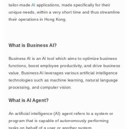
tailor-made
AI
applications, made specifically for their
unique needs, within a very short time and thus streamline
their operations in Hong Kong.
What is Business AI?
Business AI is an AI tool which aims to optimize business
functions, boost employee productivity, and drive business
value. Business AI leverages various artificial intelligence
technologies such as machine learning, natural language
processing, and computer vision.
What is AI Agent?
An artificial intelligence (AI) agent refers to
a system or
program that is capable of autonomously performing
tasks
on behalf of a user or another system.