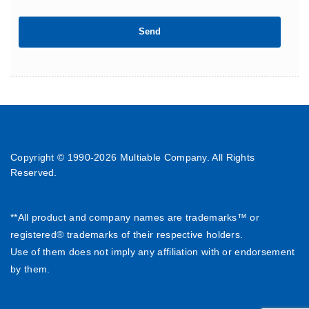
Copyright © 1990-
2026 Multiable Company. All Rights
Reserved.
**All product and company names are trademarks™ or
registered® trademarks of their respective holders.
Use of them does not imply any affiliation with or endorsement
by them.