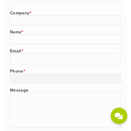
Company
*
Name
*
Email
*
Phone
*
Message