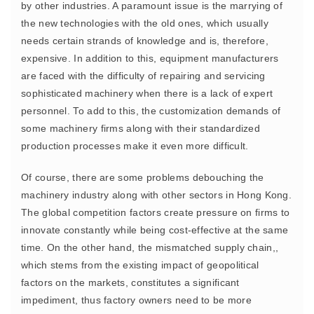
by other industries. A paramount issue is the marrying of
the new technologies with the old ones, which usually
needs certain strands of knowledge and is, therefore,
expensive. In addition to this, equipment manufacturers
are faced with the difficulty of repairing and servicing
sophisticated machinery when there is a lack of expert
personnel. To add to this, the customization demands of
some machinery firms along with their standardized
production processes make it even more difficult.
Of course, there are some problems debouching the
machinery industry along with other sectors in Hong Kong.
The global competition factors create pressure on firms to
innovate constantly while being cost-effective at the same
time. On the other hand, the mismatched supply chain,,
which stems from the existing impact of geopolitical
factors on the markets, constitutes a significant
impediment, thus factory owners need to be more