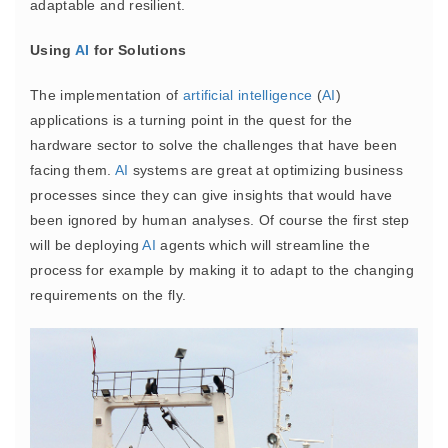
adaptable and resilient.
Using
AI
for Solutions
The implementation of
artificial intelligence
(
AI
)
applications is a turning point in the quest for the
hardware sector to solve the challenges that have been
facing them.
AI
systems are great at optimizing business
processes since they can give insights that would have
been ignored by human analyses. Of course the first step
will be deploying
AI
agents which will streamline the
process for example by making it to adapt to the changing
requirements on the fly.