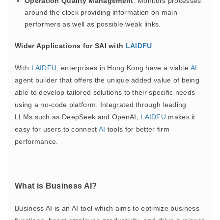
Operation Quality Management
: Monitors processes
around the clock providing information on main
performers as well as possible weak links.
Wider Applications for SAI with
LAIDFU
With
LAIDFU
, enterprises in Hong Kong have a viable
AI
agent builder that offers the unique added value of being
able to develop tailored solutions to their specific needs
using a no-code platform. Integrated through leading
LLMs such as DeepSeek and OpenAI,
LAIDFU
makes it
easy for users to connect
AI
tools for better firm
performance.
What is Business AI?
Business AI is an AI tool which aims to optimize business