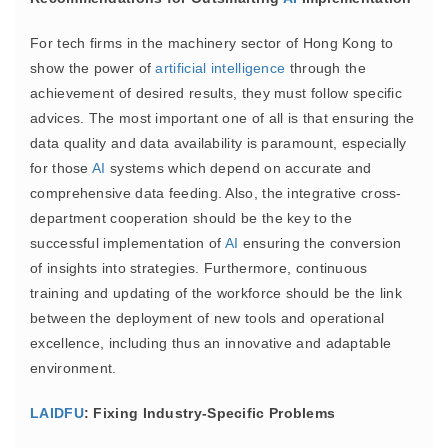
For tech firms in the machinery sector of Hong Kong to
show the power of
artificial intelligence
through the
achievement of desired results, they must follow specific
advices. The most important one of all is that ensuring the
data quality and data availability is paramount, especially
for those
AI
systems which depend on accurate and
comprehensive data feeding. Also, the integrative cross-
department cooperation should be the key to the
successful implementation of
AI
ensuring the conversion
of insights into strategies. Furthermore, continuous
training and updating of the workforce should be the link
between the deployment of new tools and operational
excellence, including thus an innovative and adaptable
environment.
LAIDFU
: Fixing Industry-Specific Problems