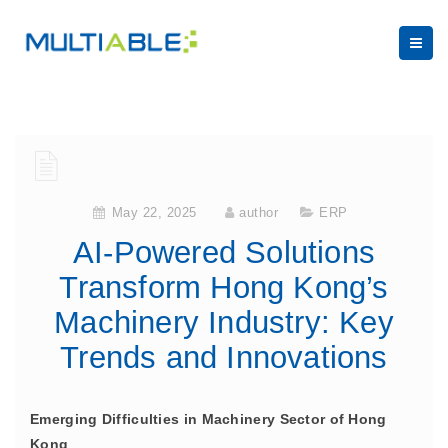
May 22, 2025
author
ERP
AI-Powered Solutions
Transform Hong Kong’s
Machinery Industry: Key
Trends and Innovations
Emerging Difficulties in Machinery Sector of Hong
Kong