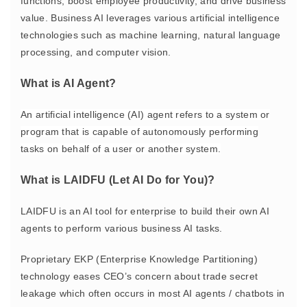
functions, boost employee productivity, and drive business
value. Business AI leverages various artificial intelligence
technologies such as machine learning, natural language
processing, and computer vision.
What is AI Agent?
An artificial intelligence (AI) agent refers to
a system or
program that is capable of autonomously performing
tasks
on behalf of a user or another system.
What is LAIDFU (Let AI Do for You)?
LAIDFU is an AI tool for enterprise to build their own AI
agents to perform various business AI tasks.
Proprietary EKP (Enterprise Knowledge Partitioning)
technology eases CEO’s concern about trade secret
leakage which often occurs in most AI agents / chatbots in