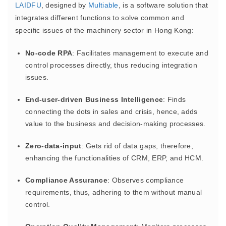
LAIDFU
, designed by
Multiable
, is a software solution that
integrates different functions to solve common and
specific issues of the machinery sector in Hong Kong:
No-code RPA
: Facilitates management to execute and
control processes directly, thus reducing integration
issues.
End-user-driven Business Intelligence
: Finds
connecting the dots in sales and crisis, hence, adds
value to the business and decision-making processes.
Zero-data-input
: Gets rid of data gaps, therefore,
enhancing the functionalities of CRM, ERP, and HCM.
Compliance Assurance
: Observes compliance
requirements, thus, adhering to them without manual
control.