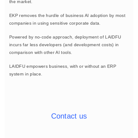
the market.
EKP removes the hurdle of business AI adoption by most
companies in using sensitive corporate data.
Powered by no-code approach, deployment of LAIDFU
incurs far less developers (and development costs) in
comparison with other AI tools.
LAIDFU empowers business, with or without an ERP
system in place.
Contact us