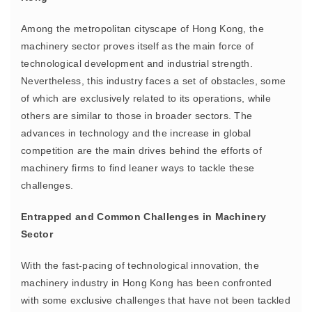
Among the metropolitan cityscape of Hong Kong, the
machinery sector proves itself as the main force of
technological development and industrial strength.
Nevertheless, this industry faces a set of obstacles, some
of which are exclusively related to its operations, while
others are similar to those in broader sectors. The
advances in technology and the increase in global
competition are the main drives behind the efforts of
machinery firms to find leaner ways to tackle these
challenges.
Entrapped and Common Challenges in Machinery
Sector
With the fast-pacing of technological innovation, the
machinery industry in Hong Kong has been confronted
with some exclusive challenges that have not been tackled