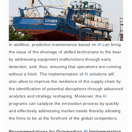
In addition, predictive maintenance based on
AI
can bring
the issue of the shortage of skilled technicians to the bear
by addressing equipment malfunctions through early
detection, and, thus, ensuring that operations are running
without a hitch. The implementation of
AI
solutions will
also allow to improve the resilience of the supply chain by
the identification of potential disruptions through advanced
analytics and strategy reshaping. Moreover, the
AI
programs can catalyze the innovation process by quickly
and effectively addressing market needs thereby allowing
the firms to be at the forefront of the global competitors.
Recommendations for Outsmarting
AI
Implementation