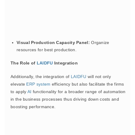
Visual Production Capacity Panel:
Organize
resources for best production.
The Role of
LAIDFU
Integration
Additionally, the integration of
LAIDFU
will not only
elevate
ERP
system
efficiency but also facilitate the firms
to apply
AI
functionality for a broader range of automation
in the business processes thus driving down costs and
boosting performance.