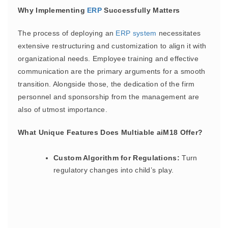
Why Implementing
ERP
Successfully Matters
The process of deploying an
ERP
system
necessitates
extensive restructuring and customization to align it with
organizational needs. Employee training and effective
communication are the primary arguments for a smooth
transition. Alongside those, the dedication of the firm
personnel and sponsorship from the management are
also of utmost importance.
What Unique Features Does Multiable aiM18 Offer?
Custom Algorithm for Regulations:
Turn
regulatory changes into child’s play.