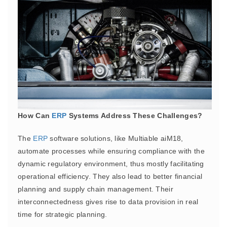
How Can
ERP
Systems Address These Challenges?
The
ERP
software solutions, like Multiable aiM18,
automate processes while ensuring compliance with the
dynamic regulatory environment, thus mostly facilitating
operational efficiency. They also lead to better financial
planning and supply chain management. Their
interconnectedness gives rise to data provision in real
time for strategic planning.