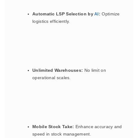
Automatic LSP Selection by
AI
:
Optimize
logistics efficiently.
Unlimited Warehouses:
No limit on
operational scales.
Mobile Stock Take:
Enhance accuracy and
speed in stock management.