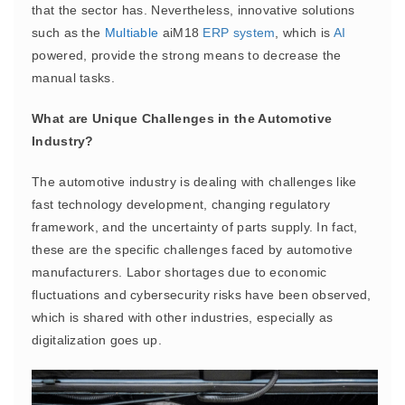
that the sector has. Nevertheless, innovative solutions
such as the
Multiable
aiM18
ERP
system
, which is
AI
powered, provide the strong means to decrease the
manual tasks.
What are Unique Challenges in the Automotive
Industry?
The automotive industry is dealing with challenges like
fast technology development, changing regulatory
framework, and the uncertainty of parts supply. In fact,
these are the specific challenges faced by automotive
manufacturers. Labor shortages due to economic
fluctuations and cybersecurity risks have been observed,
which is shared with other industries, especially as
digitalization goes up.