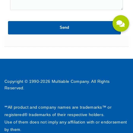
Copyright © 1990-
2026 Multiable Company. All Rights
Reserved.
**All product and company names are trademarks™ or
registered® trademarks of their respective holders.
Use of them does not imply any affiliation with or endorsement
by them.