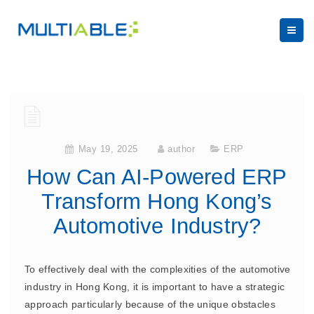
May 19, 2025
author
ERP
How Can AI-Powered ERP
Transform Hong Kong’s
Automotive Industry?
To effectively deal with the complexities of the automotive
industry in Hong Kong, it is important to have a strategic
approach particularly because of the unique obstacles