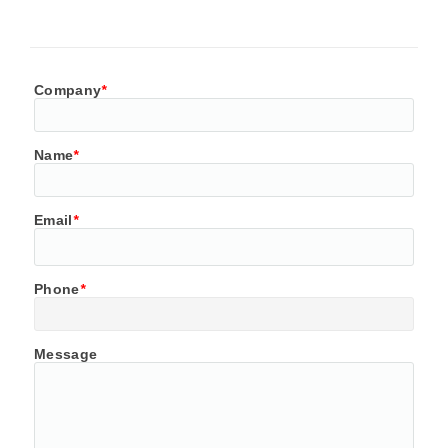
Company
*
Name
*
Email
*
Phone
*
Message