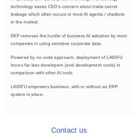
technology eases CEO’s concern about trade secret
leakage which often occurs in most AI agents / chatbots
in the market.
EKP removes the hurdle of business AI adoption by most
companies in using sensitive corporate data.
Powered by no-code approach, deployment of LAIDFU
incurs far less developers (and development costs) in
comparison with other AI tools.
LAIDFU empowers business, with or without an ERP
system in place.
Contact us