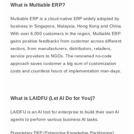
What is Multiable ERP?
Multiable ERP is a cloud-native ERP widely adopted by
business in Singapore, Malaysia, Hong Kong and China.
With over 6,000 customers in the region, Multiable ERP
gains positive feedbacks from customer across different
sectors, from manufacturers, distributors, retailers,
service providers to NGOs. The renowned no-code
approach saves customer a big sum of customization
costs and countless hours of implementation man-days.
What is LAIDFU (Let AI Do for You)?
LAIDFU is an AI tool for enterprise to build their own AI
agents to perform various business AI tasks.
Proprietary EKP (Enterprise Knowledge Partitioning)