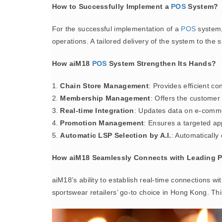
How to Successfully Implement a
POS
System?
For the successful implementation of a
POS
system, 
operations. A tailored delivery of the system to the 
How aiM18
POS
System Strengthen Its Hands?
1.
Chain Store Management
: Provides efficient co
2.
Membership Management
: Offers the customer
3.
Real-time Integration
: Updates data on e-comme
4.
Promotion Management
: Ensures a targeted ap
5.
Automatic LSP Selection by A.I.
: Automatically 
How aiM18 Seamlessly Connects with Leading P
aiM18’s ability to establish real-time connections w
sportswear retailers’ go-to choice in Hong Kong. This