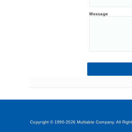
Message
Copyright © 1990-
2026 Multiable Company. All Righ