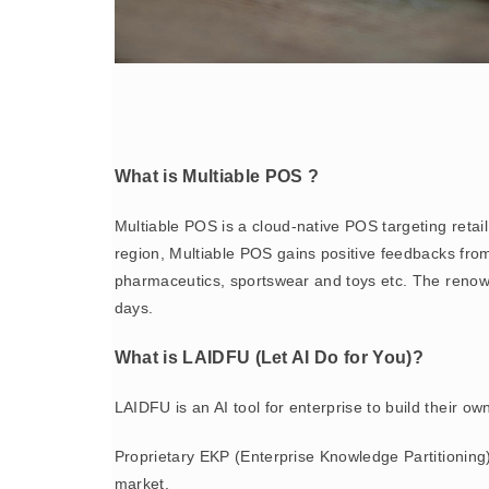
What is Multiable POS ?
Multiable POS is a cloud-native POS targeting reta
region, Multiable POS gains positive feedbacks from 
pharmaceutics, sportswear and toys etc. The reno
days.
What is LAIDFU (Let AI Do for You)?
LAIDFU is an AI tool for enterprise to build their o
Proprietary EKP (Enterprise Knowledge Partitioning
market.