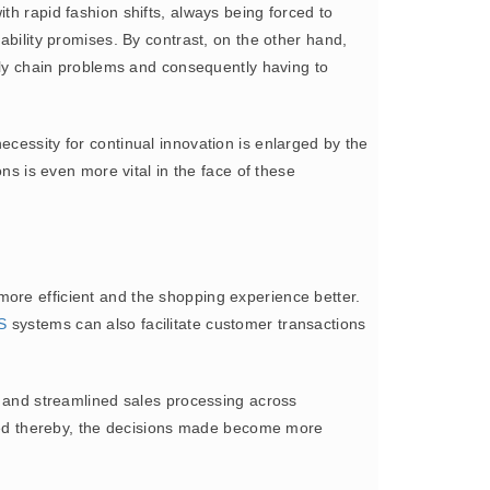
th rapid fashion shifts, always being forced to
ability promises. By contrast, on the other hand,
pply chain problems and consequently having to
ecessity for continual innovation is enlarged by the
ns is even more vital in the face of these
 more efficient and the shopping experience better.
S
systems can also facilitate customer transactions
ms and streamlined sales processing across
ed thereby, the decisions made become more