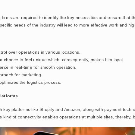
firms are required to identify the key necessities and ensure that 
specific needs of the industry will lead to more effective work and hi
ntrol over operations in various locations.
 a chance to feel unique which, consequently, makes him loyal.
rce in real-time for smooth operation.
proach for marketing.
optimizes the logistics process.
latforms
ith key platforms like Shopify and Amazon, along with payment technol
 kind of connectivity enables operations at multiple sites, thereby, b