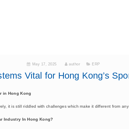
May 17, 2025
author
ERP
ems Vital for Hong Kong’s Spor
or in Hong Kong
y, it is still riddled with challenges which make it different from any
ar Industry In Hong Kong?