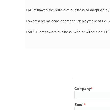
EKP removes the hurdle of business AI adoption by 
Powered by no-code approach, deployment of LAID
LAIDFU empowers business, with or without an ERP
Company
*
Email
*