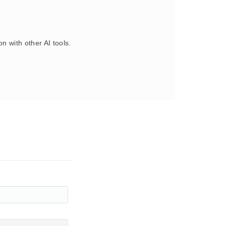
 with other AI tools.