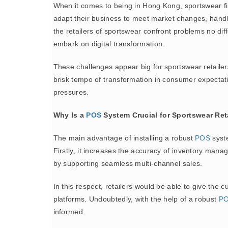
When it comes to being in Hong Kong, sportswear firm
adapt their business to meet market changes, handlin
the retailers of sportswear confront problems no dif
embark on digital transformation.
These challenges appear big for sportswear retailers
brisk tempo of transformation in consumer expectation
pressures.
Why Is a
POS
System Crucial for Sportswear Ret
The main advantage of installing a robust
POS
syste
Firstly, it increases the accuracy of inventory man
by supporting seamless multi-channel sales.
In this respect, retailers would be able to give the
platforms. Undoubtedly, with the help of a robust
P
informed.