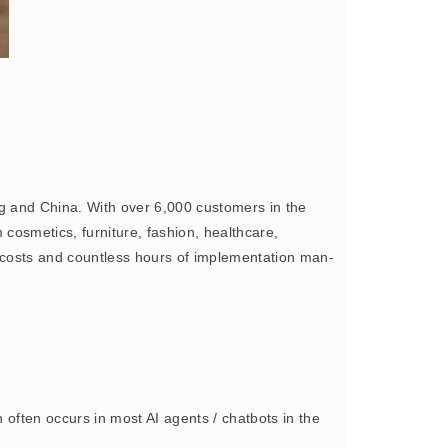
ng and China. With over 6,000 customers in the
 cosmetics, furniture, fashion, healthcare,
costs and countless hours of implementation man-
often occurs in most AI agents / chatbots in the