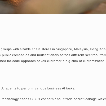
il groups with sizable chain stores in Singapore, Malaysia, Hong Ko
public companies and multinationals across different sectiros, from
wned no-code approach saves customer a big sum of customization
wn AI agents to perform various business AI tasks.
) technology eases CEO’s concern about trade secret leakage which 