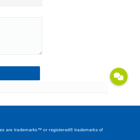
es are trademarks™ or registered® trademarks of