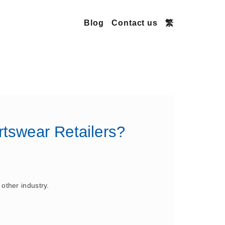
Blog
Contact us
繁
tswear Retailers?
 other industry.