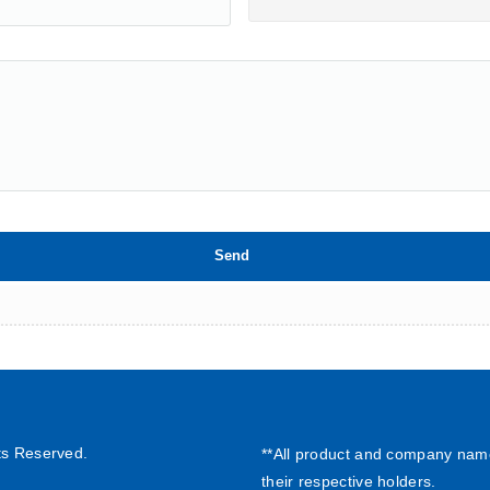
ts Reserved.
**All product and company nam
their respective holders.