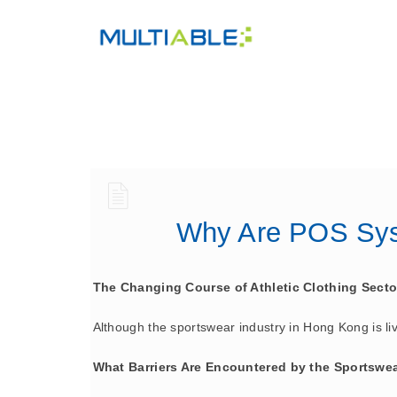
Why Are POS Syst
The Changing Course of Athletic Clothing Sect
Although the sportswear industry in Hong Kong is livel
What Barriers Are Encountered by the Sportswe