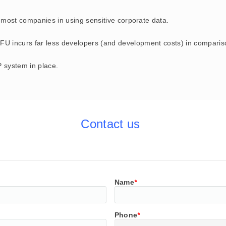
most companies in using sensitive corporate data.
FU incurs f
ar less developers (and development costs) in comparison
 system in place.
Contact us
Name
*
Phone
*