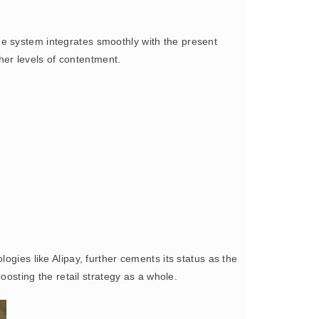
the system integrates smoothly with the present
gher levels of contentment.
ogies like Alipay, further cements its status as the
oosting the retail strategy as a whole.