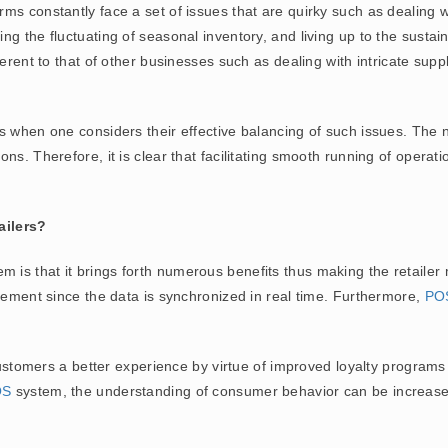
s constantly face a set of issues that are quirky such as dealing wi
g the fluctuating of seasonal inventory, and living up to the sustain
ferent to that of other businesses such as dealing with intricate su
 when one considers their effective balancing of such issues. The n
s. Therefore, it is clear that facilitating smooth running of operatio
ailers?
m is that it brings forth numerous benefits thus making the retailer
agement since the data is synchronized in real time. Furthermore,
PO
 customers a better experience by virtue of improved loyalty progra
OS
system, the understanding of consumer behavior can be increas