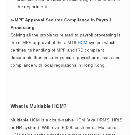
the department.
e-MPF Approval Secures Compliance in Payroll
Processing
Solving all the problems related to payroll processing is
the e-MPF approval of the aiM18
HCM
system which
certifies its handling of MPF and IRD compliant
documents thus ensuring secure payroll processes and
compliance with local regulations in Hong Kong.
What is Multiable HCM?
Multiable HCM is a cloud-native HCM (aka HRMS, HRIS
or HR system). With over 6,000 customers, Multiable