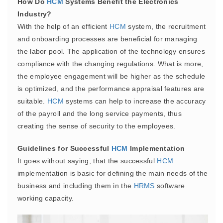
How Do
HCM
Systems Benefit the Electronics
Industry?
With the help of an efficient
HCM
system, the recruitment
and onboarding processes are beneficial for managing
the labor pool. The application of the technology ensures
compliance with the changing regulations. What is more,
the employee engagement will be higher as the schedule
is optimized, and the performance appraisal features are
suitable.
HCM
systems can help to increase the accuracy
of the payroll and the long service payments, thus
creating the sense of security to the employees.
Guidelines for Successful
HCM
Implementation
It goes without saying, that the successful
HCM
implementation is basic for defining the main needs of the
business and including them in the
HRMS
software
working capacity.