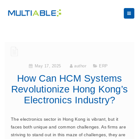
May 17, 2025
author
ERP
How Can HCM Systems
Revolutionize Hong Kong’s
Electronics Industry?
The electronics sector in Hong Kong is vibrant, but it
faces both unique and common challenges. As firms are
striving to stand out in this maze of challenges, they are