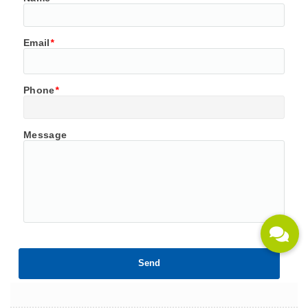
Email
*
Phone
*
Message