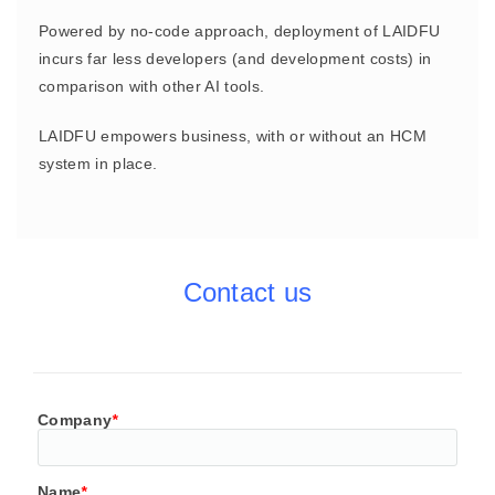
Powered by no-code approach, deployment of LAIDFU
incurs far less developers (and development costs) in
comparison with other AI tools.
LAIDFU empowers business, with or without an HCM
system in place.
Contact us
Company
*
Name
*