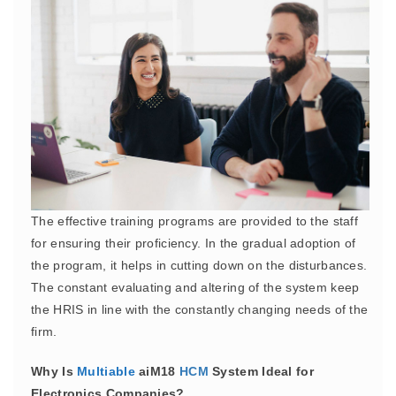
The effective training programs are provided to the staff
for ensuring their proficiency. In the gradual adoption of
the program, it helps in cutting down on the disturbances.
The constant evaluating and altering of the system keep
the HRIS in line with the constantly changing needs of the
firm.
Why Is
Multiable
aiM18
HCM
System Ideal for
Electronics Companies?