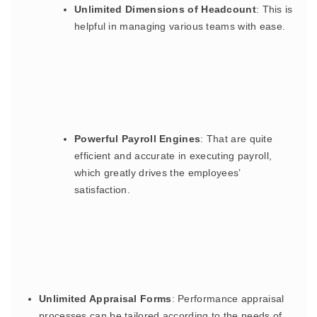
Unlimited Dimensions of Headcount
: This is
helpful in managing various teams with ease.
Powerful Payroll Engines
: That are quite
efficient and accurate in executing payroll,
which greatly drives the employees’
satisfaction.
Unlimited Appraisal Forms
: Performance appraisal
processes can be tailored according to the needs of