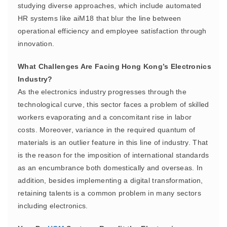
studying diverse approaches, which include automated
HR systems like aiM18 that blur the line between
operational efficiency and employee satisfaction through
innovation.
What Challenges Are Facing Hong Kong’s Electronics
Industry?
As the electronics industry progresses through the
technological curve, this sector faces a problem of skilled
workers evaporating and a concomitant rise in labor
costs. Moreover, variance in the required quantum of
materials is an outlier feature in this line of industry. That
is the reason for the imposition of international standards
as an encumbrance both domestically and overseas. In
addition, besides implementing a digital transformation,
retaining talents is a common problem in many sectors
including electronics.