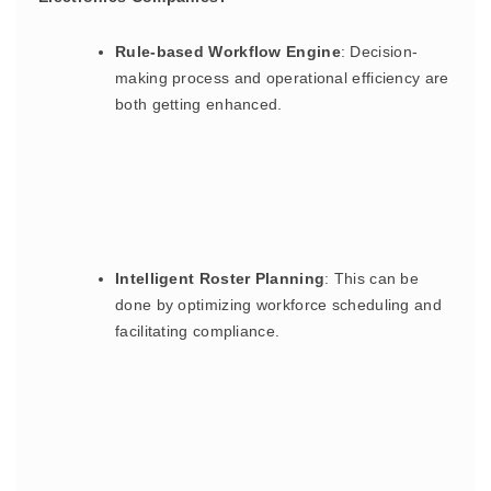
Rule-based Workflow Engine
: Decision-
making process and operational efficiency are
both getting enhanced.
Intelligent Roster Planning
: This can be
done by optimizing workforce scheduling and
facilitating compliance.