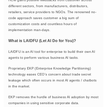
HCM gains positive feedbacks from customer across
different sectors, from manufacturers, distributors,
retailers, service providers to NGOs. The renowned no-
code approach saves customer a big sum of
customization costs and countless hours of
implementation man-days.
What is LAIDFU (Let AI Do for You)?
LAIDFU is an AI tool for enterprise to build their own AI
agents to perform various business AI tasks.
Proprietary EKP (Enterprise Knowledge Partitioning)
technology eases CEO’s concern about trade secret
leakage which often occurs in most AI agents / chatbots
in the market.
EKP removes the hurdle of business AI adoption by most
companies in using sensitive corporate data.