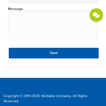
Message
Copyright © 1990-
2026 Multiable Company. All Rights
Reserved.