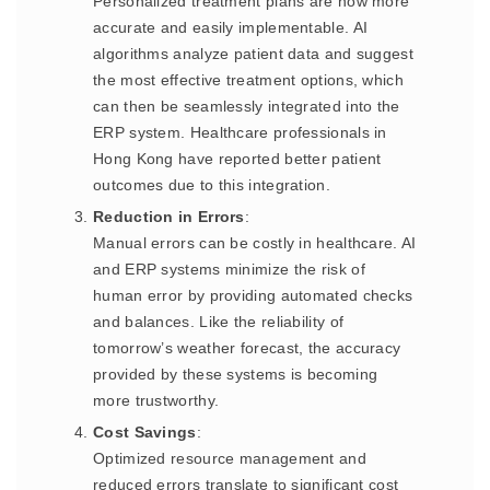
Personalized treatment plans are now more
accurate and easily implementable. AI
algorithms analyze patient data and suggest
the most effective treatment options, which
can then be seamlessly integrated into the
ERP system. Healthcare professionals in
Hong Kong have reported better patient
outcomes due to this integration.
Reduction in Errors
:
Manual errors can be costly in healthcare. AI
and ERP systems minimize the risk of
human error by providing automated checks
and balances. Like the reliability of
tomorrow’s weather forecast, the accuracy
provided by these systems is becoming
more trustworthy.
Cost Savings
:
Optimized resource management and
reduced errors translate to significant cost