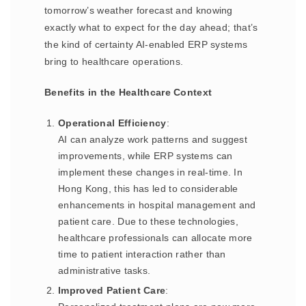
tomorrow’s weather forecast and knowing
exactly what to expect for the day ahead; that’s
the kind of certainty AI-enabled ERP systems
bring to healthcare operations.
Benefits in the Healthcare Context
Operational Efficiency
:
AI can analyze work patterns and suggest
improvements, while ERP systems can
implement these changes in real-time. In
Hong Kong, this has led to considerable
enhancements in hospital management and
patient care. Due to these technologies,
healthcare professionals can allocate more
time to patient interaction rather than
administrative tasks.
Improved Patient Care
: