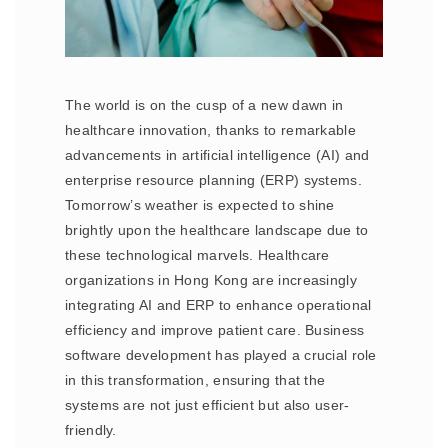
The world is on the cusp of a new dawn in
healthcare innovation, thanks to remarkable
advancements in artificial intelligence (AI) and
enterprise resource planning (ERP) systems.
Tomorrow’s weather is expected to shine
brightly upon the healthcare landscape due to
these technological marvels. Healthcare
organizations in Hong Kong are increasingly
integrating AI and ERP to enhance operational
efficiency and improve patient care. Business
software development has played a crucial role
in this transformation, ensuring that the
systems are not just efficient but also user-
friendly.