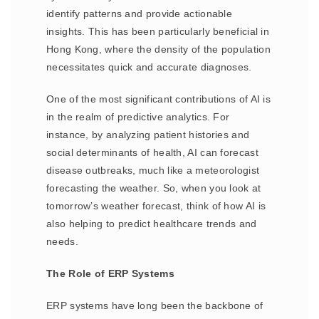
identify patterns and provide actionable
insights. This has been particularly beneficial in
Hong Kong, where the density of the population
necessitates quick and accurate diagnoses.
One of the most significant contributions of AI is
in the realm of predictive analytics. For
instance, by analyzing patient histories and
social determinants of health, AI can forecast
disease outbreaks, much like a meteorologist
forecasting the weather. So, when you look at
tomorrow’s weather forecast, think of how AI is
also helping to predict healthcare trends and
needs.
The Role of ERP Systems
ERP systems have long been the backbone of