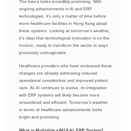
The future looks incredibly promising. With
ongoing advancements in AI and ERP
technologies, it’s only a matter of time before
more healthcare facilities in Hong Kong adopt
these systems. Looking at tomorrow’s weather,
it’s clear that technological innovation is on the
horizon, ready to transform the sector in ways
previously unimaginable.
Healthcare providers who have embraced these
changes are already witnessing reduced
operational complexities and improved patient
care. As AI continues to evolve, its integration
with ERP systems will likely become more
streamlined and efficient. Tomorrow’s weather
in terms of healthcare advancements looks
bright and promising.
What is Multiable aiM18 AI, ERP System?