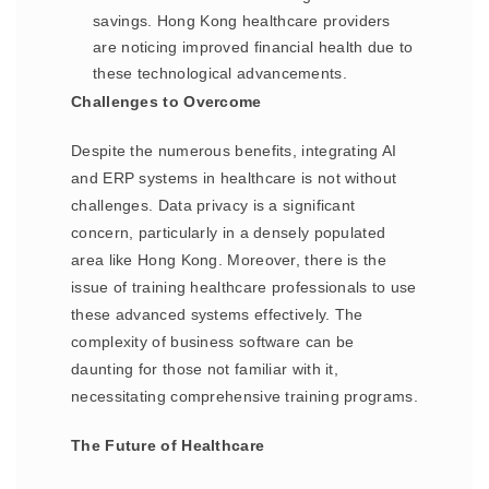
savings. Hong Kong healthcare providers
are noticing improved financial health due to
these technological advancements.
Challenges to Overcome
Despite the numerous benefits, integrating AI
and ERP systems in healthcare is not without
challenges. Data privacy is a significant
concern, particularly in a densely populated
area like Hong Kong. Moreover, there is the
issue of training healthcare professionals to use
these advanced systems effectively. The
complexity of business software can be
daunting for those not familiar with it,
necessitating comprehensive training programs.
The Future of Healthcare