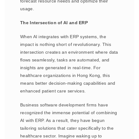
forecast resource needs and optimize their
usage.
The Intersection of AI and ERP
When AI integrates with ERP systems, the
impact is nothing short of revolutionary. This
intersection creates an environment where data
flows seamlessly, tasks are automated, and
insights are generated in real-time. For
healthcare organizations in Hong Kong, this
means better decision-making capabilities and
enhanced patient care services.
Business software development firms have
recognized the immense potential of combining
AI with ERP. As a result, they have begun
tailoring solutions that cater specifically to the
healthcare sector. Imagine waking up to