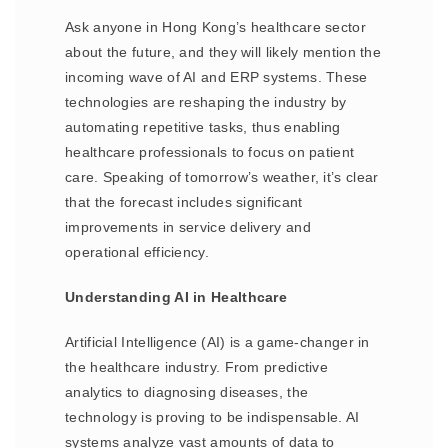
Ask anyone in Hong Kong’s healthcare sector
about the future, and they will likely mention the
incoming wave of AI and ERP systems. These
technologies are reshaping the industry by
automating repetitive tasks, thus enabling
healthcare professionals to focus on patient
care. Speaking of tomorrow’s weather, it’s clear
that the forecast includes significant
improvements in service delivery and
operational efficiency.
Understanding AI in Healthcare
Artificial Intelligence (AI) is a game-changer in
the healthcare industry. From predictive
analytics to diagnosing diseases, the
technology is proving to be indispensable. AI
systems analyze vast amounts of data to