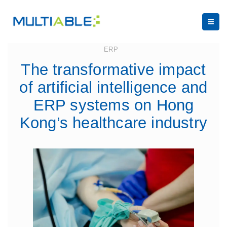
March 31, 2025
ERP
The transformative impact
of artificial intelligence and
ERP systems on Hong
Kong’s healthcare industry