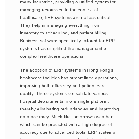
many industries, providing a unified system for
managing resources. In the context of
healthcare, ERP systems are no less critical.
They help in managing everything from
inventory to scheduling, and patient billing.
Business software specifically tailored for ERP
systems has simplified the management of
complex healthcare operations.
The adoption of ERP systems in Hong Kong’s
healthcare facilities has streamlined operations,
improving both efficiency and patient care
quality. These systems consolidate various
hospital departments into a single platform,
thereby eliminating redundancies and improving
data accuracy. Much like tomorrow’s weather,
which can be predicted with a high degree of
accuracy due to advanced tools, ERP systems