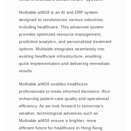
Multiable aiM18 is an AI and ERP system
designed to revolutionize various industries,
including healthcare. This advanced system
provides optimized resource management,
predictive analytics, and personalized treatment
options. Multiable integrates seamlessly into
existing healthcare infrastructure, enabling
quick implementation and delivering immediate
results.
Multiable aiM18 enables healthcare
professionals to make informed decisions, thus
enhancing patient care quality and operational
efficiency. As we look forward to tomorrow’s
weather, technological advances such as
Multiable aiM18 ensure a brighter, more
efficient future for healthcare in Hong Kong.