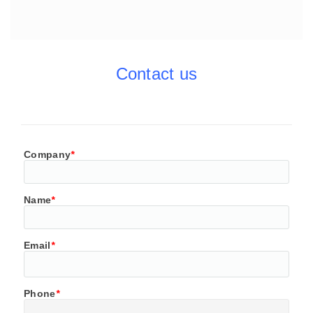
Contact us
Company
*
Name
*
Email
*
Phone
*