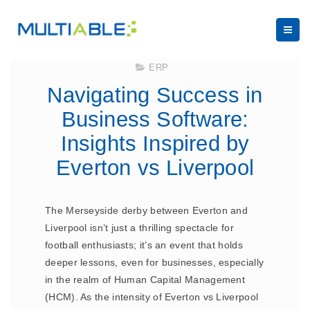
February 17, 2025
ERP
Navigating Success in
Business Software:
Insights Inspired by
Everton vs Liverpool
The Merseyside derby between Everton and
Liverpool isn’t just a thrilling spectacle for
football enthusiasts; it’s an event that holds
deeper lessons, even for businesses, especially
in the realm of Human Capital Management
(HCM). As the intensity of Everton vs Liverpool