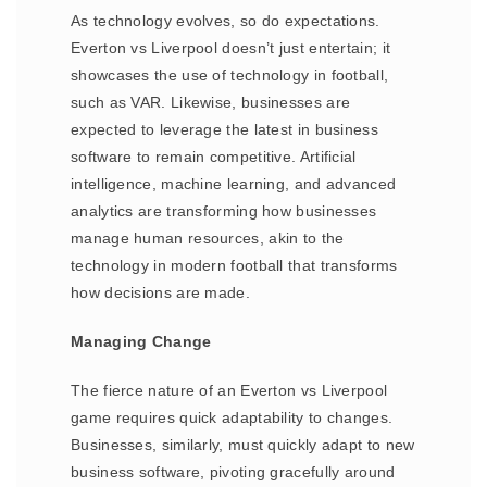
As technology evolves, so do expectations.
Everton vs Liverpool doesn’t just entertain; it
showcases the use of technology in football,
such as VAR. Likewise, businesses are
expected to leverage the latest in business
software to remain competitive. Artificial
intelligence, machine learning, and advanced
analytics are transforming how businesses
manage human resources, akin to the
technology in modern football that transforms
how decisions are made.
Managing Change
The fierce nature of an Everton vs Liverpool
game requires quick adaptability to changes.
Businesses, similarly, must quickly adapt to new
business software, pivoting gracefully around