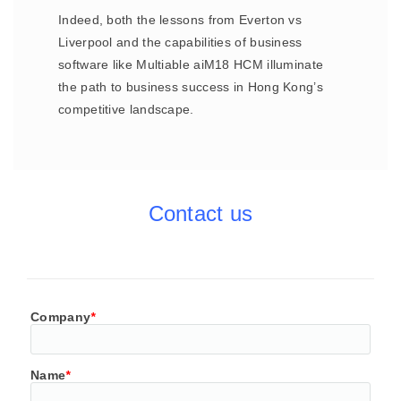
Indeed, both the lessons from Everton vs
Liverpool and the capabilities of business
software like Multiable aiM18 HCM illuminate
the path to business success in Hong Kong’s
competitive landscape.
Contact us
Company
*
Name
*