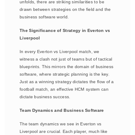
unfolds, there are striking similarities to be
drawn between strategies on the field and the
business software world.
The Significance of Strategy in Everton vs
Liverpool
In every Everton vs Liverpool match, we
witness a clash not just of teams but of tactical
blueprints. This mirrors the domain of business
software, where strategic planning is the key.
Just as a winning strategy dictates the flow of a
football match, an effective HCM system can
dictate business success.
Team Dynamics and Business Software
The team dynamics we see in Everton vs
Liverpool are crucial. Each player, much like