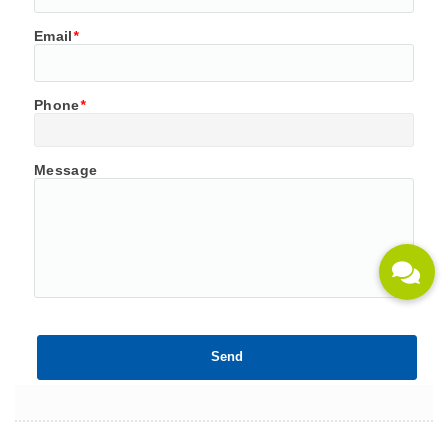
Email
*
Phone
*
Message