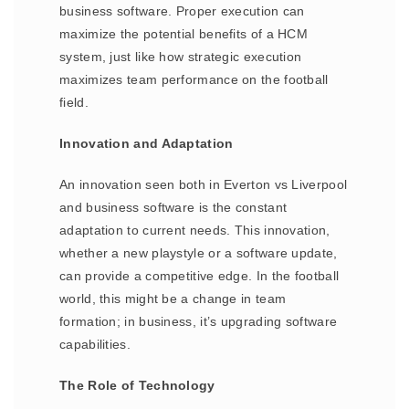
business software. Proper execution can
maximize the potential benefits of a HCM
system, just like how strategic execution
maximizes team performance on the football
field.
Innovation and Adaptation
An innovation seen both in Everton vs Liverpool
and business software is the constant
adaptation to current needs. This innovation,
whether a new playstyle or a software update,
can provide a competitive edge. In the football
world, this might be a change in team
formation; in business, it’s upgrading software
capabilities.
The Role of Technology