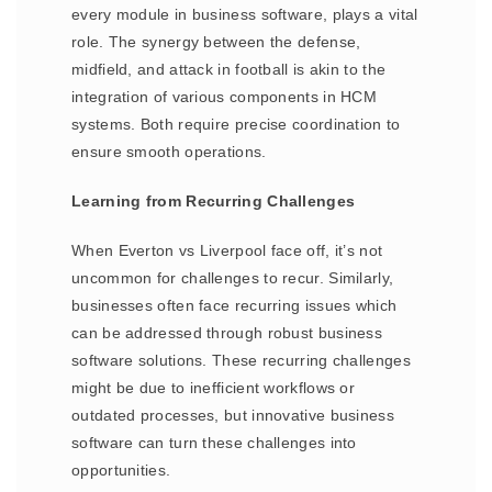
every module in business software, plays a vital
role. The synergy between the defense,
midfield, and attack in football is akin to the
integration of various components in HCM
systems. Both require precise coordination to
ensure smooth operations.
Learning from Recurring Challenges
When Everton vs Liverpool face off, it’s not
uncommon for challenges to recur. Similarly,
businesses often face recurring issues which
can be addressed through robust business
software solutions. These recurring challenges
might be due to inefficient workflows or
outdated processes, but innovative business
software can turn these challenges into
opportunities.