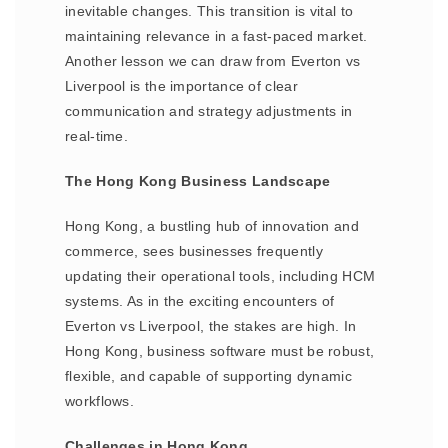
inevitable changes. This transition is vital to
maintaining relevance in a fast-paced market.
Another lesson we can draw from Everton vs
Liverpool is the importance of clear
communication and strategy adjustments in
real-time.
The Hong Kong Business Landscape
Hong Kong, a bustling hub of innovation and
commerce, sees businesses frequently
updating their operational tools, including HCM
systems. As in the exciting encounters of
Everton vs Liverpool, the stakes are high. In
Hong Kong, business software must be robust,
flexible, and capable of supporting dynamic
workflows.
Challenges in Hong Kong