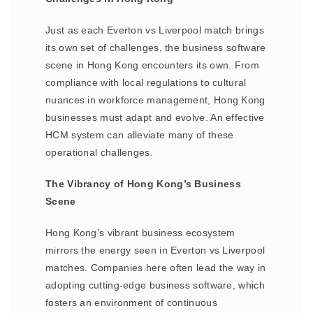
Just as each Everton vs Liverpool match brings
its own set of challenges, the business software
scene in Hong Kong encounters its own. From
compliance with local regulations to cultural
nuances in workforce management, Hong Kong
businesses must adapt and evolve. An effective
HCM system can alleviate many of these
operational challenges.
The Vibrancy of Hong Kong’s Business
Scene
Hong Kong’s vibrant business ecosystem
mirrors the energy seen in Everton vs Liverpool
matches. Companies here often lead the way in
adopting cutting-edge business software, which
fosters an environment of continuous