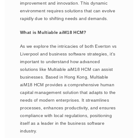
improvement and innovation. This dynamic
environment requires solutions that can evolve
rapidly due to shifting needs and demands.
What is Multiable aiM18 HCM?
As we explore the intricacies of both Everton vs
Liverpool and business software strategies, it’s
important to understand how advanced
solutions like Multiable aiM18 HCM can assist
businesses. Based in Hong Kong, Multiable
aiM18 HCM provides a comprehensive human
capital management solution that adapts to the
needs of modern enterprises. It streamlines
processes, enhances productivity, and ensures
compliance with local regulations, positioning
itself as a leader in the business software
industry.