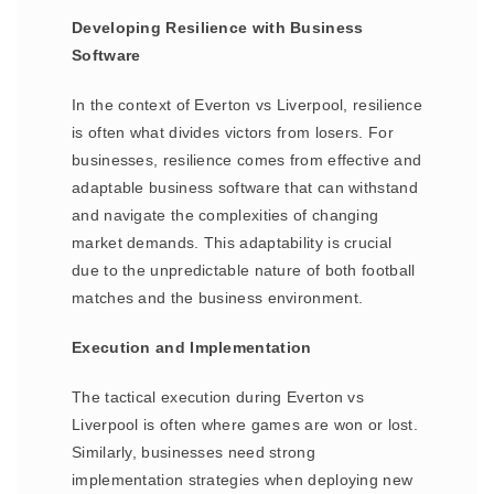
Developing Resilience with Business
Software
In the context of Everton vs Liverpool, resilience
is often what divides victors from losers. For
businesses, resilience comes from effective and
adaptable business software that can withstand
and navigate the complexities of changing
market demands. This adaptability is crucial
due to the unpredictable nature of both football
matches and the business environment.
Execution and Implementation
The tactical execution during Everton vs
Liverpool is often where games are won or lost.
Similarly, businesses need strong
implementation strategies when deploying new