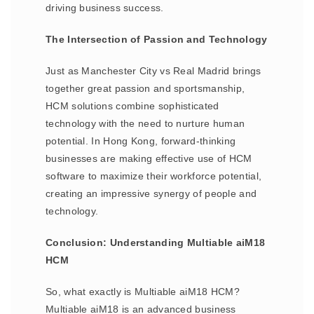
driving business success.
The Intersection of Passion and Technology
Just as Manchester City vs Real Madrid brings
together great passion and sportsmanship,
HCM solutions combine sophisticated
technology with the need to nurture human
potential. In Hong Kong, forward-thinking
businesses are making effective use of HCM
software to maximize their workforce potential,
creating an impressive synergy of people and
technology.
Conclusion: Understanding Multiable aiM18
HCM
So, what exactly is Multiable aiM18 HCM?
Multiable aiM18 is an advanced business