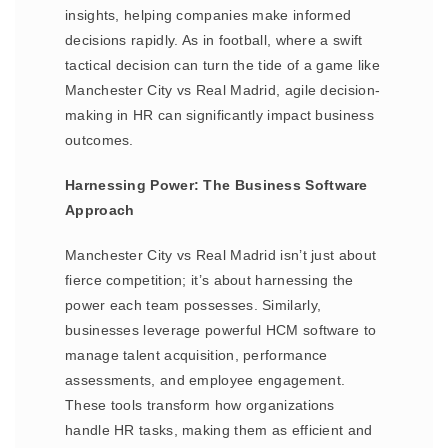
insights, helping companies make informed
decisions rapidly. As in football, where a swift
tactical decision can turn the tide of a game like
Manchester City vs Real Madrid, agile decision-
making in HR can significantly impact business
outcomes.
Harnessing Power: The Business Software
Approach
Manchester City vs Real Madrid isn’t just about
fierce competition; it’s about harnessing the
power each team possesses. Similarly,
businesses leverage powerful HCM software to
manage talent acquisition, performance
assessments, and employee engagement.
These tools transform how organizations
handle HR tasks, making them as efficient and