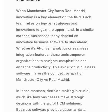
When Manchester City faces Real Madrid,
innovation is a key element on the field. Each
team relies on top-tier strategies and
innovations to gain the upper hand. In a similar
manner, businesses today depend on
innovative business software to stay ahead.
Whether it’s AI-driven analytics or seamless
integration features, these tools empower
organizations to navigate complexities and
enhance productivity. This evolution in business
software mirrors the competitive spirit of
Manchester City vs Real Madrid.
In these matches, decision-making is crucial,
much like how businesses make strategic
decisions with the aid of HCM solutions.
Business software provides essential data