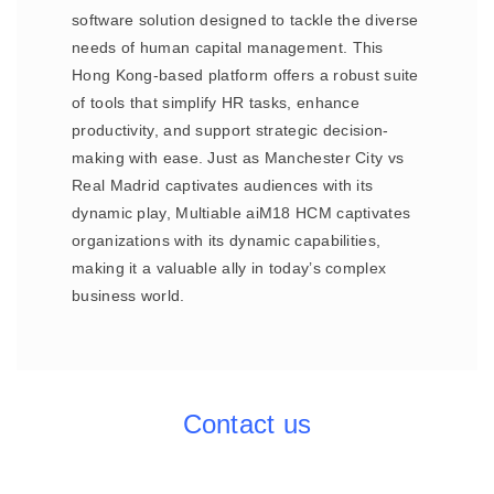
software solution designed to tackle the diverse
needs of human capital management. This
Hong Kong-based platform offers a robust suite
of tools that simplify HR tasks, enhance
productivity, and support strategic decision-
making with ease. Just as Manchester City vs
Real Madrid captivates audiences with its
dynamic play, Multiable aiM18 HCM captivates
organizations with its dynamic capabilities,
making it a valuable ally in today’s complex
business world.
Contact us