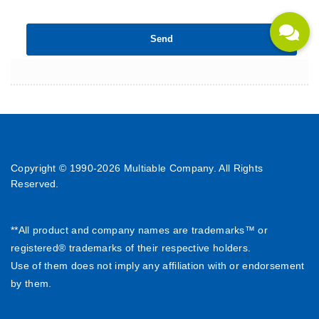
Copyright © 1990-
2026 Multiable Company. All Rights
Reserved.
**All product and company names are trademarks™ or
registered® trademarks of their respective holders.
Use of them does not imply any affiliation with or endorsement
by them.