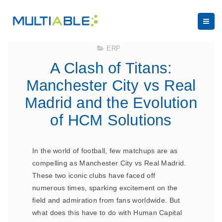
February 13, 2025
ERP
A Clash of Titans:
Manchester City vs Real
Madrid and the Evolution
of HCM Solutions
In the world of football, few matchups are as
compelling as Manchester City vs Real Madrid.
These two iconic clubs have faced off
numerous times, sparking excitement on the
field and admiration from fans worldwide. But
what does this have to do with Human Capital