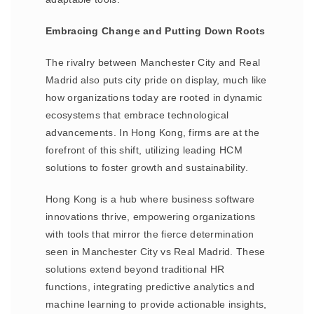
Embracing Change and Putting Down Roots
The rivalry between Manchester City and Real
Madrid also puts city pride on display, much like
how organizations today are rooted in dynamic
ecosystems that embrace technological
advancements. In Hong Kong, firms are at the
forefront of this shift, utilizing leading HCM
solutions to foster growth and sustainability.
Hong Kong is a hub where business software
innovations thrive, empowering organizations
with tools that mirror the fierce determination
seen in Manchester City vs Real Madrid. These
solutions extend beyond traditional HR
functions, integrating predictive analytics and
machine learning to provide actionable insights,