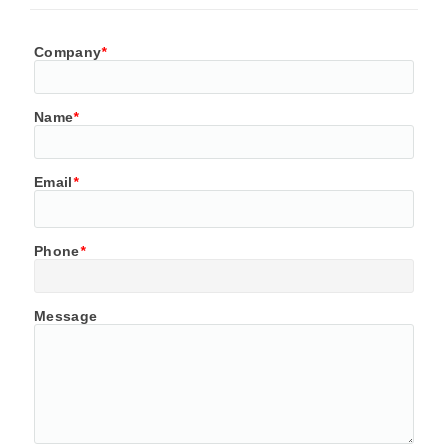
Company
*
Name
*
Email
*
Phone
*
Message