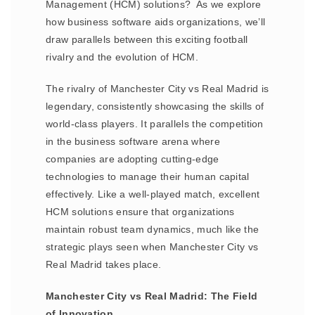
Management (HCM) solutions? As we explore
how business software aids organizations, we’ll
draw parallels between this exciting football
rivalry and the evolution of HCM.
The rivalry of Manchester City vs Real Madrid is
legendary, consistently showcasing the skills of
world-class players. It parallels the competition
in the business software arena where
companies are adopting cutting-edge
technologies to manage their human capital
effectively. Like a well-played match, excellent
HCM solutions ensure that organizations
maintain robust team dynamics, much like the
strategic plays seen when Manchester City vs
Real Madrid takes place.
Manchester City vs Real Madrid: The Field
of Innovation