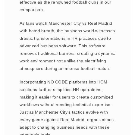
effective as the renowned football clubs in our
comparison.
As fans watch Manchester City vs Real Madrid
with bated breath, the business world witnesses
drastic transformations in HR practices due to
advanced business software. This software
removes traditional barriers, creating a dynamic
work environment not unlike the electrifying
atmosphere during an intense football match.
Incorporating NO CODE platforms into HCM
solutions further simplifies HR operations,
making it easier for users to create customized
workflows without needing technical expertise.
Just as Manchester City’s tactics evolve with
every game against Real Madrid, organizations
adapt to changing business needs with these
adaptable tools.