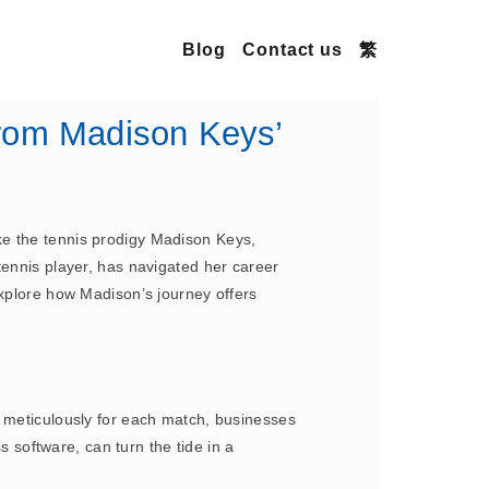
Blog
Contact us
繁
rom Madison Keys’
ke the tennis prodigy Madison Keys,
tennis player, has navigated her career
explore how Madison’s journey offers
s meticulously for each match, businesses
software, can turn the tide in a