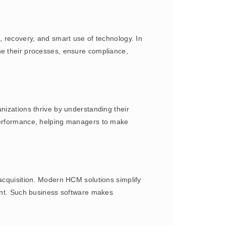
, recovery, and smart use of technology. In
ne their processes, ensure compliance,
nizations thrive by understanding their
 performance, helping managers to make
 acquisition. Modern HCM solutions simplify
lent. Such business software makes