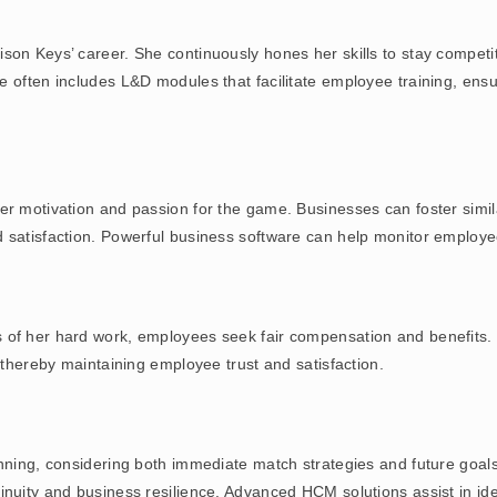
n Keys’ career. She continuously hones her skills to stay competitiv
 often includes L&D modules that facilitate employee training, ensu
er motivation and passion for the game. Businesses can foster simi
d satisfaction. Powerful business software can help monitor employ
 of her hard work, employees seek fair compensation and benefits.
, thereby maintaining employee trust and satisfaction.
anning, considering both immediate match strategies and future goa
inuity and business resilience. Advanced HCM solutions assist in ide