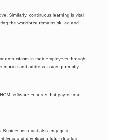
e. Similarly, continuous learning is vital
ring the workforce remains skilled and
lar enthusiasm in their employees through
ee morale and address issues promptly.
 HCM software ensures that payroll and
ls. Businesses must also engage in
ntifying and developing future leaders