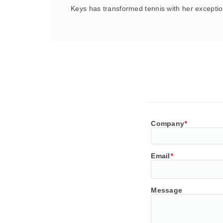
Keys has transformed tennis with her exceptio
Company
*
Email
*
Message