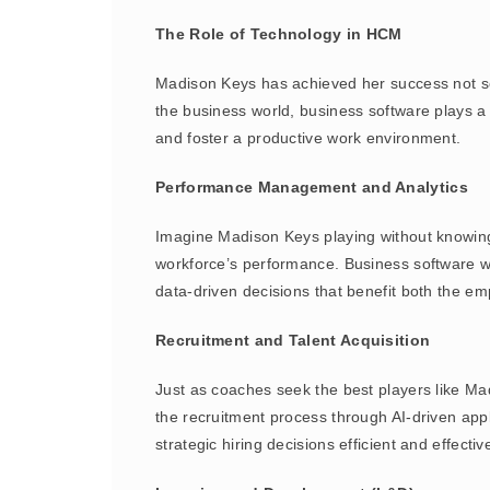
The Role of Technology in HCM
Madison Keys has achieved her success not sole
the business world, business software plays a
and foster a productive work environment.
Performance Management and Analytics
Imagine Madison Keys playing without knowing h
workforce’s performance. Business software wi
data-driven decisions that benefit both the em
Recruitment and Talent Acquisition
Just as coaches seek the best players like Mad
the recruitment process through AI-driven app
strategic hiring decisions efficient and effectiv