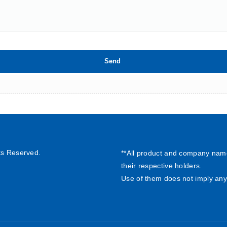
ts Reserved.
**All product and company nam
their respective holders.
Use of them does not imply any 