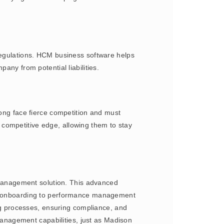
 regulations. HCM business software helps
any from potential liabilities.
ng face fierce competition and must
competitive edge, allowing them to stay
Management solution. This advanced
and onboarding to performance management
g processes, ensuring compliance, and
nagement capabilities, just as Madison