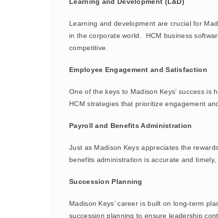
Learning and Development (L&D)
Learning and development are crucial for Madiso
in the corporate world. HCM business software
competitive.
Employee Engagement and Satisfaction
One of the keys to Madison Keys’ success is h
HCM strategies that prioritize engagement an
Payroll and Benefits Administration
Just as Madison Keys appreciates the rewards
benefits administration is accurate and timely
Succession Planning
Madison Keys’ career is built on long-term pl
succession planning to ensure leadership cont