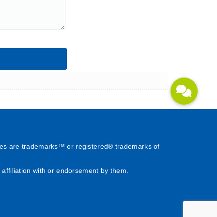
es are trademarks™ or registered® trademarks of
affiliation with or endorsement by them.