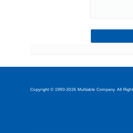
Copyright © 1990-
2026 Multiable Company. All Righ