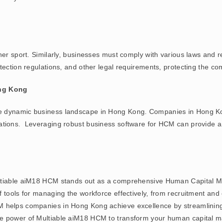
 her sport. Similarly, businesses must comply with various laws and
ection regulations, and other legal requirements, protecting the comp
ng Kong
e dynamic business landscape in Hong Kong. Companies in Hong Ko
ations. Leveraging robust business software for HCM can provide a 
ultiable aiM18 HCM stands out as a comprehensive Human Capital 
of tools for managing the workforce effectively, from recruitment 
M helps companies in Hong Kong achieve excellence by streamlinin
e power of Multiable aiM18 HCM to transform your human capital ma