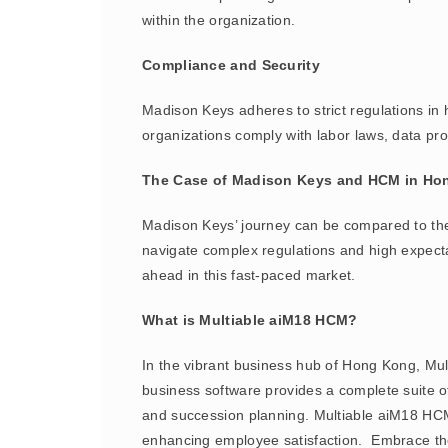
within the organization.
Compliance and Security
Madison Keys adheres to strict regulations in
organizations comply with labor laws, data prot
The Case of Madison Keys and HCM in Ho
Madison Keys’ journey can be compared to th
navigate complex regulations and high expect
ahead in this fast-paced market.
What is Multiable aiM18 HCM?
In the vibrant business hub of Hong Kong, M
business software provides a complete suite 
and succession planning. Multiable aiM18 HC
enhancing employee satisfaction. Embrace th