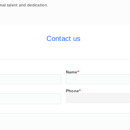
nal talent and dedication.
Contact us
Name
*
Phone
*