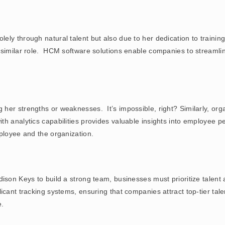
ly through natural talent but also due to her dedication to training
 similar role. HCM software solutions enable companies to streamli
er strengths or weaknesses. It’s impossible, right? Similarly, orga
th analytics capabilities provides valuable insights into employee
ployee and the organization.
ison Keys to build a strong team, businesses must prioritize talent
licant tracking systems, ensuring that companies attract top-tier ta
e.