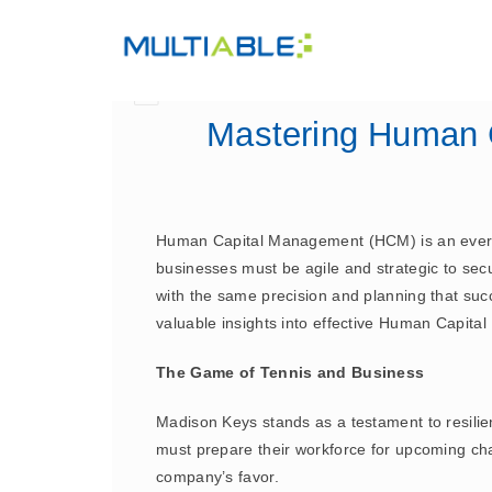
Mastering Human 
Human Capital Management (HCM) is an ever-ev
businesses must be agile and strategic to secu
with the same precision and planning that succ
valuable insights into effective Human Capita
The Game of Tennis and Business
Madison Keys stands as a testament to resilie
must prepare their workforce for upcoming ch
company’s favor.