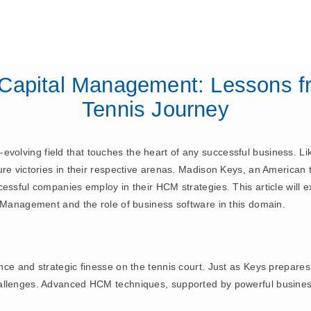
February 3, 2025
ERP
Capital Management: Lessons f
Tennis Journey
olving field that touches the heart of any successful business. Li
re victories in their respective arenas. Madison Keys, an American 
essful companies employ in their HCM strategies. This article will 
l Management and the role of business software in this domain.
nce and strategic finesse on the tennis court. Just as Keys prepare
allenges. Advanced HCM techniques, supported by powerful business 