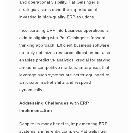
and operational visibility. Pat Gelsinger’s
strategic visions echo the importance of
investing in high-quality ERP solutions.
Incorporating ERP into business operations is
akin to aligning with Pat Gelsinger’s forward-
thinking approach. Efficient business software
not only optimizes resource allocation but also
enables predictive analytics, crucial for staying
ahead in competitive markets.Enterprises that
leverage such systems are better equipped to
anticipate market shifts and respond
dynamically.
Addressing Challenges with ERP
Implementation
Despite its many benefits, implementing ERP
systems is inherently complex. Pat Gelsinger