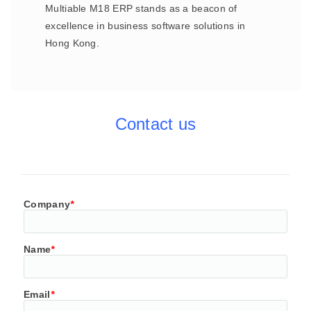
Multiable M18 ERP stands as a beacon of
excellence in business software solutions in
Hong Kong.
Contact us
Company
*
Name
*
Email
*