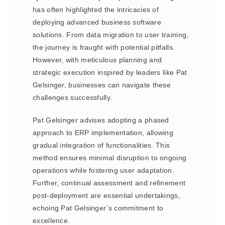
has often highlighted the intricacies of
deploying advanced business software
solutions. From data migration to user training,
the journey is fraught with potential pitfalls.
However, with meticulous planning and
strategic execution inspired by leaders like Pat
Gelsinger, businesses can navigate these
challenges successfully.
Pat Gelsinger advises adopting a phased
approach to ERP implementation, allowing
gradual integration of functionalities. This
method ensures minimal disruption to ongoing
operations while fostering user adaptation.
Further, continual assessment and refinement
post-deployment are essential undertakings,
echoing Pat Gelsinger’s commitment to
excellence.