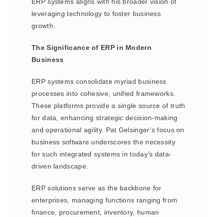
ERP systems aligns with his broader vision of
leveraging technology to foster business
growth.
The Significance of ERP in Modern
Business
ERP systems consolidate myriad business
processes into cohesive, unified frameworks.
These platforms provide a single source of truth
for data, enhancing strategic decision-making
and operational agility. Pat Gelsinger’s focus on
business software underscores the necessity
for such integrated systems in today’s data-
driven landscape.
ERP solutions serve as the backbone for
enterprises, managing functions ranging from
finance, procurement, inventory, human