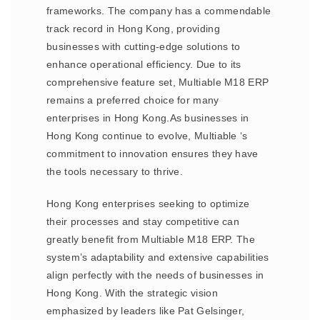
frameworks. The company has a commendable
track record in Hong Kong, providing
businesses with cutting-edge solutions to
enhance operational efficiency. Due to its
comprehensive feature set, Multiable M18 ERP
remains a preferred choice for many
enterprises in Hong Kong.As businesses in
Hong Kong continue to evolve, Multiable ‘s
commitment to innovation ensures they have
the tools necessary to thrive.
Hong Kong enterprises seeking to optimize
their processes and stay competitive can
greatly benefit from Multiable M18 ERP. The
system’s adaptability and extensive capabilities
align perfectly with the needs of businesses in
Hong Kong. With the strategic vision
emphasized by leaders like Pat Gelsinger,