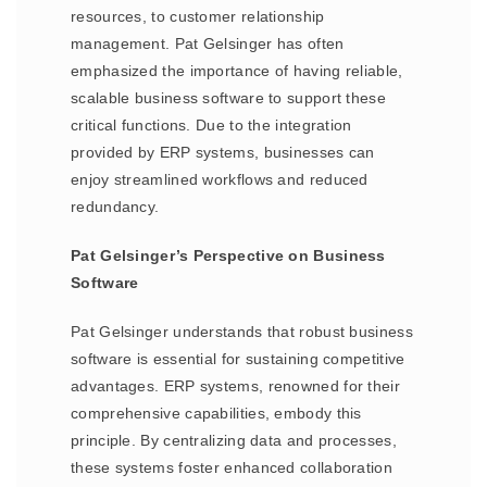
resources, to customer relationship
management. Pat Gelsinger has often
emphasized the importance of having reliable,
scalable business software to support these
critical functions. Due to the integration
provided by ERP systems, businesses can
enjoy streamlined workflows and reduced
redundancy.
Pat Gelsinger’s Perspective on Business
Software
Pat Gelsinger understands that robust business
software is essential for sustaining competitive
advantages. ERP systems, renowned for their
comprehensive capabilities, embody this
principle. By centralizing data and processes,
these systems foster enhanced collaboration