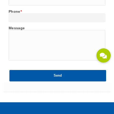
Phone
*
Message