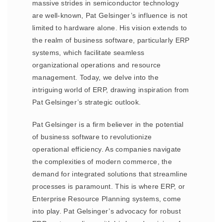
massive strides in semiconductor technology
are well-known, Pat Gelsinger’s influence is not
limited to hardware alone. His vision extends to
the realm of business software, particularly ERP
systems, which facilitate seamless
organizational operations and resource
management. Today, we delve into the
intriguing world of ERP, drawing inspiration from
Pat Gelsinger’s strategic outlook.
Pat Gelsinger is a firm believer in the potential
of business software to revolutionize
operational efficiency. As companies navigate
the complexities of modern commerce, the
demand for integrated solutions that streamline
processes is paramount. This is where ERP, or
Enterprise Resource Planning systems, come
into play. Pat Gelsinger’s advocacy for robust