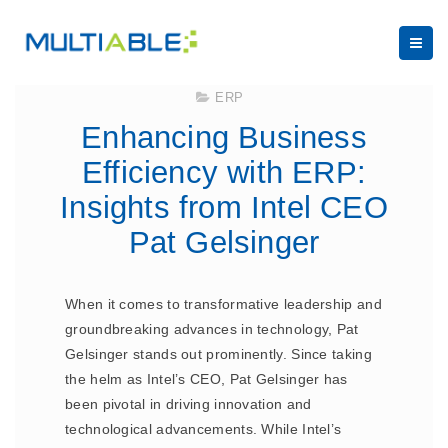
December 4, 2024
ERP
Enhancing Business
Efficiency with ERP:
Insights from Intel CEO
Pat Gelsinger
When it comes to transformative leadership and
groundbreaking advances in technology, Pat
Gelsinger stands out prominently. Since taking
the helm as Intel’s CEO, Pat Gelsinger has
been pivotal in driving innovation and
technological advancements. While Intel’s