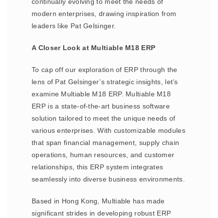
continually evolving to meet the needs of
modern enterprises, drawing inspiration from
leaders like Pat Gelsinger.
A Closer Look at Multiable M18 ERP
To cap off our exploration of ERP through the
lens of Pat Gelsinger’s strategic insights, let’s
examine Multiable M18 ERP. Multiable M18
ERP is a state-of-the-art business software
solution tailored to meet the unique needs of
various enterprises. With customizable modules
that span financial management, supply chain
operations, human resources, and customer
relationships, this ERP system integrates
seamlessly into diverse business environments.
Based in Hong Kong, Multiable has made
significant strides in developing robust ERP