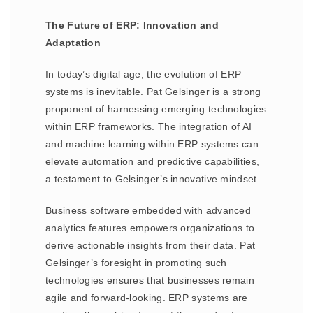
The Future of ERP: Innovation and
Adaptation
In today’s digital age, the evolution of ERP
systems is inevitable. Pat Gelsinger is a strong
proponent of harnessing emerging technologies
within ERP frameworks. The integration of AI
and machine learning within ERP systems can
elevate automation and predictive capabilities,
a testament to Gelsinger’s innovative mindset.
Business software embedded with advanced
analytics features empowers organizations to
derive actionable insights from their data. Pat
Gelsinger’s foresight in promoting such
technologies ensures that businesses remain
agile and forward-looking. ERP systems are