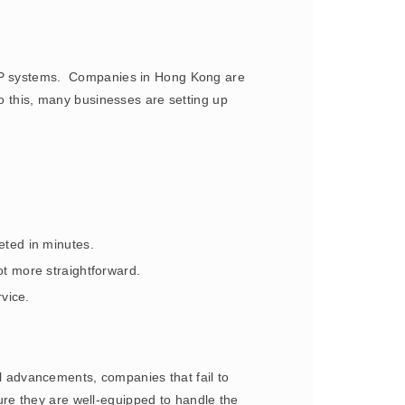
 ERP systems. Companies in Hong Kong are
to this, many businesses are setting up
eted in minutes.
ot more straightforward.
vice.
al advancements, companies that fail to
re they are well-equipped to handle the