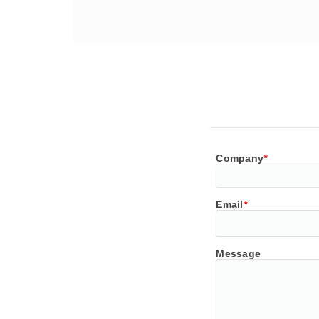
Company
*
Email
*
Message