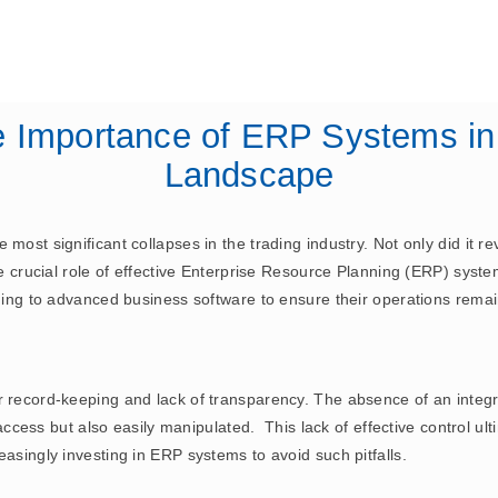
November 21, 2024
ERP
e Importance of ERP Systems in
Landscape
most significant collapses in the trading industry. Not only did it r
 the crucial role of effective Enterprise Resource Planning (ERP) s
rning to advanced business software to ensure their operations rema
or record-keeping and lack of transparency. The absence of an inte
 access but also easily manipulated. This lack of effective control ulti
easingly investing in ERP systems to avoid such pitfalls.