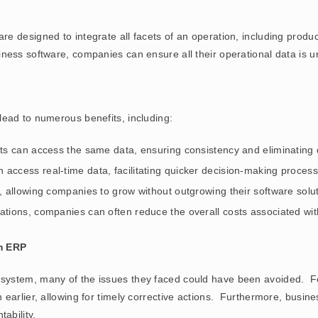
e designed to integrate all facets of an operation, including produ
ess software, companies can ensure all their operational data is un
ead to numerous benefits, including:
nts can access the same data, ensuring consistency and eliminating 
 access real-time data, facilitating quicker decision-making process
 allowing companies to grow without outgrowing their software solut
rations, companies can often reduce the overall costs associated w
m ERP
ystem, many of the issues they faced could have been avoided. For
earlier, allowing for timely corrective actions. Furthermore, busin
ability.