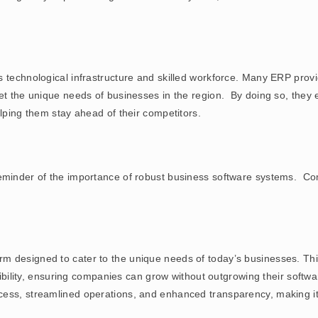
 technological infrastructure and skilled workforce. Many ERP provid
eet the unique needs of businesses in the region. By doing so, the
elping them stay ahead of their competitors.
eminder of the importance of robust business software systems. Com
rm designed to cater to the unique needs of today’s businesses. T
lexibility, ensuring companies can grow without outgrowing their soft
ess, streamlined operations, and enhanced transparency, making it 