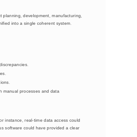
ct planning, development, manufacturing,
ified into a single coherent system.
discrepancies.
es.
ions.
ith manual processes and data
 instance, real-time data access could
ess software could have provided a clear