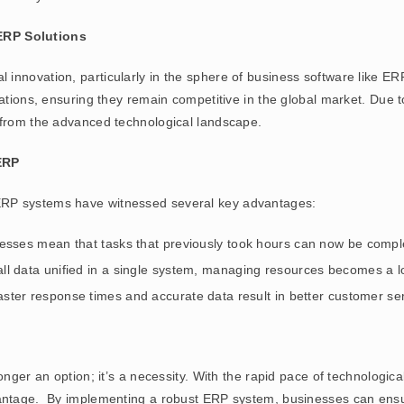
RP Solutions
 innovation, particularly in the sphere of business software like
rations, ensuring they remain competitive in the global market. Due 
 from the advanced technological landscape.
ERP
ERP systems have witnessed several key advantages:
esses mean that tasks that previously took hours can now be compl
 all data unified in a single system, managing resources becomes a l
aster response times and accurate data result in better customer ser
onger an option; it’s a necessity. With the rapid pace of technologic
vantage. By implementing a robust ERP system, businesses can ensu