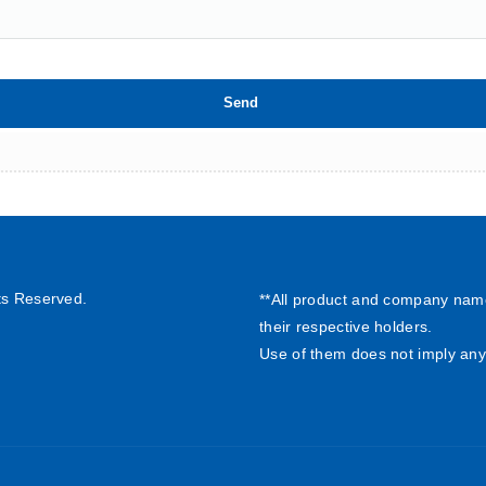
ts Reserved.
**All product and company nam
their respective holders.
Use of them does not imply any 