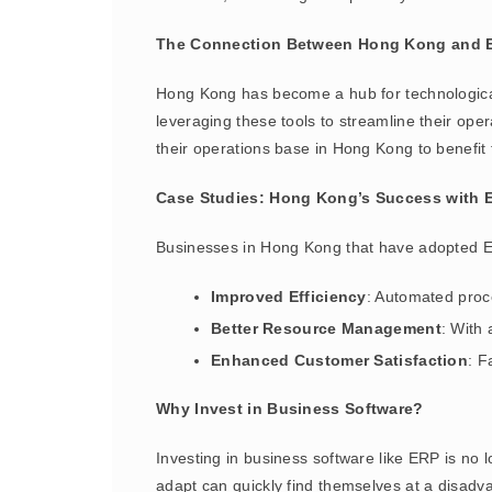
The Connection Between Hong Kong and E
Hong Kong has become a hub for technological
leveraging these tools to streamline their ope
their operations base in Hong Kong to benefit
Case Studies: Hong Kong’s Success with 
Businesses in Hong Kong that have adopted 
Improved Efficiency
: Automated proc
Better Resource Management
: With
Enhanced Customer Satisfaction
: F
Why Invest in Business Software?
Investing in business software like ERP is no l
adapt can quickly find themselves at a disad