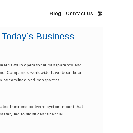
Blog
Contact us
繁
 Today’s Business
eveal flaws in operational transparency and
ystems. Companies worldwide have been keen
in streamlined and transparent.
grated business software system meant that
mately led to significant financial