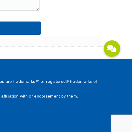
es are trademarks™ or registered® trademarks of
affiliation with or endorsement by them.