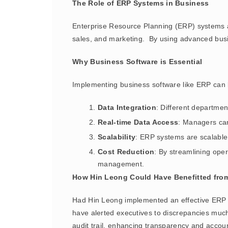
The Role of ERP Systems in Business
Enterprise Resource Planning (ERP) systems ar
sales, and marketing. By using advanced busin
Why Business Software is Essential
Implementing business software like ERP can l
Data Integration
: Different departme
Real-time Data Access
: Managers can
Scalability
: ERP systems are scalable,
Cost Reduction
: By streamlining ope
management.
How Hin Leong Could Have Benefitted fro
Had Hin Leong implemented an effective ERP s
have alerted executives to discrepancies much 
audit trail, enhancing transparency and account