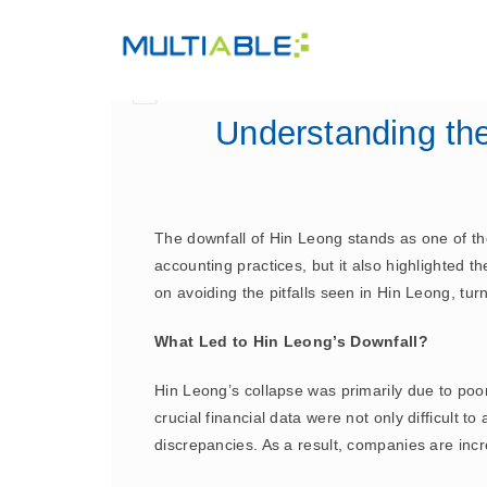
Understanding th
The downfall of Hin Leong stands as one of the 
accounting practices, but it also highlighted
on avoiding the pitfalls seen in Hin Leong, tu
What Led to Hin Leong’s Downfall?
Hin Leong’s collapse was primarily due to po
crucial financial data were not only difficult to
discrepancies. As a result, companies are incr