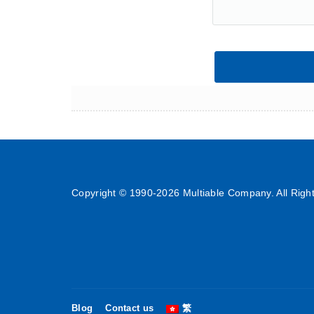
Copyright © 1990-
2026 Multiable Company. All Righ
Blog
Contact us
繁