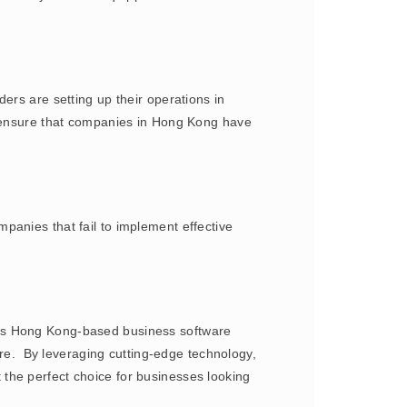
ers are setting up their operations in
y ensure that companies in Hong Kong have
panies that fail to implement effective
his Hong Kong-based business software
ware. By leveraging cutting-edge technology,
the perfect choice for businesses looking