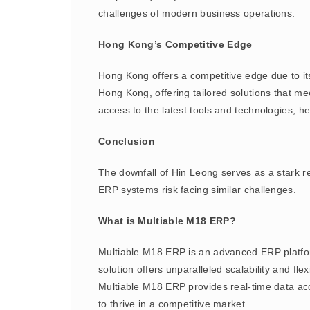
challenges of modern business operations.
Hong Kong’s Competitive Edge
Hong Kong offers a competitive edge due to its
Hong Kong, offering tailored solutions that m
access to the latest tools and technologies, h
Conclusion
The downfall of Hin Leong serves as a stark r
ERP systems risk facing similar challenges.
What is Multiable M18 ERP?
Multiable M18 ERP is an advanced ERP platfo
solution offers unparalleled scalability and f
Multiable M18 ERP provides real-time data acc
to thrive in a competitive market.