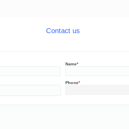
Contact us
Name
*
Phone
*