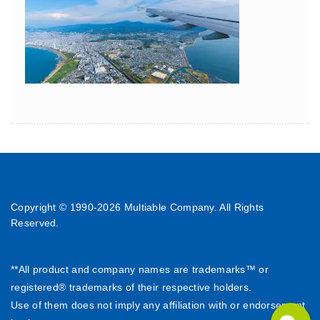
Copyright © 1990-
2026 Multiable Company. All Rights
Reserved.
**All product and company names are trademarks™ or
registered® trademarks of their respective holders.
Use of them does not imply any affiliation with or endorsement