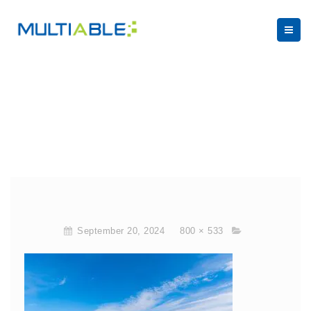
September 20, 2024
800 × 533