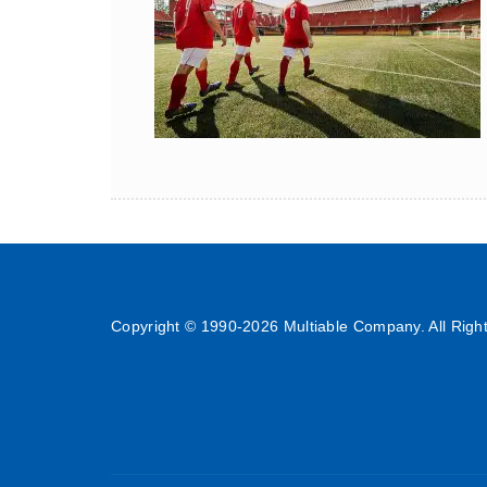
Copyright © 1990-
2026 Multiable Company. All Righ