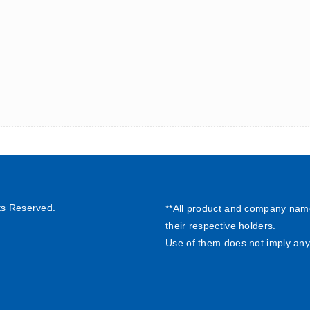
ts Reserved.
**All product and company nam
their respective holders.
Use of them does not imply any 