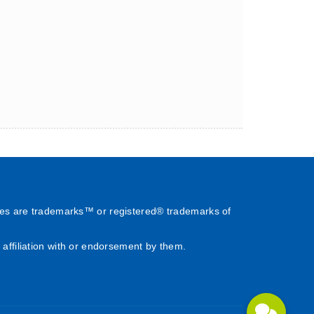
es are trademarks™ or registered® trademarks of
affiliation with or endorsement by them.