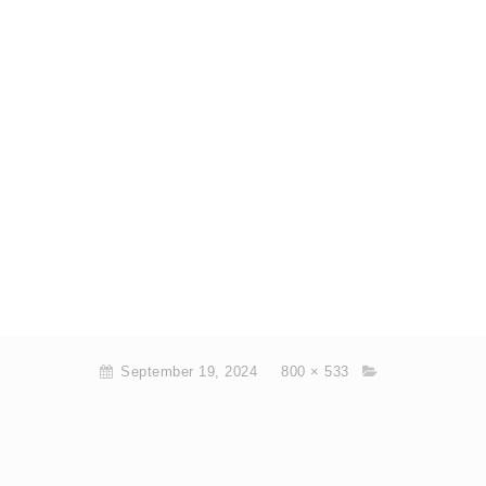
September 19, 2024
800 × 533