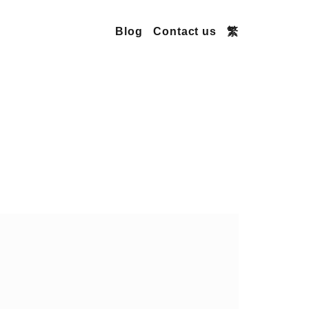
Blog
Contact us
繁