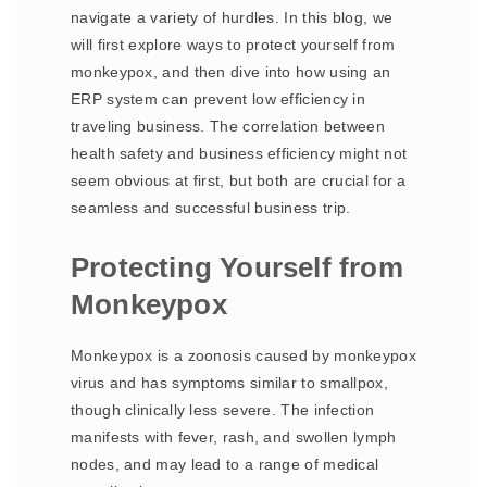
navigate a variety of hurdles. In this blog, we
will first explore ways to protect yourself from
monkeypox, and then dive into how using an
ERP system can prevent low efficiency in
traveling business. The correlation between
health safety and business efficiency might not
seem obvious at first, but both are crucial for a
seamless and successful business trip.
Protecting Yourself from
Monkeypox
Monkeypox is a zoonosis caused by monkeypox
virus and has symptoms similar to smallpox,
though clinically less severe. The infection
manifests with fever, rash, and swollen lymph
nodes, and may lead to a range of medical