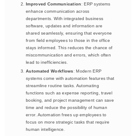
Improved Communication
: ERP systems
enhance communication across
departments. With integrated business
software, updates and information are
shared seamlessly, ensuring that everyone
from field employees to those in the office
stays informed. This reduces the chance of
miscommunication and errors, which often
lead to inefficiencies.
Automated Workflows
: Modern ERP
systems come with automation features that
streamline routine tasks. Automating
functions such as expense reporting, travel
booking, and project management can save
time and reduce the possibility of human
error. Automation frees up employees to
focus on more strategic tasks that require
human intelligence.