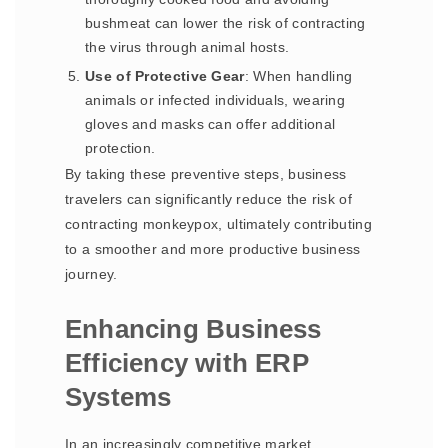
bushmeat can lower the risk of contracting
the virus through animal hosts.
Use of Protective Gear
: When handling
animals or infected individuals, wearing
gloves and masks can offer additional
protection.
By taking these preventive steps, business
travelers can significantly reduce the risk of
contracting monkeypox, ultimately contributing
to a smoother and more productive business
journey.
Enhancing Business
Efficiency with ERP
Systems
In an increasingly competitive market,