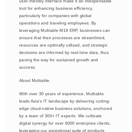
user-friendly interface make it an indispensable
tool for enhancing business efficiency,
particularly for companies with global
operations and traveling employees. By
leveraging Multiable M18 ERP, businesses can
ensure that their processes are streamlined,
resources are optimally utilized, and strategic
decisions are informed by real-time data, thus
paving the way for sustained growth and
success.
About Multiable
With over 30 years of experience, Multiable
leads Asia’s IT landscape by delivering cutting-
edge cloud-native business solutions, anchored
by a team of 300+ IT experts. We cultivate
digital synergy for over 6000 enterprise clients,
leveraging our exceptional suite of products,