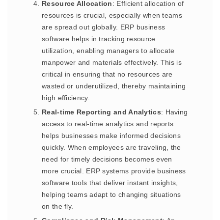
Resource Allocation
: Efficient allocation of
resources is crucial, especially when teams
are spread out globally. ERP business
software helps in tracking resource
utilization, enabling managers to allocate
manpower and materials effectively. This is
critical in ensuring that no resources are
wasted or underutilized, thereby maintaining
high efficiency.
Real-time Reporting and Analytics
: Having
access to real-time analytics and reports
helps businesses make informed decisions
quickly. When employees are traveling, the
need for timely decisions becomes even
more crucial. ERP systems provide business
software tools that deliver instant insights,
helping teams adapt to changing situations
on the fly.