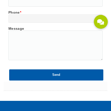
Phone
*
Message