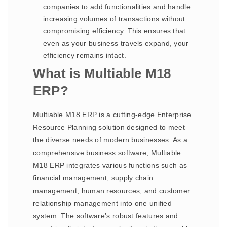
companies to add functionalities and handle
increasing volumes of transactions without
compromising efficiency. This ensures that
even as your business travels expand, your
efficiency remains intact.
What is Multiable M18
ERP?
Multiable M18 ERP is a cutting-edge Enterprise
Resource Planning solution designed to meet
the diverse needs of modern businesses. As a
comprehensive business software, Multiable
M18 ERP integrates various functions such as
financial management, supply chain
management, human resources, and customer
relationship management into one unified
system. The software’s robust features and