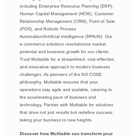
including Enterprise Resource Planning (ERP),
Human Capital Management (HCM), Customer
Relationship Management (CRM), Point of Sale
(POS), and Robotic Process
Automation/Artificial Intelligence (RPA/AI). Our
e-commerce solutions revolutionize market
potential and business growth for our clients.
Trust Multiable for a streamlined, cost-effective,
and innovative approach to modern business
challenges. As pioneers of the NO CODE
philosophy, Multiable ensures that your
operations stay agile and scalable, catering to
the accelerating pace of business and
technology. Partner with Multiable for solutions
that drive not just results but redefine success,
taking your business to new heights.
Discover how Multiable can transform your