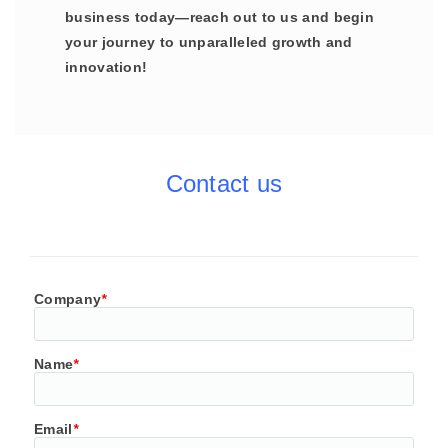
business today—reach out to us and begin
your journey to unparalleled growth and
innovation!
Contact us
Company
*
Name
*
Email
*