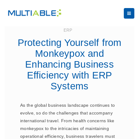
August 22, 2024
ERP
Protecting Yourself from
Monkeypox and
Enhancing Business
Efficiency with ERP
Systems
As the global business landscape continues to
evolve, so do the challenges that accompany
international travel. From health concerns like
monkeypox to the intricacies of maintaining
operational efficiency, business travelers must