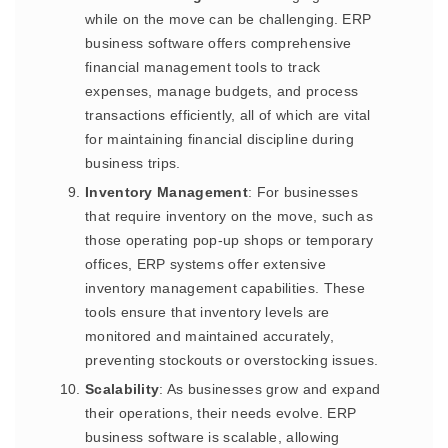
while on the move can be challenging. ERP
business software offers comprehensive
financial management tools to track
expenses, manage budgets, and process
transactions efficiently, all of which are vital
for maintaining financial discipline during
business trips.
Inventory Management
: For businesses
that require inventory on the move, such as
those operating pop-up shops or temporary
offices, ERP systems offer extensive
inventory management capabilities. These
tools ensure that inventory levels are
monitored and maintained accurately,
preventing stockouts or overstocking issues.
Scalability
: As businesses grow and expand
their operations, their needs evolve. ERP
business software is scalable, allowing