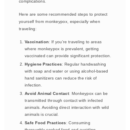
complications.
Here are some recommended steps to protect
yourself from monkeypox, especially when
traveling:
Vaccination
: If you’re traveling to areas
where monkeypox is prevalent, getting
vaccinated can provide significant protection.
Hygiene Practices
: Regular handwashing
with soap and water or using alcohol-based
hand sanitizers can reduce the risk of
infection.
Avoid Animal Contact
: Monkeypox can be
transmitted through contact with infected
animals. Avoiding direct interaction with wild
animals is crucial.
Safe Food Practices
: Consuming
thoroughly cooked food and avoiding