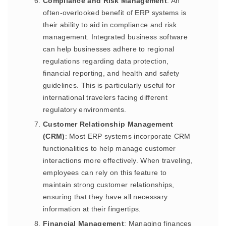
Compliance and Risk Management
: An
often-overlooked benefit of ERP systems is
their ability to aid in compliance and risk
management. Integrated business software
can help businesses adhere to regional
regulations regarding data protection,
financial reporting, and health and safety
guidelines. This is particularly useful for
international travelers facing different
regulatory environments.
Customer Relationship Management
(CRM)
: Most ERP systems incorporate CRM
functionalities to help manage customer
interactions more effectively. When traveling,
employees can rely on this feature to
maintain strong customer relationships,
ensuring that they have all necessary
information at their fingertips.
Financial Management
: Managing finances