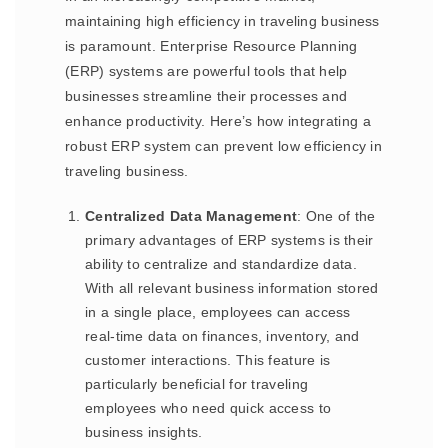
maintaining high efficiency in traveling business
is paramount. Enterprise Resource Planning
(ERP) systems are powerful tools that help
businesses streamline their processes and
enhance productivity. Here’s how integrating a
robust ERP system can prevent low efficiency in
traveling business.
Centralized Data Management
: One of the
primary advantages of ERP systems is their
ability to centralize and standardize data.
With all relevant business information stored
in a single place, employees can access
real-time data on finances, inventory, and
customer interactions. This feature is
particularly beneficial for traveling
employees who need quick access to
business insights.