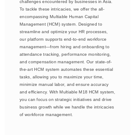
challenges encountered by businesses in Asia.
To tackle these intricacies, we offer the all-
encompassing Multiable Human Capital
Management (HCM) system. Designed to
streamline and optimize your HR processes,
our platform supports end-to-end workforce
management—from hiring and onboarding to
attendance tracking, performance monitoring,
and compensation management. Our state-of-
the-art HCM system automates these essential
tasks, allowing you to maximize your time,
minimize manual labor, and ensure accuracy
and efficiency. With Multiable M18 HCM system,
you can focus on strategic initiatives and drive
business growth while we handle the intricacies
of workforce management.