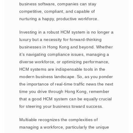
business software, companies can stay
competitive, compliant, and capable of
nurturing a happy, productive workforce.
Investing in a robust HCM system is no longer a
luxury but a necessity for forward-thinking
businesses in Hong Kong and beyond. Whether
it’s navigating compliance issues, managing a
diverse workforce, or optimizing performance,
HCM systems are indispensable tools in the
modern business landscape. So, as you ponder
the importance of real-time traffic news the next
time you drive through Hong Kong, remember
that a good HCM system can be equally crucial
for steering your business toward success.
Multiable recognizes the complexities of
managing a workforce, particularly the unique