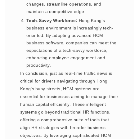
changes, streamline operations, and
maintain a competitive edge.
Tech-Savvy Workforce:
Hong Kong’s
business environment is increasingly tech-
oriented. By adopting advanced HCM
business software, companies can meet the
expectations of a tech-savvy workforce,
enhancing employee engagement and
productivity.
In conclusion, just as real-time traffic news is
critical for drivers navigating through Hong
Kong’s busy streets, HCM systems are
essential for businesses aiming to manage their
human capital efficiently. These intelligent
systems go beyond traditional HR functions,
offering a comprehensive suite of tools that
align HR strategies with broader business
objectives. By leveraging sophisticated HCM