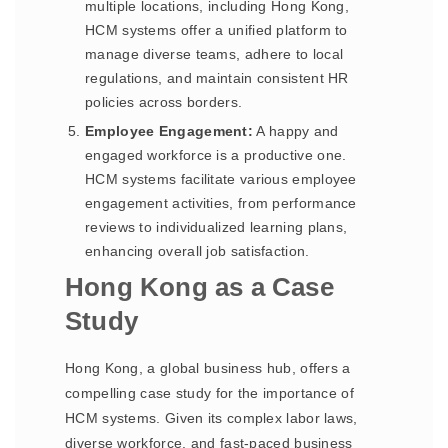
multiple locations, including Hong Kong,
HCM systems offer a unified platform to
manage diverse teams, adhere to local
regulations, and maintain consistent HR
policies across borders.
Employee Engagement:
A happy and
engaged workforce is a productive one.
HCM systems facilitate various employee
engagement activities, from performance
reviews to individualized learning plans,
enhancing overall job satisfaction.
Hong Kong as a Case
Study
Hong Kong, a global business hub, offers a
compelling case study for the importance of
HCM systems. Given its complex labor laws,
diverse workforce, and fast-paced business