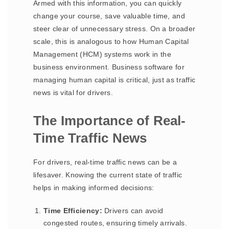
Armed with this information, you can quickly
change your course, save valuable time, and
steer clear of unnecessary stress. On a broader
scale, this is analogous to how Human Capital
Management (HCM) systems work in the
business environment. Business software for
managing human capital is critical, just as traffic
news is vital for drivers.
The Importance of Real-
Time Traffic News
For drivers, real-time traffic news can be a
lifesaver. Knowing the current state of traffic
helps in making informed decisions:
Time Efficiency:
Drivers can avoid
congested routes, ensuring timely arrivals.