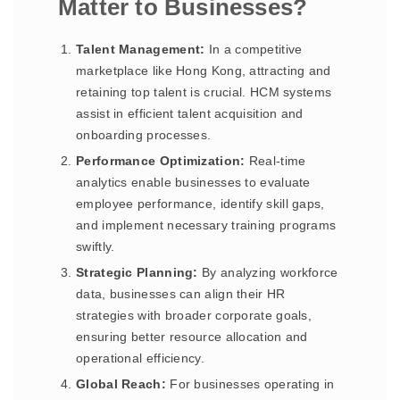
Matter to Businesses?
Talent Management:
In a competitive
marketplace like Hong Kong, attracting and
retaining top talent is crucial. HCM systems
assist in efficient talent acquisition and
onboarding processes.
Performance Optimization:
Real-time
analytics enable businesses to evaluate
employee performance, identify skill gaps,
and implement necessary training programs
swiftly.
Strategic Planning:
By analyzing workforce
data, businesses can align their HR
strategies with broader corporate goals,
ensuring better resource allocation and
operational efficiency.
Global Reach:
For businesses operating in