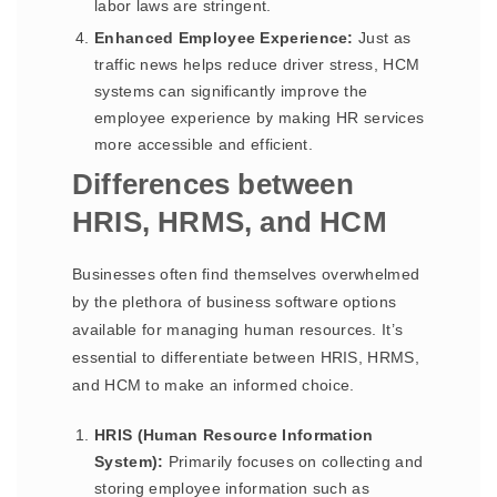
labor laws are stringent.
Enhanced Employee Experience:
Just as
traffic news helps reduce driver stress, HCM
systems can significantly improve the
employee experience by making HR services
more accessible and efficient.
Differences between
HRIS, HRMS, and HCM
Businesses often find themselves overwhelmed
by the plethora of business software options
available for managing human resources. It’s
essential to differentiate between HRIS, HRMS,
and HCM to make an informed choice.
HRIS (Human Resource Information
System):
Primarily focuses on collecting and
storing employee information such as