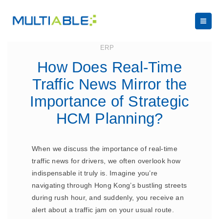
August 15, 2024
ERP
How Does Real-Time
Traffic News Mirror the
Importance of Strategic
HCM Planning?
When we discuss the importance of real-time
traffic news for drivers, we often overlook how
indispensable it truly is. Imagine you’re
navigating through Hong Kong’s bustling streets
during rush hour, and suddenly, you receive an
alert about a traffic jam on your usual route.