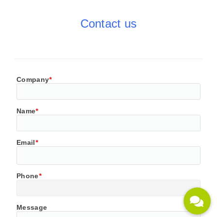
Contact us
Company
*
Name
*
Email
*
Phone
*
Message