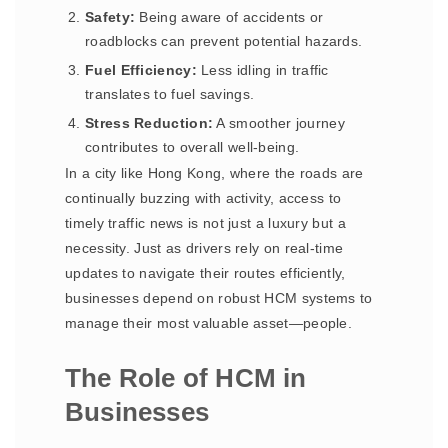
Safety:
Being aware of accidents or
roadblocks can prevent potential hazards.
Fuel Efficiency:
Less idling in traffic
translates to fuel savings.
Stress Reduction:
A smoother journey
contributes to overall well-being.
In a city like Hong Kong, where the roads are
continually buzzing with activity, access to
timely traffic news is not just a luxury but a
necessity. Just as drivers rely on real-time
updates to navigate their routes efficiently,
businesses depend on robust HCM systems to
manage their most valuable asset—people.
The Role of HCM in
Businesses