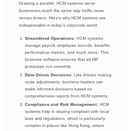
Drawing a parallel, HCM systems serve
businesses much the same way traffic news
serves drivers. Here’s why HCM systems are
indispensable in today’s corporate world:
Streamlined Operations:
HCM systems
manage payroll, employee records, benefits,
performance metrics, and much more. This
business software ensures that all HR
processes run smoothly.
Data-Driven Decisions:
Like drivers making
route adjustments, business leaders can
make informed decisions based on
comprehensive reports from HCM systems.
Compliance and Risk Management:
HCM
systems help in staying compliant with local
laws and regulations, which is particularly
complex in places like Hong Kong, where