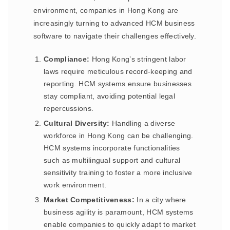
environment, companies in Hong Kong are
increasingly turning to advanced HCM business
software to navigate their challenges effectively.
Compliance:
Hong Kong’s stringent labor
laws require meticulous record-keeping and
reporting. HCM systems ensure businesses
stay compliant, avoiding potential legal
repercussions.
Cultural Diversity:
Handling a diverse
workforce in Hong Kong can be challenging.
HCM systems incorporate functionalities
such as multilingual support and cultural
sensitivity training to foster a more inclusive
work environment.
Market Competitiveness:
In a city where
business agility is paramount, HCM systems
enable companies to quickly adapt to market