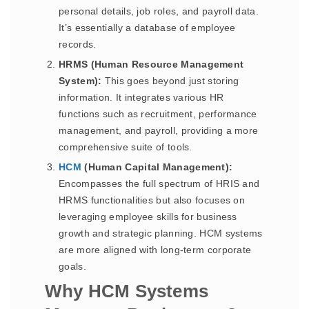
personal details, job roles, and payroll data.
It’s essentially a database of employee
records.
HRMS (Human Resource Management
System):
This goes beyond just storing
information. It integrates various HR
functions such as recruitment, performance
management, and payroll, providing a more
comprehensive suite of tools.
HCM
(Human Capital Management):
Encompasses the full spectrum of HRIS and
HRMS functionalities but also focuses on
leveraging employee skills for business
growth and strategic planning. HCM systems
are more aligned with long-term corporate
goals.
Why HCM Systems