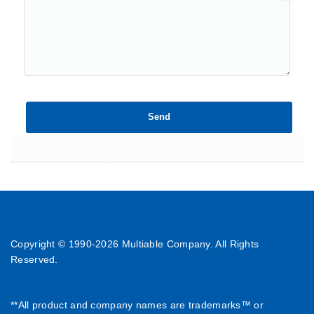
Copyright © 1990-
2026 Multiable Company. All Rights
Reserved.
**All product and company names are trademarks™ or