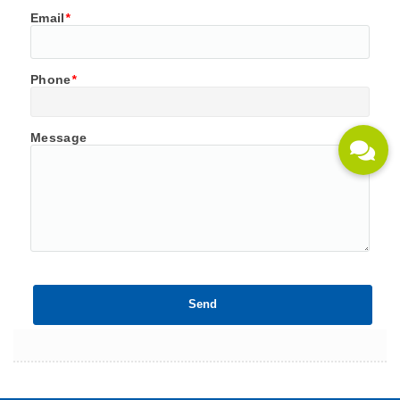
Email
*
Phone
*
Message