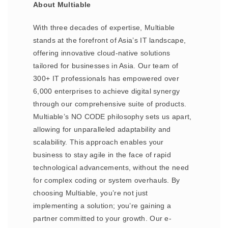
About Multiable
With three decades of expertise, Multiable
stands at the forefront of Asia’s IT landscape,
offering innovative cloud-native solutions
tailored for businesses in Asia. Our team of
300+ IT professionals has empowered over
6,000 enterprises to achieve digital synergy
through our comprehensive suite of products.
Multiable’s NO CODE philosophy sets us apart,
allowing for unparalleled adaptability and
scalability. This approach enables your
business to stay agile in the face of rapid
technological advancements, without the need
for complex coding or system overhauls. By
choosing Multiable, you’re not just
implementing a solution; you’re gaining a
partner committed to your growth. Our e-