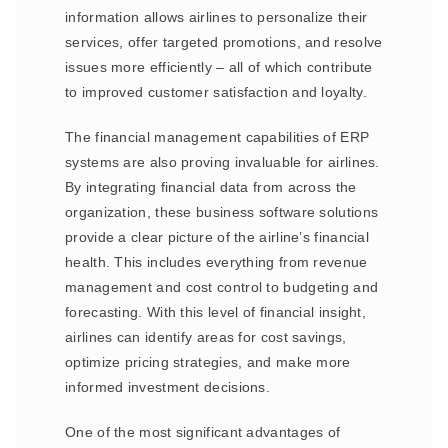
information allows airlines to personalize their
services, offer targeted promotions, and resolve
issues more efficiently – all of which contribute
to improved customer satisfaction and loyalty.
The financial management capabilities of ERP
systems are also proving invaluable for airlines.
By integrating financial data from across the
organization, these business software solutions
provide a clear picture of the airline’s financial
health. This includes everything from revenue
management and cost control to budgeting and
forecasting. With this level of financial insight,
airlines can identify areas for cost savings,
optimize pricing strategies, and make more
informed investment decisions.
One of the most significant advantages of