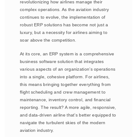
revolutionizing how airlines manage their
complex operations. As the aviation industry
continues to evolve, the implementation of
robust ERP solutions has become not just a
luxury, but a necessity for airlines aiming to
soar above the competition.
At its core, an ERP system is a comprehensive
business software solution that integrates
various aspects of an organization’s operations
into a single, cohesive platform. For airlines,
this means bringing together everything from
flight scheduling and crew management to
maintenance, inventory control, and financial
reporting. The result? A more agile, responsive,
and data-driven airline that’s better equipped to
navigate the turbulent skies of the modern
aviation industry.