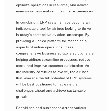
optimize operations in real-time, and deliver
even more personalized customer experiences.
In conclusion, ERP systems have become an
indispensable tool for airlines looking to thrive
in today’s competitive aviation landscape. By
providing a unified platform for managing all
aspects of airline operations, these
comprehensive business software solutions are
helping airlines streamline processes, reduce
costs, and improve customer satisfaction. As
the industry continues to evolve, the airlines
that leverage the full potential of ERP systems
will be best positioned to navigate the
challenges ahead and achieve sustainable
growth.
For airlines and businesses across various