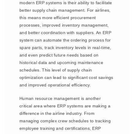
modern ERP systems is their ability to facilitate
better supply chain management. For airlines,
this means more efficient procurement
processes, improved inventory management,
and better coordination with suppliers. An ERP
system can automate the ordering process for
spare parts, track inventory levels in real-time,
and even predict future needs based on
historical data and upcoming maintenance
schedules. This level of supply chain
optimization can lead to significant cost savings
and improved operational efficiency.
Human resource management is another
critical area where ERP systems are making a
difference in the airline industry. From
managing complex crew schedules to tracking
employee training and certifications, ERP