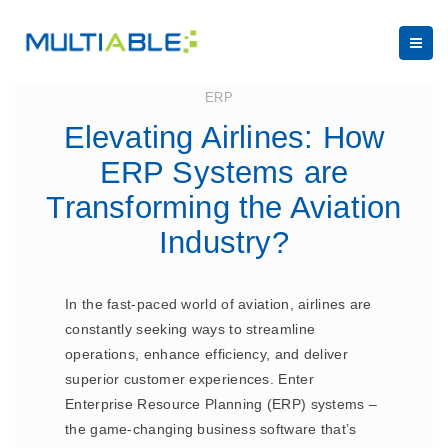
August 5, 2024
ERP
Elevating Airlines: How
ERP Systems are
Transforming the Aviation
Industry?
In the fast-paced world of aviation, airlines are
constantly seeking ways to streamline
operations, enhance efficiency, and deliver
superior customer experiences. Enter
Enterprise Resource Planning (ERP) systems –
the game-changing business software that’s