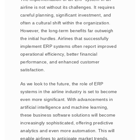
airline is not without its challenges. It requires
careful planning, significant investment, and
often a cultural shift within the organization.
However, the long-term benefits far outweigh
the initial hurdles. Airlines that successfully
implement ERP systems often report improved
operational efficiency, better financial
performance, and enhanced customer
satisfaction.
As we look to the future, the role of ERP
systems in the airline industry is set to become
even more significant. With advancements in
artificial intelligence and machine learning,
these business software solutions will become
increasingly sophisticated, offering predictive
analytics and even more automation. This will
enable airlines to anticipate market trends,