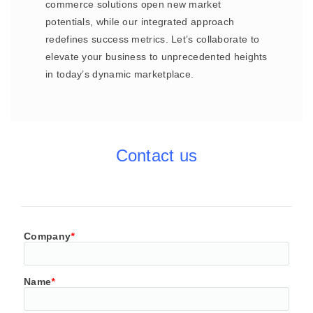
commerce solutions open new market
potentials, while our integrated approach
redefines success metrics. Let’s collaborate to
elevate your business to unprecedented heights
in today’s dynamic marketplace.
Contact us
Company
*
Name
*