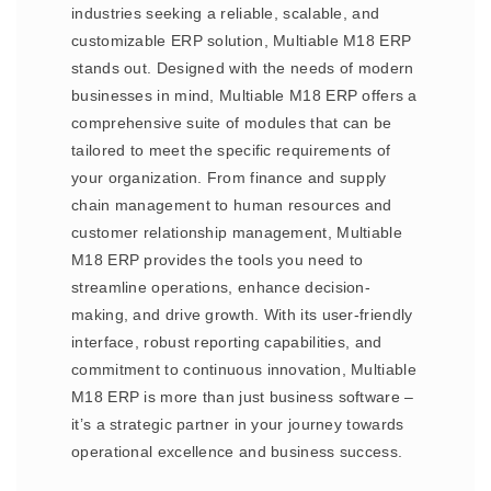
industries seeking a reliable, scalable, and
customizable ERP solution, Multiable M18 ERP
stands out. Designed with the needs of modern
businesses in mind, Multiable M18 ERP offers a
comprehensive suite of modules that can be
tailored to meet the specific requirements of
your organization. From finance and supply
chain management to human resources and
customer relationship management, Multiable
M18 ERP provides the tools you need to
streamline operations, enhance decision-
making, and drive growth. With its user-friendly
interface, robust reporting capabilities, and
commitment to continuous innovation, Multiable
M18 ERP is more than just business software –
it’s a strategic partner in your journey towards
operational excellence and business success.