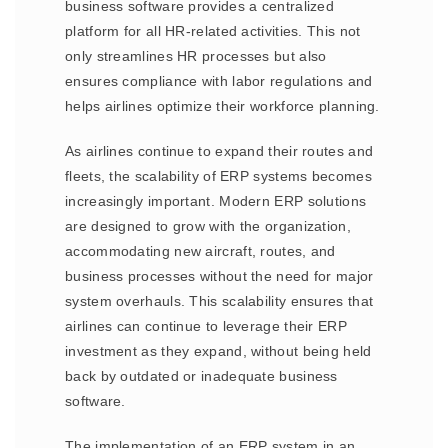
business software provides a centralized
platform for all HR-related activities. This not
only streamlines HR processes but also
ensures compliance with labor regulations and
helps airlines optimize their workforce planning.
As airlines continue to expand their routes and
fleets, the scalability of ERP systems becomes
increasingly important. Modern ERP solutions
are designed to grow with the organization,
accommodating new aircraft, routes, and
business processes without the need for major
system overhauls. This scalability ensures that
airlines can continue to leverage their ERP
investment as they expand, without being held
back by outdated or inadequate business
software.
The implementation of an ERP system in an