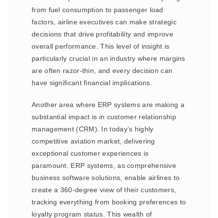
from fuel consumption to passenger load
factors, airline executives can make strategic
decisions that drive profitability and improve
overall performance. This level of insight is
particularly crucial in an industry where margins
are often razor-thin, and every decision can
have significant financial implications.
Another area where ERP systems are making a
substantial impact is in customer relationship
management (CRM). In today’s highly
competitive aviation market, delivering
exceptional customer experiences is
paramount. ERP systems, as comprehensive
business software solutions, enable airlines to
create a 360-degree view of their customers,
tracking everything from booking preferences to
loyalty program status. This wealth of