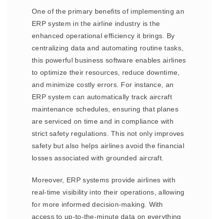
One of the primary benefits of implementing an
ERP system in the airline industry is the
enhanced operational efficiency it brings. By
centralizing data and automating routine tasks,
this powerful business software enables airlines
to optimize their resources, reduce downtime,
and minimize costly errors. For instance, an
ERP system can automatically track aircraft
maintenance schedules, ensuring that planes
are serviced on time and in compliance with
strict safety regulations. This not only improves
safety but also helps airlines avoid the financial
losses associated with grounded aircraft.
Moreover, ERP systems provide airlines with
real-time visibility into their operations, allowing
for more informed decision-making. With
access to up-to-the-minute data on everything