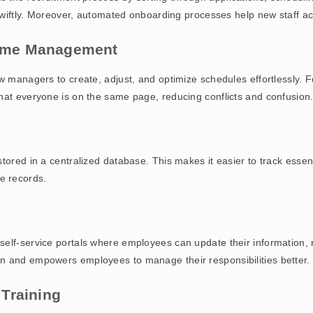
 swiftly. Moreover, automated onboarding processes help new staff acc
 Time Management
ow managers to create, adjust, and optimize schedules effortlessly. 
hat everyone is on the same page, reducing conflicts and confusion
tored in a centralized database. This makes it easier to track essent
e records.
elf-service portals where employees can update their information, r
n and empowers employees to manage their responsibilities better.
Training