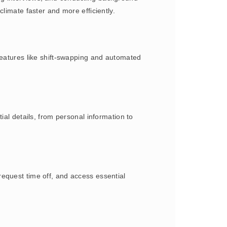
limate faster and more efficiently.
Features like shift-swapping and automated
.
ial details, from personal information to
equest time off, and access essential