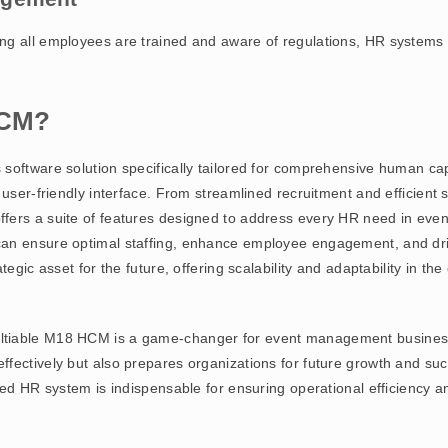
g all employees are trained and aware of regulations, HR systems m
HCM?
 software solution specifically tailored for comprehensive human c
, user-friendly interface. From streamlined recruitment and efficie
fers a suite of features designed to address every HR need in eve
an ensure optimal staffing, enhance employee engagement, and driv
tegic asset for the future, offering scalability and adaptability in t
tiable M18 HCM is a game-changer for event management businesse
ffectively but also prepares organizations for future growth and s
ted HR system is indispensable for ensuring operational efficiency a