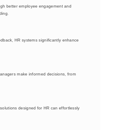
hrough better employee engagement and
ding.
edback, HR systems significantly enhance
managers make informed decisions, from
lutions designed for HR can effortlessly