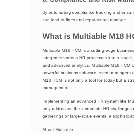
By automating compliance tracking and ensurin
can lead to fines and reputational damage.
What is Multiable M18 
Multiable M18 HCM is a cutting-edge business
integrates various HR processes into a single
and advanced analytics, Multiable M18 HCM of
powerful business software, event managers c
M18 HCM is not only a tool for today but a stra
management.
Implementing an advanced HR system like Mul
only addresses the immediate HR challenges e
gatherings or large-scale events, a sophistica
About Multiable