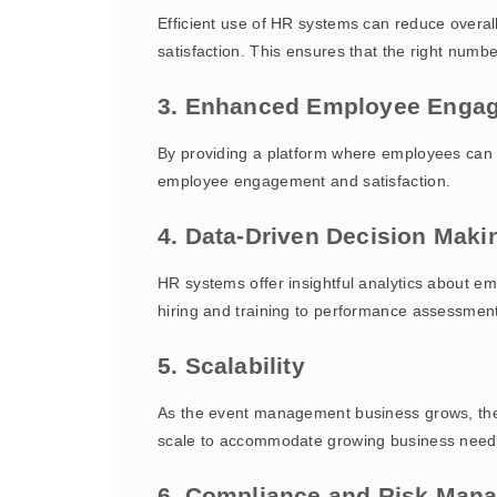
Efficient use of HR systems can reduce overa
satisfaction. This ensures that the right numb
3. Enhanced Employee Enga
By providing a platform where employees can 
employee engagement and satisfaction.
4. Data-Driven Decision Maki
HR systems offer insightful analytics about 
hiring and training to performance assessmen
5. Scalability
As the event management business grows, the 
scale to accommodate growing business needs
6. Compliance and Risk Man