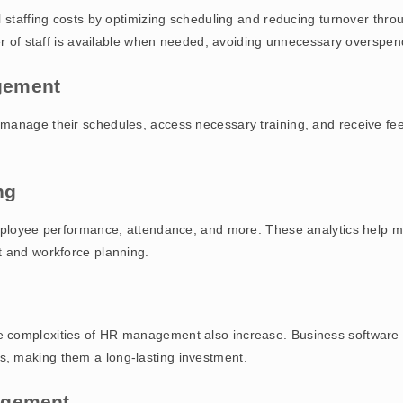
ll staffing costs by optimizing scheduling and reducing turnover t
er of staff is available when needed, avoiding unnecessary overspen
gement
manage their schedules, access necessary training, and receive fe
ng
employee performance, attendance, and more. These analytics help 
t and workforce planning.
complexities of HR management also increase. Business software so
, making them a long-lasting investment.
agement