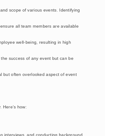
 and scope of various events. Identifying
o ensure all team members are available
loyee well-being, resulting in high
or the success of any event but can be
cal but often overlooked aspect of event
y. Here’s how:
ng interviews, and conducting background