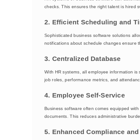
checks. This ensures the right talent is hired
2. Efficient Scheduling and
Sophisticated business software solutions all
notifications about schedule changes ensure t
3. Centralized Database
With HR systems, all employee information is s
job roles, performance metrics, and attendanc
4. Employee Self-Service
Business software often comes equipped with s
documents. This reduces administrative burde
5. Enhanced Compliance and 