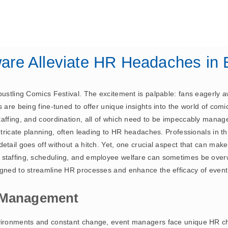
July 26, 2024
ERP
are Alleviate HR Headaches i
ustling Comics Festival. The excitement is palpable: fans eagerly awa
 are being fine-tuned to offer unique insights into the world of comi
taffing, and coordination, all of which need to be impeccably mana
ntricate planning, often leading to HR headaches. Professionals in thi
etail goes off without a hitch. Yet, one crucial aspect that can mak
g staffing, scheduling, and employee welfare can sometimes be ov
signed to streamline HR processes and enhance the efficacy of ev
t Management
nvironments and constant change, event managers face unique HR c