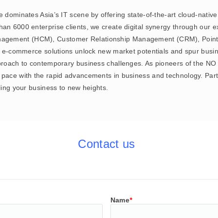
e dominates Asia’s IT scene by offering state-of-the-art cloud-nativ
an 6000 enterprise clients, we create digital synergy through our ex
agement (HCM), Customer Relationship Management (CRM), Point 
ur e-commerce solutions unlock new market potentials and spur busin
approach to contemporary business challenges. As pioneers of the 
pace with the rapid advancements in business and technology. Partne
lling your business to new heights.
Contact us
Name
*