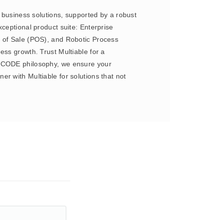
e business solutions, supported by a robust
ceptional product suite: Enterprise
of Sale (POS), and Robotic Process
ess growth. Trust Multiable for a
NO CODE philosophy, we ensure your
r with Multiable for solutions that not