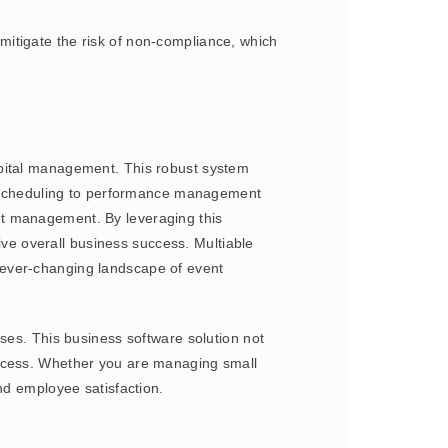
itigate the risk of non-compliance, which
apital management. This robust system
nt scheduling to performance management
nt management. By leveraging this
e overall business success. Multiable
he ever-changing landscape of event
s. This business software solution not
uccess. Whether you are managing small
nd employee satisfaction.