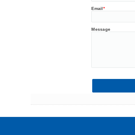
Email
*
Message