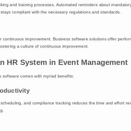
ing and training processes. Automated reminders about mandatory tr
stays compliant with the necessary regulations and standards.
r continuous improvement. Business software solutions offer perfo
fostering a culture of continuous improvement.
 an HR System in Event Management
s software comes with myriad benefits:
oductivity
 scheduling, and compliance tracking reduces the time and effort r
ng.