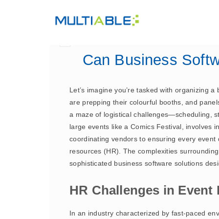
Can Business Softw
Let’s imagine you’re tasked with organizing a b
are prepping their colourful booths, and panels
a maze of logistical challenges—scheduling, s
large events like a Comics Festival, involves i
coordinating vendors to ensuring every event d
resources (HR). The complexities surroundin
sophisticated business software solutions de
HR Challenges in Even
In an industry characterized by fast-paced e