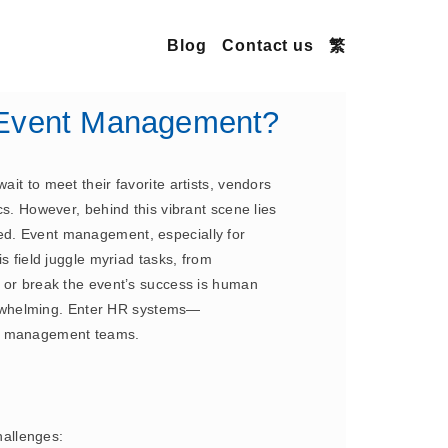
Blog
Contact us
繁
n Event Management?
it to meet their favorite artists, vendors
cs. However, behind this vibrant scene lies
ged. Event management, especially for
s field juggle myriad tasks, from
e or break the event’s success is human
erwhelming. Enter HR systems—
ent management teams.
hallenges: