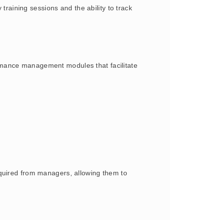
aining sessions and the ability to track
rmance management modules that facilitate
equired from managers, allowing them to