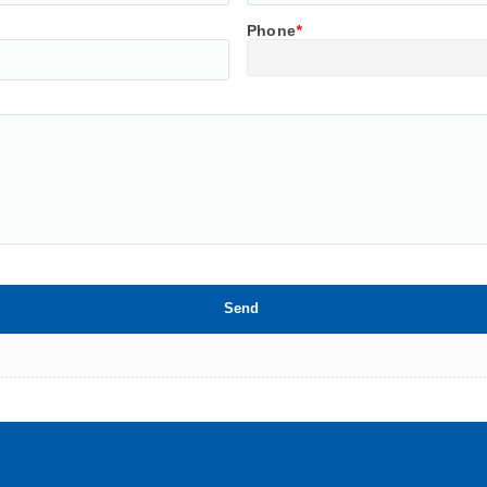
Phone
*