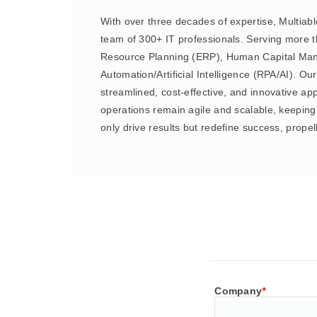
With over three decades of expertise, Multiabl
team of 300+ IT professionals. Serving more th
Resource Planning (ERP), Human Capital Man
Automation/Artificial Intelligence (RPA/AI). O
streamlined, cost-effective, and innovative 
operations remain agile and scalable, keeping 
only drive results but redefine success, prope
Company
*