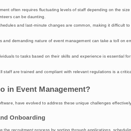
ent often requires fluctuating levels of staff depending on the size
nteers can be daunting.
chedules and last-minute changes are common, making it difficult t
rs and demanding nature of event management can take a toll on emp
dividuals to tasks based on their skills and experience is essential f
ll staff are trained and compliant with relevant regulations is a criti
o in Event Management?
oftware, have evolved to address these unique challenges effectivel
 and Onboarding
 the recruitment process by sorting through applications, scheduli