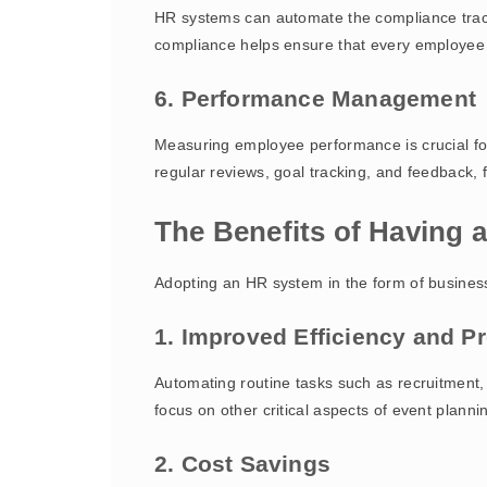
HR systems can automate the compliance track
compliance helps ensure that every employee 
6. Performance Management
Measuring employee performance is crucial fo
regular reviews, goal tracking, and feedback, 
The Benefits of Having
Adopting an HR system in the form of busines
1. Improved Efficiency and Pr
Automating routine tasks such as recruitment,
focus on other critical aspects of event planni
2. Cost Savings