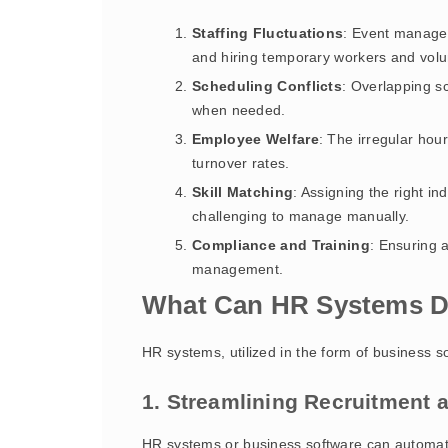
Staffing Fluctuations
: Event managem
and hiring temporary workers and volu
Scheduling Conflicts
: Overlapping s
when needed.
Employee Welfare
: The irregular hou
turnover rates.
Skill Matching
: Assigning the right in
challenging to manage manually.
Compliance and Training
: Ensuring a
management.
What Can HR Systems D
HR systems, utilized in the form of business s
1. Streamlining Recruitment
HR systems or business software can automate